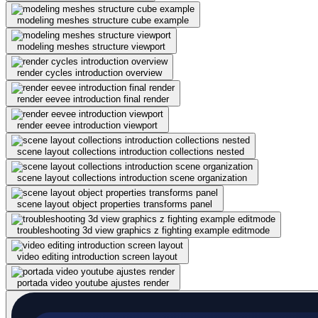
modeling meshes structure cube example
modeling meshes structure viewport
render cycles introduction overview
render eevee introduction final render
render eevee introduction viewport
scene layout collections introduction collections nested
scene layout collections introduction scene organization
scene layout object properties transforms panel
troubleshooting 3d view graphics z fighting example editmode
video editing introduction screen layout
portada video youtube ajustes render