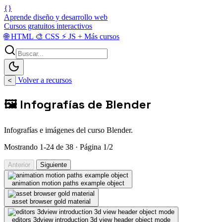
{}
Aprende diseño y desarrollo web
Cursos gratuitos interactivos
🌐
HTML
🎨
CSS
⚡
JS
+
Más cursos
Volver a recursos
<
🖼️ Infografías de Blender
Infografías e imágenes del curso Blender.
Mostrando 1-24 de 38 · Página 1/2
Anterior
Siguiente
animation motion paths example object
asset browser gold material
editors 3dview introduction 3d view header object mode