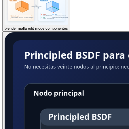
blender malla edit mode componentes