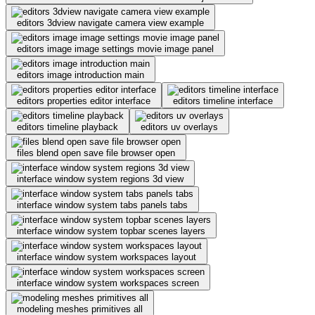
editors 3dview navigate camera view example
editors image image settings movie image panel
editors image introduction main
editors properties editor interface
editors timeline interface
editors timeline playback
editors uv overlays
files blend open save file browser open
interface window system regions 3d view
interface window system tabs panels tabs
interface window system topbar scenes layers
interface window system workspaces layout
interface window system workspaces screen
modeling meshes primitives all