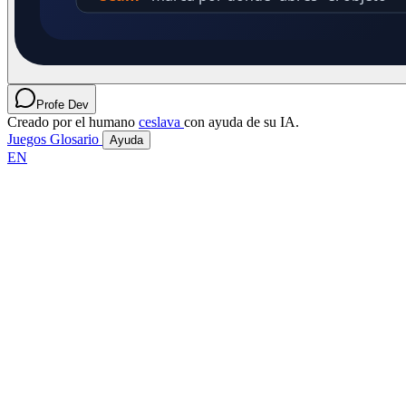
Profe Dev
Creado por el humano
ceslava
con ayuda de su IA.
Juegos
Glosario
Ayuda
EN