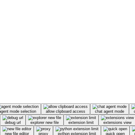
agent mode selection
allow clipboard access
chat agent mode
debug url
explorer new file
extension limit
extensions view
new file editor
proxy
python extension limit
quick open