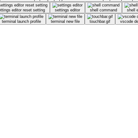
ttings editor reset setting
settings editor
shell command
shell 
terminal launch profile
terminal new file
touchbar.gif
vscode d