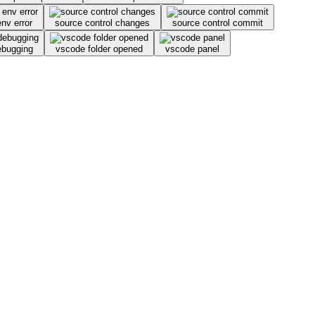
env error
source control changes
source control commit
ebugging
vscode folder opened
vscode panel