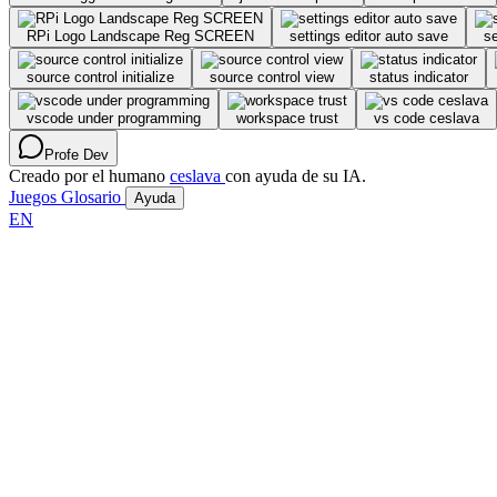
RPi Logo Landscape Reg SCREEN
settings editor auto save
se
source control initialize
source control view
status indicator
vscode under programming
workspace trust
vs code ceslava
Profe Dev
Creado por el humano
ceslava
con ayuda de su IA.
Juegos
Glosario
Ayuda
EN