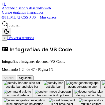
{}
Aprende diseño y desarrollo web
Cursos gratuitos interactivos
🌐
HTML
🎨
CSS
⚡
JS
+
Más cursos
Volver a recursos
<
🖼️ Infografías de VS Code
Infografías e imágenes del curso VS Code.
Mostrando 1-24 de 47 · Página 1/2
Anterior
Siguiente
activity bar and side bar
activity bar
agent generating app
command palette
custom mode dropdown
debug toolbar play
inline suggestion navigation
js set breakpoint
multiple editors