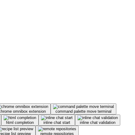
chrome omnibox extension
command palette move terminal
html completion
inline chat start
inline chat validation
recipe list preview
remote repositories