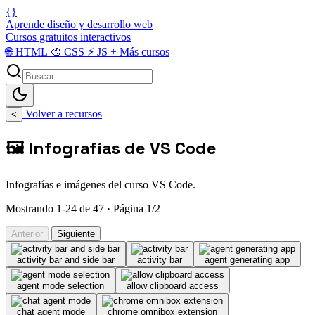
{}
Aprende diseño y desarrollo web
Cursos gratuitos interactivos
🌐
HTML
🎨
CSS
⚡
JS
+
Más cursos
Volver a recursos
<
🖼️ Infografías de VS Code
Infografías e imágenes del curso VS Code.
Mostrando 1-24 de 47 · Página 1/2
Anterior
Siguiente
activity bar and side bar
activity bar
agent generating app
agent mode selection
allow clipboard access
chat agent mode
chrome omnibox extension