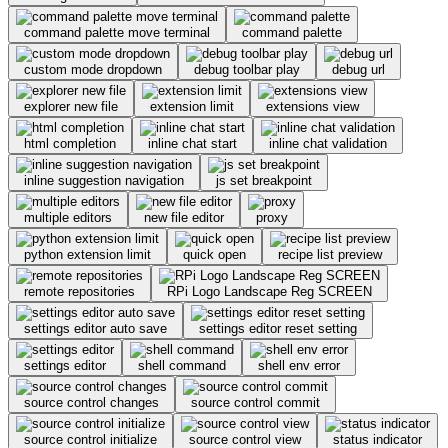
command palette move terminal
command palette
custom mode dropdown
debug toolbar play
debug url
explorer new file
extension limit
extensions view
html completion
inline chat start
inline chat validation
inline suggestion navigation
js set breakpoint
multiple editors
new file editor
proxy
python extension limit
quick open
recipe list preview
remote repositories
RPi Logo Landscape Reg SCREEN
settings editor auto save
settings editor reset setting
settings editor
shell command
shell env error
source control changes
source control commit
source control initialize
source control view
status indicator