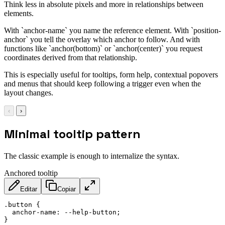
Think less in absolute pixels and more in relationships between
elements.
With `anchor-name` you name the reference element. With `position-
anchor` you tell the overlay which anchor to follow. And with
functions like `anchor(bottom)` or `anchor(center)` you request
coordinates derived from that relationship.
This is especially useful for tooltips, form help, contextual popovers
and menus that should keep following a trigger even when the
layout changes.
‹
›
Minimal tooltip pattern
The classic example is enough to internalize the syntax.
Anchored tooltip
Editar
Copiar
.button
{
anchor-name
:
 --help-button
;
}