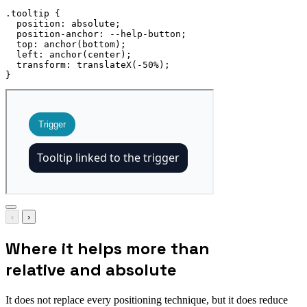
.tooltip
{
position
:
 absolute
;
position-anchor
:
 --help-button
;
top
:
anchor
(
bottom
)
;
left
:
anchor
(
center
)
;
transform
:
translateX
(
-50%
)
;
}
‹
›
Where it helps more than
relative and absolute
It does not replace every positioning technique, but it does reduce