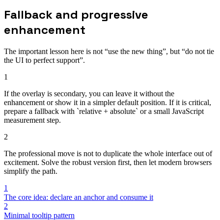
Fallback and progressive
enhancement
The important lesson here is not “use the new thing”, but “do not tie
the UI to perfect support”.
1
If the overlay is secondary, you can leave it without the
enhancement or show it in a simpler default position. If it is critical,
prepare a fallback with `relative + absolute` or a small JavaScript
measurement step.
2
The professional move is not to duplicate the whole interface out of
excitement. Solve the robust version first, then let modern browsers
simplify the path.
1
The core idea: declare an anchor and consume it
2
Minimal tooltip pattern