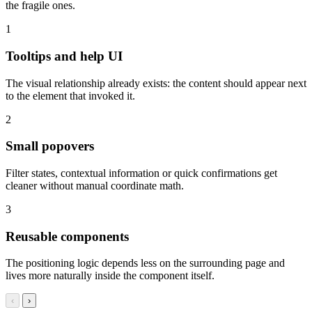
the fragile ones.
1
Tooltips and help UI
The visual relationship already exists: the content should appear next
to the element that invoked it.
2
Small popovers
Filter states, contextual information or quick confirmations get
cleaner without manual coordinate math.
3
Reusable components
The positioning logic depends less on the surrounding page and
lives more naturally inside the component itself.
‹
›