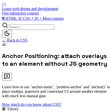
{}
Learn web design and development
Free interactive courses
🌐
HTML
🎨
CSS
⚡
JS
+
More courses
← Back to CSS
40
Anchor Positioning: attach overlays
to an element without JS geometry
Learn how to use `anchor-name`, `position-anchor` and `anchor()` to
place tooltips, popovers and contextual UI around another element
with much less manual glue.
How much do you know about CSS?
📘 Theory