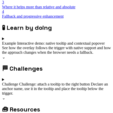
3
Where it helps more than relative and absolute
4
Fallback and progressive enhancement
🧪
Learn by doing
Example
Interactive demo: native tooltip and contextual popover
See how the overlay follows the trigger with native support and how
the approach changes when the browser needs a fallback.
⌄
🏁
Challenges
Challenge
Challenge: attach a tooltip to the right button
Declare an
anchor name, use it in the tooltip and place the tooltip below the
trigger.
⌄
🧰
Resources