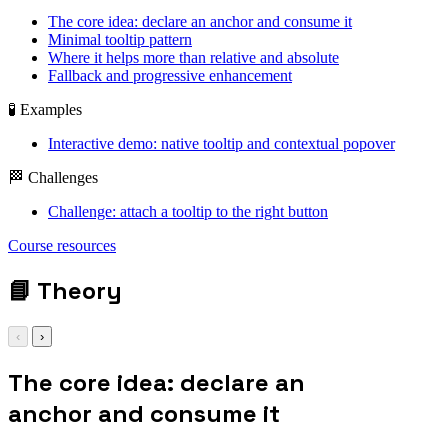
The core idea: declare an anchor and consume it
Minimal tooltip pattern
Where it helps more than relative and absolute
Fallback and progressive enhancement
🧪 Examples
Interactive demo: native tooltip and contextual popover
🏁 Challenges
Challenge: attach a tooltip to the right button
position-anchor: --
Course resources
trigger;
📘
Theory
‹
›
The core idea: declare an
anchor and consume it