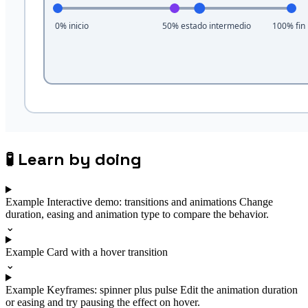
🧪
Learn by doing
Example
Interactive demo: transitions and animations
Change
duration, easing and animation type to compare the behavior.
⌄
Example
Card with a hover transition
⌄
Example
Keyframes: spinner plus pulse
Edit the animation duration
or easing and try pausing the effect on hover.