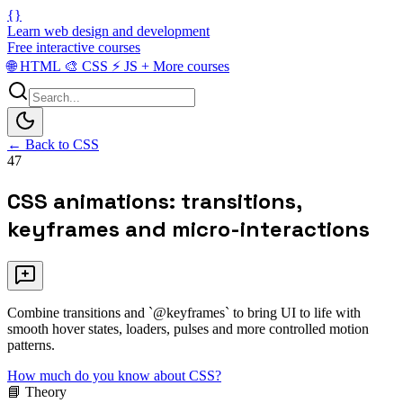
{}
Learn web design and development
Free interactive courses
🌐
HTML
🎨
CSS
⚡
JS
+
More courses
← Back to CSS
47
CSS animations: transitions,
keyframes and micro-interactions
Combine transitions and `@keyframes` to bring UI to life with
smooth hover states, loaders, pulses and more controlled motion
patterns.
How much do you know about CSS?
📘 Theory