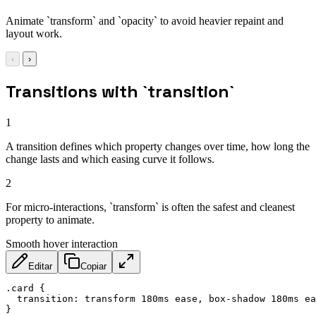
Animate `transform` and `opacity` to avoid heavier repaint and
layout work.
‹
›
Transitions with `transition`
1
A transition defines which property changes over time, how long the
change lasts and which easing curve it follows.
2
For micro-interactions, `transform` is often the safest and cleanest
property to animate.
Smooth hover interaction
Editar
Copiar
.card
{
transition
:
 transform 180ms ease
,
 box-shadow 180ms ea
}