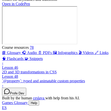
Open in CodePen
Course resources
78
📘 Glossary
🎧 Audio
📄 PDFs
🖼️ Infographics
🎬 Videos
🔗 Links
🧠 Flashcards
🧩 Snippets
‹
Lesson 46
2D and 3D transformations in CSS
Lesson 48
`@property`: typed and animatable custom properties
›
Profe Dev
Built by the human
ceslava
with help from his AI.
Games
Glossary
Help
ES