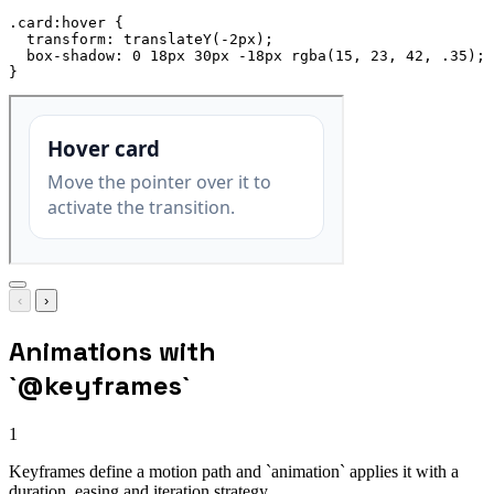
.card:hover
{
transform
:
translateY
(
-2px
)
;
box-shadow
:
 0 18px 30px -18px 
rgba
(
15
,
 23
,
 42
,
 .35
)
;
}
‹
›
Animations with
`@keyframes`
1
Keyframes define a motion path and `animation` applies it with a
duration, easing and iteration strategy.