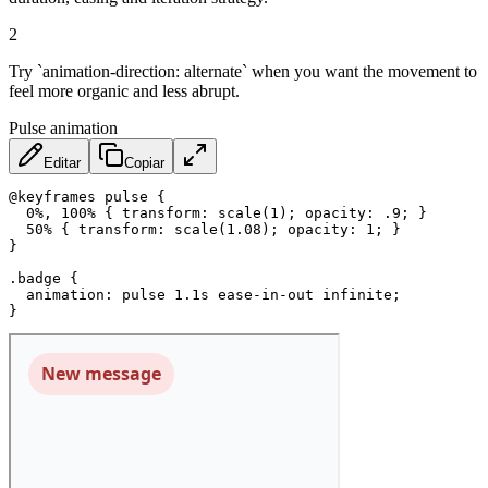
2
Try `animation-direction: alternate` when you want the movement to
feel more organic and less abrupt.
Pulse animation
Editar
Copiar
@keyframes
 pulse
{
0%, 100%
{
transform
:
scale
(
1
)
;
opacity
:
 .9
;
}
50%
{
transform
:
scale
(
1.08
)
;
opacity
:
 1
;
}
}
.badge
{
animation
:
 pulse 1.1s ease-in-out infinite
;
}