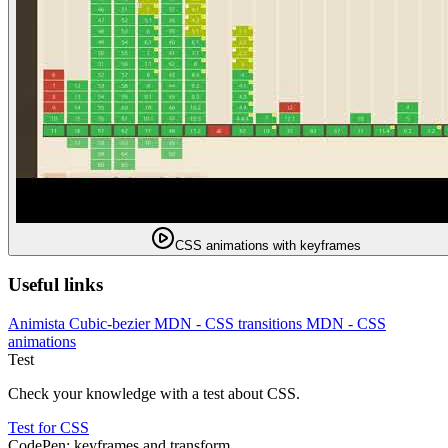
CSS animations with keyframes
Useful links
Animista
Cubic-bezier
MDN - CSS transitions
MDN - CSS
animations
Test
Check your knowledge with a test about CSS.
Test for CSS
CodePen: keyframes and transform