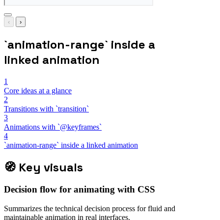
‹
›
`animation-range` inside a
linked animation
1
Core ideas at a glance
2
Transitions with `transition`
3
Animations with `@keyframes`
4
`animation-range` inside a linked animation
🧭
Key visuals
Decision flow for animating with CSS
Summarizes the technical decision process for fluid and
maintainable animation in real interfaces.