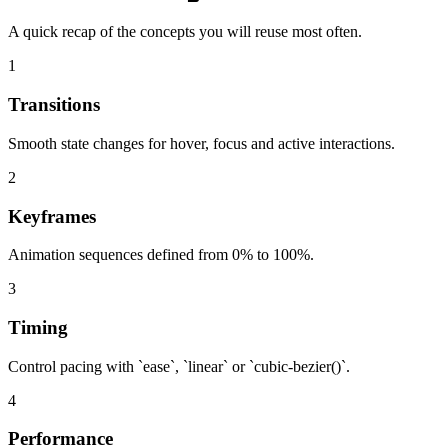
A quick recap of the concepts you will reuse most often.
1
Transitions
Smooth state changes for hover, focus and active interactions.
2
Keyframes
Animation sequences defined from 0% to 100%.
3
Timing
Control pacing with `ease`, `linear` or `cubic-bezier()`.
4
Performance