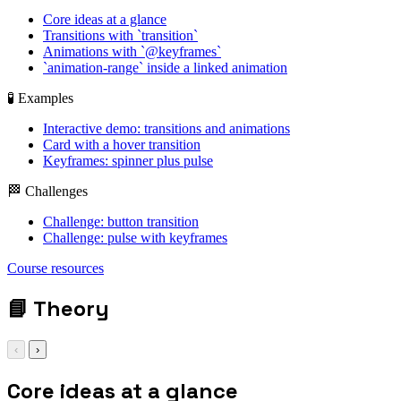
Core ideas at a glance
Transitions with `transition`
Animations with `@keyframes`
`animation-range` inside a linked animation
🧪 Examples
Interactive demo: transitions and animations
Card with a hover transition
Keyframes: spinner plus pulse
🏁 Challenges
Challenge: button transition
Challenge: pulse with keyframes
transition: all 240ms
Course resources
ease;
📘
Theory
‹
›
Core ideas at a glance