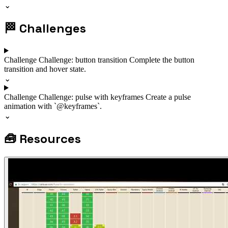
⌄
🏁
Challenges
Challenge
Challenge: button transition
Complete the button
transition and hover state.
⌄
Challenge
Challenge: pulse with keyframes
Create a pulse
animation with `@keyframes`.
⌄
🧰
Resources