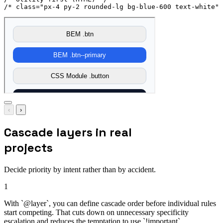
/* class="px-4 py-2 rounded-lg bg-blue-600 text-white" 
‹
›
Cascade layers in real
projects
Decide priority by intent rather than by accident.
1
With `@layer`, you can define cascade order before individual rules
start competing. That cuts down on unnecessary specificity
escalation and reduces the temptation to use `!important`.