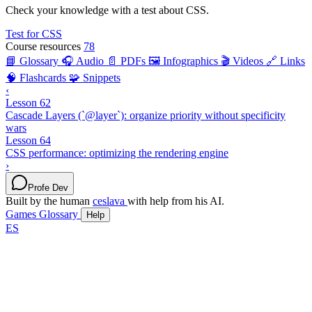
Check your knowledge with a test about CSS.
Test for CSS
Course resources
78
📘 Glossary
🎧 Audio
📄 PDFs
🖼️ Infographics
🎬 Videos
🔗 Links
🧠 Flashcards
🧩 Snippets
‹
Lesson 62
Cascade Layers (`@layer`): organize priority without specificity
wars
Lesson 64
CSS performance: optimizing the rendering engine
›
Profe Dev
Built by the human
ceslava
with help from his AI.
Games
Glossary
Help
ES