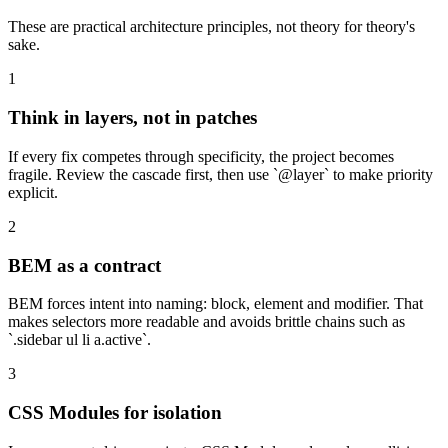
These are practical architecture principles, not theory for theory's
sake.
1
Think in layers, not in patches
If every fix competes through specificity, the project becomes
fragile. Review the cascade first, then use `@layer` to make priority
explicit.
2
BEM as a contract
BEM forces intent into naming: block, element and modifier. That
makes selectors more readable and avoids brittle chains such as
`.sidebar ul li a.active`.
3
CSS Modules for isolation