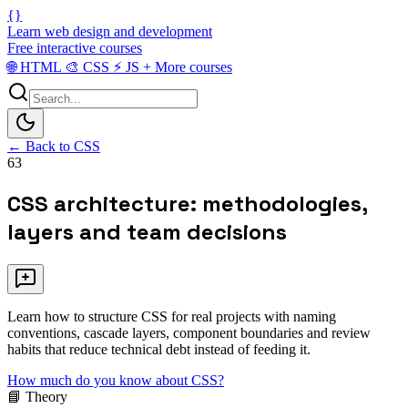
{}
Learn web design and development
Free interactive courses
🌐
HTML
🎨
CSS
⚡
JS
+
More courses
← Back to CSS
63
CSS architecture: methodologies,
layers and team decisions
Learn how to structure CSS for real projects with naming
conventions, cascade layers, component boundaries and review
habits that reduce technical debt instead of feeding it.
How much do you know about CSS?
📘 Theory