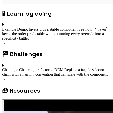
🧪
Learn by doing
Example
Demo: layers plus a stable component
See how `@layer`
keeps the order predictable without turning every override into a
specificity battle.
⌄
🏁
Challenges
Challenge
Challenge: refactor to BEM
Replace a fragile selector
chain with a naming convention that can scale with the component.
⌄
🧰
Resources