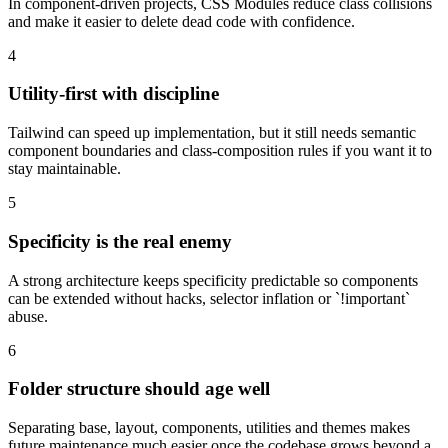
In component-driven projects, CSS Modules reduce class collisions
and make it easier to delete dead code with confidence.
4
Utility-first with discipline
Tailwind can speed up implementation, but it still needs semantic
component boundaries and class-composition rules if you want it to
stay maintainable.
5
Specificity is the real enemy
A strong architecture keeps specificity predictable so components
can be extended without hacks, selector inflation or `!important`
abuse.
6
Folder structure should age well
Separating base, layout, components, utilities and themes makes
future maintenance much easier once the codebase grows beyond a