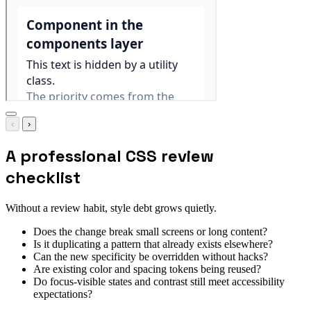
‹
›
A professional CSS review
checklist
Without a review habit, style debt grows quietly.
Does the change break small screens or long content?
Is it duplicating a pattern that already exists elsewhere?
Can the new specificity be overridden without hacks?
Are existing color and spacing tokens being reused?
Do focus-visible states and contrast still meet accessibility
expectations?