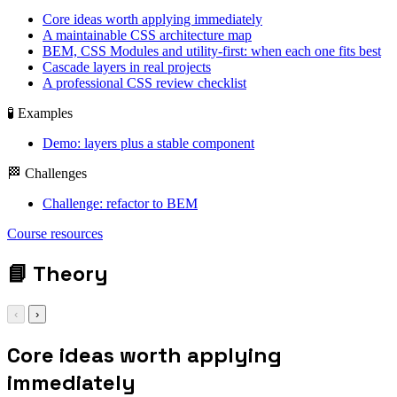
Core ideas worth applying immediately
A maintainable CSS architecture map
BEM, CSS Modules and utility-first: when each one fits best
Cascade layers in real projects
A professional CSS review checklist
🧪 Examples
Demo: layers plus a stable component
🏁 Challenges
Challenge: refactor to BEM
@layer reset, base,
Course resources
components,
utilities, overrides;
📘
Theory
‹
›
Core ideas worth applying
immediately