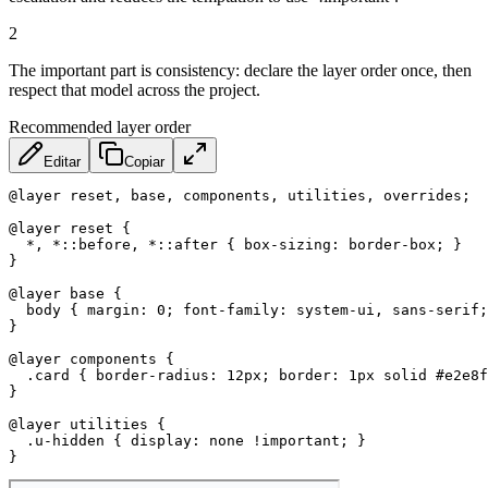
2
The important part is consistency: declare the layer order once, then
respect that model across the project.
Recommended layer order
Editar
Copiar
@layer
 reset
,
 base
,
 components
,
 utilities
,
 overrides
;
@layer
 reset
{
*, *::before, *::after
{
box-sizing
:
 border-box
;
}
}
@layer
 base
{
body
{
margin
:
 0
;
font-family
:
 system-ui
,
 sans-serif
;
}
@layer
 components
{
.card
{
border-radius
:
 12px
;
border
:
 1px solid #e2e8f
}
@layer
 utilities
{
.u-hidden
{
display
:
 none 
!important
;
}
}