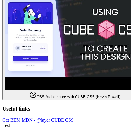
CSS Architecture with CUBE CSS (Kevin Powell)
Useful links
Get BEM
MDN - @layer
CUBE CSS
Test