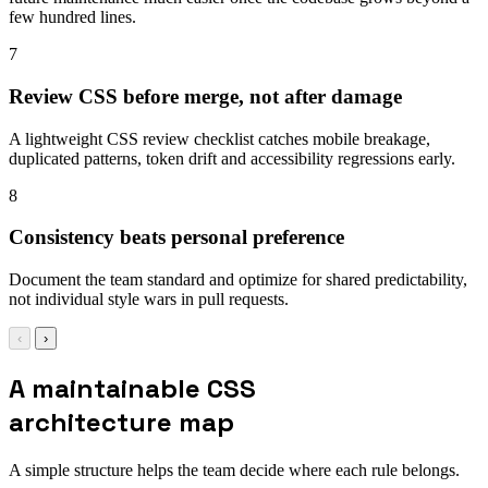
few hundred lines.
7
Review CSS before merge, not after damage
A lightweight CSS review checklist catches mobile breakage,
duplicated patterns, token drift and accessibility regressions early.
8
Consistency beats personal preference
Document the team standard and optimize for shared predictability,
not individual style wars in pull requests.
‹
›
A maintainable CSS
architecture map
A simple structure helps the team decide where each rule belongs.