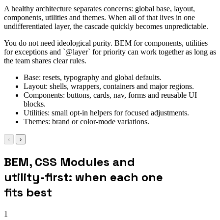
A healthy architecture separates concerns: global base, layout,
components, utilities and themes. When all of that lives in one
undifferentiated layer, the cascade quickly becomes unpredictable.
You do not need ideological purity. BEM for components, utilities
for exceptions and `@layer` for priority can work together as long as
the team shares clear rules.
Base: resets, typography and global defaults.
Layout: shells, wrappers, containers and major regions.
Components: buttons, cards, nav, forms and reusable UI
blocks.
Utilities: small opt-in helpers for focused adjustments.
Themes: brand or color-mode variations.
‹
›
BEM, CSS Modules and
utility-first: when each one
fits best
1