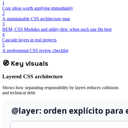
1
Core ideas worth applying immediately
2
A maintainable CSS architecture map
3
BEM, CSS Modules and utility-first: when each one fits best
4
Cascade layers in real projects
5
A professional CSS review checklist
🧭
Key visuals
Layered CSS architecture
Shows how separating responsibility by layers reduces collisions
and technical debt.