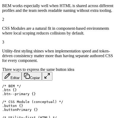
BEM works especially well when HTML is shared across different
profiles and the team needs readable naming without extra tooling.
2
CSS Modules are a natural fit in component-based environments
where local scoping reduces collisions by default.
3
Utility-first styling shines when implementation speed and token-
driven consistency matter more than having separate authored CSS
for every component.
Three ways to express the same button idea
Editar
Copiar
/* BEM */
.btn
{
}
.btn--primary
{
}
/* CSS Module (conceptual) */
.button
{
}
.buttonPrimary
{
}
/* Utility-first (HTML) */