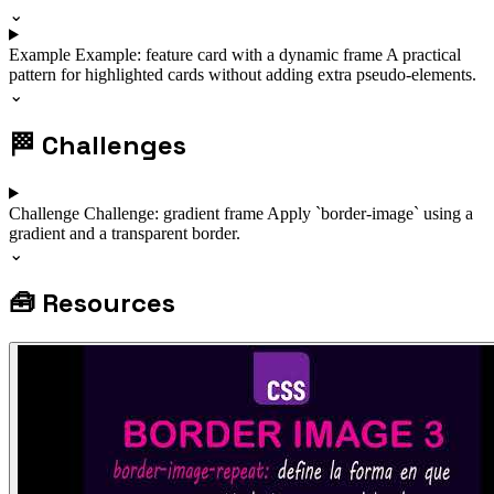
⌄
Example
Example: feature card with a dynamic frame
A practical
pattern for highlighted cards without adding extra pseudo-elements.
⌄
🏁
Challenges
Challenge
Challenge: gradient frame
Apply `border-image` using a
gradient and a transparent border.
⌄
🧰
Resources