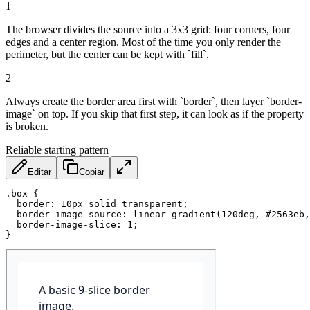
1
The browser divides the source into a 3x3 grid: four corners, four
edges and a center region. Most of the time you only render the
perimeter, but the center can be kept with `fill`.
2
Always create the border area first with `border`, then layer `border-
image` on top. If you skip that first step, it can look as if the property
is broken.
Reliable starting pattern
Editar
Copiar
.box
{
border
:
 10px solid transparent
;
border-image-source
:
linear-gradient
(
120deg
,
 #2563eb
,
border-image-slice
:
 1
;
}