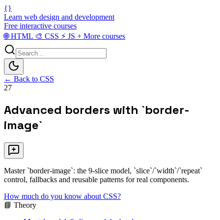
{}
Learn web design and development
Free interactive courses
🌐
HTML
🎨
CSS
⚡
JS
+
More courses
← Back to CSS
27
Advanced borders with `border-
image`
Master `border-image`: the 9-slice model, `slice`/`width`/`repeat`
control, fallbacks and reusable patterns for real components.
How much do you know about CSS?
📘 Theory