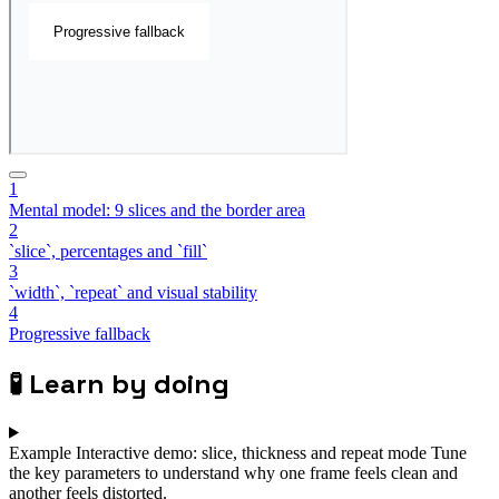
1
Mental model: 9 slices and the border area
2
`slice`, percentages and `fill`
3
`width`, `repeat` and visual stability
4
Progressive fallback
🧪
Learn by doing
Example
Interactive demo: slice, thickness and repeat mode
Tune
the key parameters to understand why one frame feels clean and
another feels distorted.