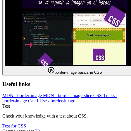
border-image basics in CSS
Useful links
MDN - border-image
MDN - border-image-slice
CSS-Tricks -
border-image
Can I Use - border-image
Test
Check your knowledge with a test about CSS.
Test for CSS