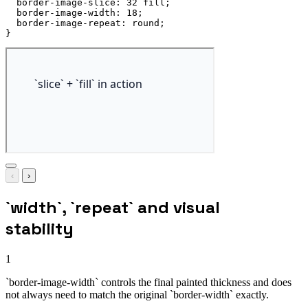
border-image-slice
:
 32 fill
;
border-image-width
:
 18
;
border-image-repeat
:
 round
;
}
‹
›
`width`, `repeat` and visual
stability
1
`border-image-width` controls the final painted thickness and does
not always need to match the original `border-width` exactly.