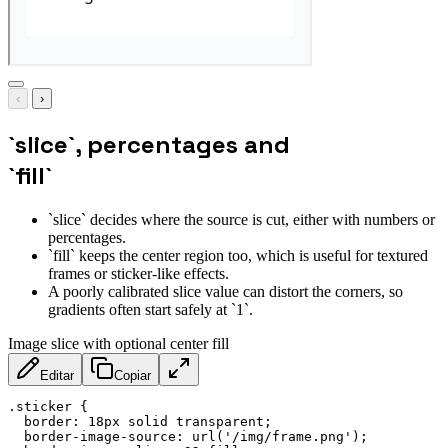
‹
›
`slice`, percentages and
`fill`
`slice` decides where the source is cut, either with numbers or
percentages.
`fill` keeps the center region too, which is useful for textured
frames or sticker-like effects.
A poorly calibrated slice value can distort the corners, so
gradients often start safely at `1`.
Image slice with optional center fill
Editar
Copiar
.sticker
{
border
:
 18px solid transparent
;
border-image-source
:
url
(
'/img/frame.png'
)
;