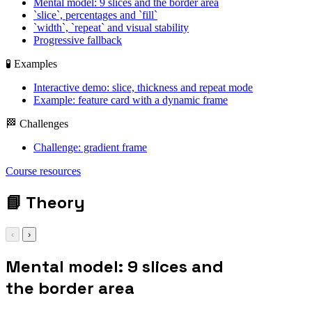
Mental model: 9 slices and the border area
`slice`, percentages and `fill`
`width`, `repeat` and visual stability
Progressive fallback
🧪 Examples
Interactive demo: slice, thickness and repeat mode
Example: feature card with a dynamic frame
🏁 Challenges
Challenge: gradient frame
display: grid; gap:
Course resources
1rem;
📘
Theory
‹
›
Mental model: 9 slices and
the border area