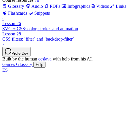
Course resources
78
📘 Glossary
🎧 Audio
📄 PDFs
🖼️ Infographics
🎬 Videos
🔗 Links
🧠 Flashcards
🧩 Snippets
‹
Lesson 26
SVG + CSS: color, strokes and animation
Lesson 28
CSS filters: `filter` and `backdrop-filter`
›
Profe Dev
Built by the human
ceslava
with help from his AI.
Games
Glossary
Help
ES