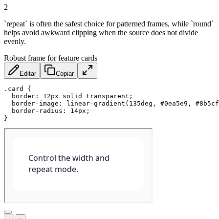
2
`repeat` is often the safest choice for patterned frames, while `round`
helps avoid awkward clipping when the source does not divide
evenly.
Robust frame for feature cards
Editar
Copiar
.card
{
border
:
 12px solid transparent
;
border-image
:
linear-gradient
(
135deg
,
 #0ea5e9
,
 #8b5cf
border-radius
:
 14px
;
}