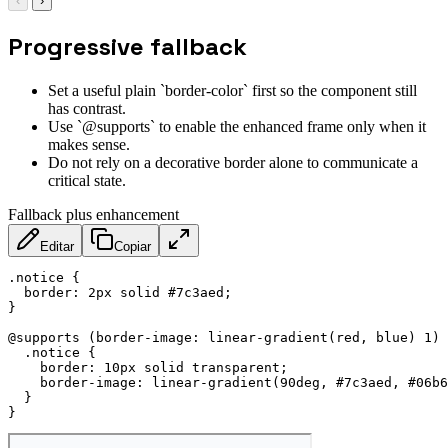
‹
›
Progressive fallback
Set a useful plain `border-color` first so the component still
has contrast.
Use `@supports` to enable the enhanced frame only when it
makes sense.
Do not rely on a decorative border alone to communicate a
critical state.
Fallback plus enhancement
Editar
Copiar
.notice
{
border
:
 2px solid #7c3aed
;
}
@supports
(
border-image
:
linear-gradient
(
red
,
 blue
)
 1
)
.notice
{
border
:
 10px solid transparent
;
border-image
:
linear-gradient
(
90deg
,
 #7c3aed
,
 #06b6
}
}