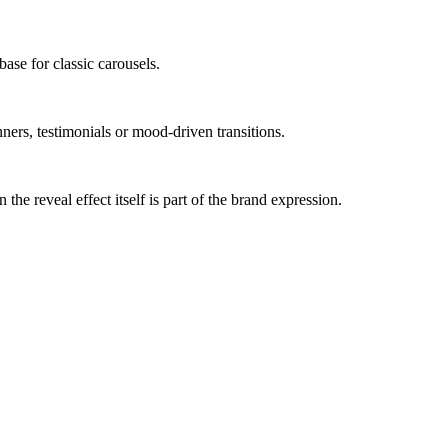
base for classic carousels.
ners, testimonials or mood-driven transitions.
he reveal effect itself is part of the brand expression.