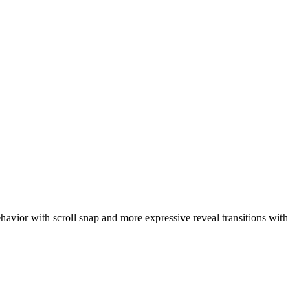
ehavior with scroll snap and more expressive reveal transitions with