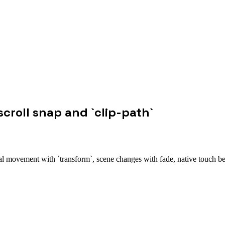
scroll snap and `clip-path`
ntal movement with `transform`, scene changes with fade, native touch b