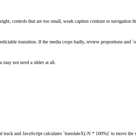
eight, controls that are too small, weak caption contrast or navigation 
edictable transition. If the media crops badly, review proportions and `o
u may not need a slider at all.
tal track and JavaScript calculates `translateX(-N * 100%)` to move the s