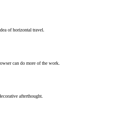
ea of horizontal travel.
browser can do more of the work.
 decorative afterthought.