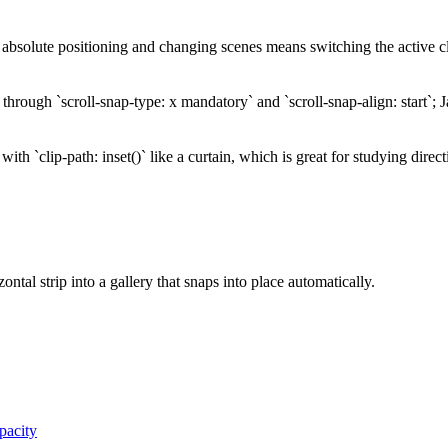
 absolute positioning and changing scenes means switching the active cla
hrough `scroll-snap-type: x mandatory` and `scroll-snap-align: start`; Ja
ith `clip-path: inset()` like a curtain, which is great for studying direc
ontal strip into a gallery that snaps into place automatically.
acity