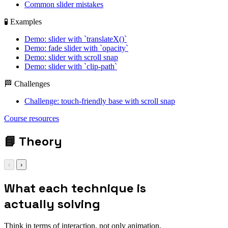
Common slider mistakes
🧪 Examples
Demo: slider with `translateX()`
Demo: fade slider with `opacity`
Demo: slider with scroll snap
Demo: slider with `clip-path`
🏁 Challenges
Challenge: touch-friendly base with scroll snap
Course resources
📘
Theory
‹
›
What each technique is
actually solving
Think in terms of interaction, not only animation.