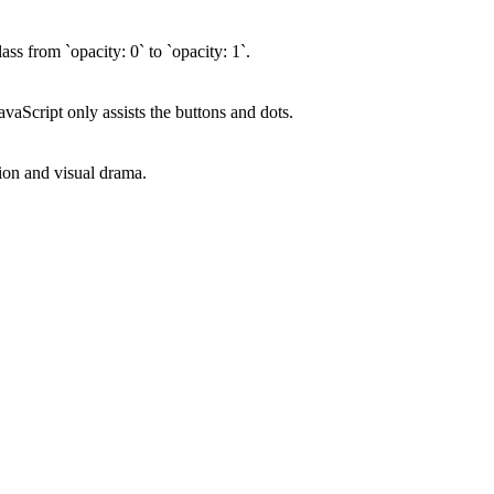
ss from `opacity: 0` to `opacity: 1`.
vaScript only assists the buttons and dots.
tion and visual drama.