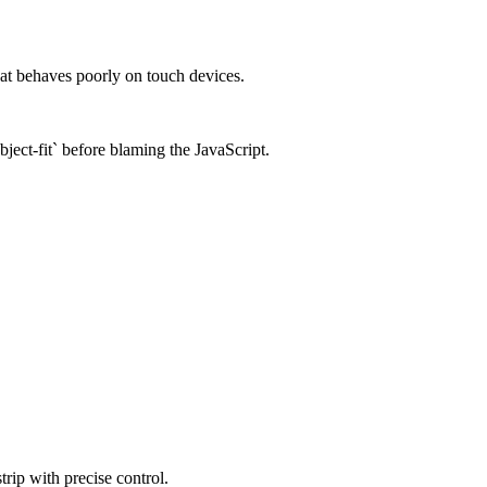
that behaves poorly on touch devices.
bject-fit` before blaming the JavaScript.
trip with precise control.