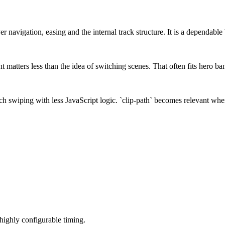
r navigation, easing and the internal track structure. It is a dependable 
matters less than the idea of switching scenes. That often fits hero ban
 swiping with less JavaScript logic. `clip-path` becomes relevant when t
 highly configurable timing.