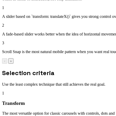
1
A slider based on `transform: translateX()` gives you strong control ove
2
A fade-based slider works better when the idea of horizontal movement 
3
Scroll Snap is the most natural mobile pattern when you want real touch
‹
›
Selection criteria
Use the least complex technique that still achieves the real goal.
1
Transform
The most versatile option for classic carousels with controls, dots and