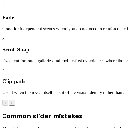
2
Fade
Good for independent scenes where you do not need to reinforce the id
3
Scroll Snap
Excellent for touch galleries and mobile-first experiences where the 
4
Clip-path
Use it when the reveal itself is part of the visual identity rather than a
‹
›
Common slider mistakes