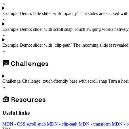
⌄
Example
Demo: fade slider with `opacity`
The slides are stacked with
⌄
Example
Demo: slider with scroll snap
Touch swiping works natively t
⌄
Example
Demo: slider with `clip-path`
The incoming slide is revealed w
⌄
🏁
Challenges
Challenge
Challenge: touch-friendly base with scroll snap
Turn a horiz
⌄
🧰
Resources
Useful links
MDN - CSS scroll snap
MDN - clip-path
MDN - transform
MDN - op