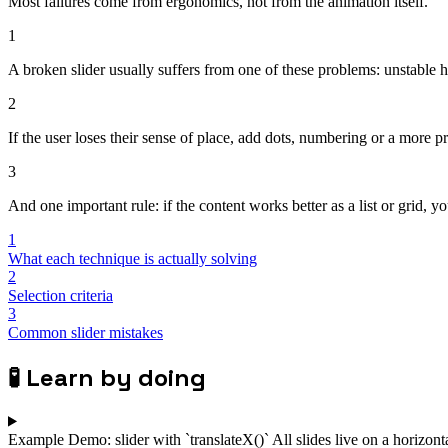
Most failures come from ergonomics, not from the animation itself.
1
A broken slider usually suffers from one of these problems: unstable h
2
If the user loses their sense of place, add dots, numbering or a more pr
3
And one important rule: if the content works better as a list or grid, yo
1
What each technique is actually solving
2
Selection criteria
3
Common slider mistakes
🧪
Learn by doing
Example
Demo: slider with `translateX()`
All slides live on a horizon