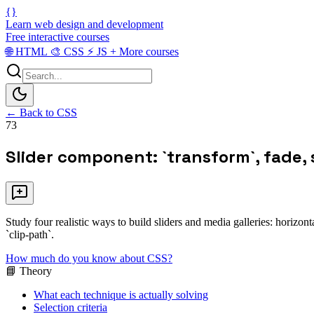
{}
Learn web design and development
Free interactive courses
🌐
HTML
🎨
CSS
⚡
JS
+
More courses
← Back to CSS
73
Slider component: `transform`, fade, 
Study four realistic ways to build sliders and media galleries: horizo
`clip-path`.
How much do you know about CSS?
📘 Theory
What each technique is actually solving
Selection criteria