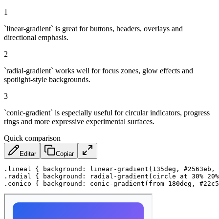
1
`linear-gradient` is great for buttons, headers, overlays and
directional emphasis.
2
`radial-gradient` works well for focus zones, glow effects and
spotlight-style backgrounds.
3
`conic-gradient` is especially useful for circular indicators, progress
rings and more expressive experimental surfaces.
Quick comparison
Editar
Copiar
.lineal
{
background
:
linear-gradient
(
135deg
,
 #2563eb
,
 
.radial
{
background
:
radial-gradient
(
circle at 30% 20%
.conico
{
background
:
conic-gradient
(
from 180deg
,
 #22c5