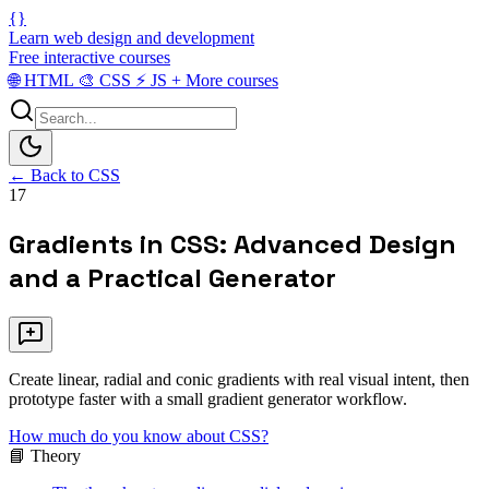
{}
Learn web design and development
Free interactive courses
🌐
HTML
🎨
CSS
⚡
JS
+
More courses
← Back to CSS
17
Gradients in CSS: Advanced Design
and a Practical Generator
Create linear, radial and conic gradients with real visual intent, then
prototype faster with a small gradient generator workflow.
How much do you know about CSS?
📘 Theory