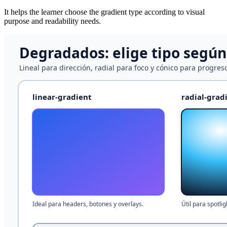
It helps the learner choose the gradient type according to visual
purpose and readability needs.