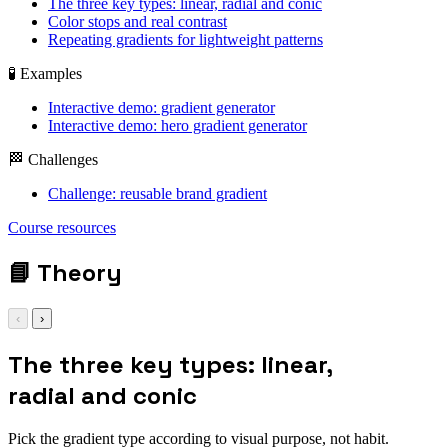
The three key types: linear, radial and conic
Color stops and real contrast
Repeating gradients for lightweight patterns
🧪 Examples
Interactive demo: gradient generator
Interactive demo: hero gradient generator
🏁 Challenges
Challenge: reusable brand gradient
background: linear-
Course resources
gradient(135deg,
#0ea5e9, #22c55e);
📘
Theory
‹
›
The three key types: linear,
radial and conic
Pick the gradient type according to visual purpose, not habit.