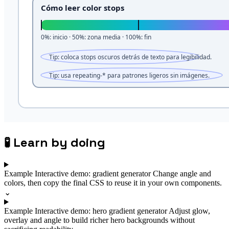
🧪
Learn by doing
Example
Interactive demo: gradient generator
Change angle and
colors, then copy the final CSS to reuse it in your own components.
⌄
Example
Interactive demo: hero gradient generator
Adjust glow,
overlay and angle to build richer hero backgrounds without