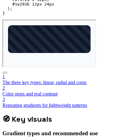
    #1e293b 12px 24px

)
;
}
1
The three key types: linear, radial and conic
2
Color stops and real contrast
3
Repeating gradients for lightweight patterns
🧭
Key visuals
Gradient types and recommended use