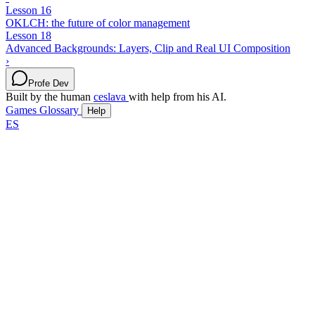
Lesson 16
OKLCH: the future of color management
Lesson 18
Advanced Backgrounds: Layers, Clip and Real UI Composition
›
Profe Dev
Built by the human
ceslava
with help from his AI.
Games
Glossary
Help
ES