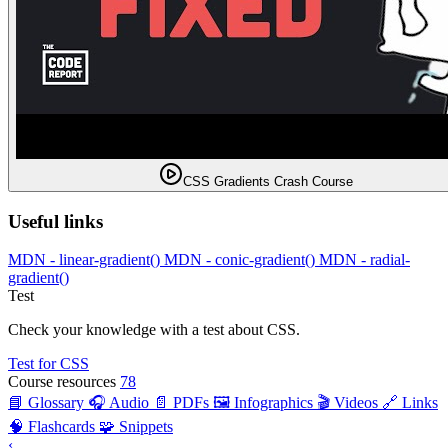
CSS Gradients Crash Course
Useful links
MDN - linear-gradient()
MDN - conic-gradient()
MDN - radial-
gradient()
Test
Check your knowledge with a test about CSS.
Test for CSS
Course resources
78
📘 Glossary
🎧 Audio
📄 PDFs
🖼️ Infographics
🎬 Videos
🔗 Links
🧠 Flashcards
🧩 Snippets
‹