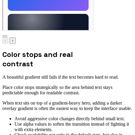
‹
›
Color stops and real
contrast
A beautiful gradient still fails if the text becomes hard to read.
Place color stops strategically so the area behind text stays
predictable enough for readable contrast.
When text sits on top of a gradient-heavy hero, adding a darker
overlay gradient is often the easiest way to keep the interface usable.
Avoid aggressive color changes directly behind small text.
Use alpha values to soften the transition instead of fighting it
with extra elements.
Check readability not only in the default state, but also in