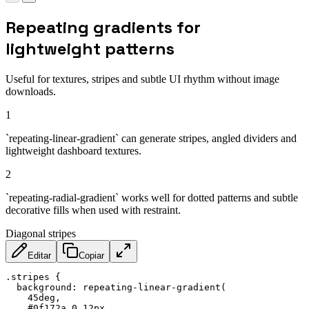
Repeating gradients for
lightweight patterns
Useful for textures, stripes and subtle UI rhythm without image
downloads.
1
`repeating-linear-gradient` can generate stripes, angled dividers and
lightweight dashboard textures.
2
`repeating-radial-gradient` works well for dotted patterns and subtle
decorative fills when used with restraint.
Diagonal stripes
Editar
Copiar
.stripes
{
background
:
repeating-linear-gradient
(
    45deg
,
    #0f172a 0 12px
,