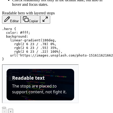
hover and focus states.
Readable hero with layered stops
Editar
Copiar
.hero
{
color
:
 #fff
;
background
:
linear-gradient
(
180deg
,
rgb
(
2 6 23 / .78
)
 0%
,
rgb
(
2 6 23 / .55
)
 35%
,
rgb
(
2 6 23 / .22
)
 100%
)
,
url
(
'https://images.unsplash.com/photo-151611621662
}
‹
›