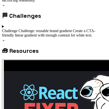
sacrificing readability.
⌄
🏁
Challenges
Challenge
Challenge: reusable brand gradient
Create a CTA-
friendly linear gradient with enough contrast for white text.
⌄
🧰
Resources