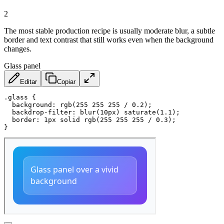
2
The most stable production recipe is usually moderate blur, a subtle
border and text contrast that still works even when the background
changes.
Glass panel
Editar
Copiar
.glass
{
background
:
rgb
(
255 255 255 / 0.2
)
;
backdrop-filter
:
blur
(
10px
)
saturate
(
1.1
)
;
border
:
 1px solid 
rgb
(
255 255 255 / 0.3
)
;
}