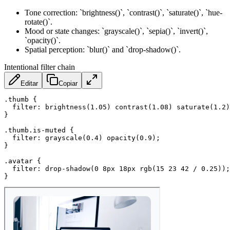
Tone correction: `brightness()`, `contrast()`, `saturate()`, `hue-
rotate()`.
Mood or state changes: `grayscale()`, `sepia()`, `invert()`,
`opacity()`.
Spatial perception: `blur()` and `drop-shadow()`.
Intentional filter chain
Editar
Copiar
.thumb
{
filter
:
brightness
(
1.05
)
contrast
(
1.08
)
saturate
(
1.2
)
}
.thumb.is-muted
{
filter
:
grayscale
(
0.4
)
opacity
(
0.9
)
;
}
.avatar
{
filter
:
drop-shadow
(
0 8px 18px 
rgb
(
15 23 42 / 0.25
)
)
;
}