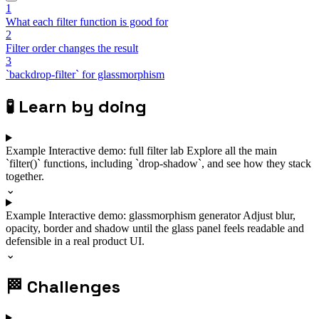
1
What each filter function is good for
2
Filter order changes the result
3
`backdrop-filter` for glassmorphism
🧪
Learn by doing
Example
Interactive demo: full filter lab
Explore all the main
`filter()` functions, including `drop-shadow`, and see how they stack
together.
⌄
Example
Interactive demo: glassmorphism generator
Adjust blur,
opacity, border and shadow until the glass panel feels readable and
defensible in a real product UI.
⌄
🏁
Challenges