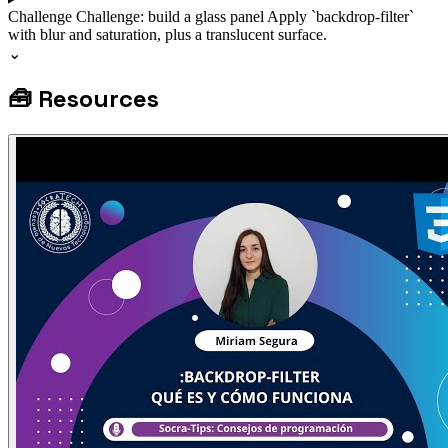
Challenge
Challenge: build a glass panel
Apply `backdrop-filter`
with blur and saturation, plus a translucent surface.
⌄
🧰
Resources