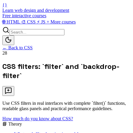
{}
Learn web design and development
Free interactive courses
🌐
HTML
🎨
CSS
⚡
JS
+
More courses
← Back to CSS
28
CSS filters: `filter` and `backdrop-
filter`
Use CSS filters in real interfaces with complete `filter()` functions,
readable glass panels and practical performance guidelines.
How much do you know about CSS?
📘 Theory