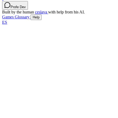
Profe Dev
Built by the human
ceslava
with help from his AI.
Games
Glossary
Help
ES