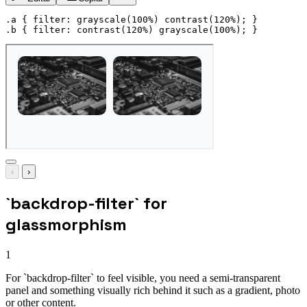
.a
{
filter
:
grayscale
(
100%
)
contrast
(
120%
)
;
}
.b
{
filter
:
contrast
(
120%
)
grayscale
(
100%
)
;
}
‹
›
`backdrop-filter` for
glassmorphism
1
For `backdrop-filter` to feel visible, you need a semi-transparent
panel and something visually rich behind it such as a gradient, photo
or other content.