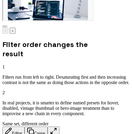
‹
›
Filter order changes the
result
1
Filters run from left to right. Desaturating first and then increasing
contrast is not the same as doing those actions in the opposite order.
2
In real projects, it is smarter to define named presets for hover,
disabled, vintage thumbnail or hero-image treatment than to
improvise a new chain in every component.
Same set, different order
Editar
Copiar