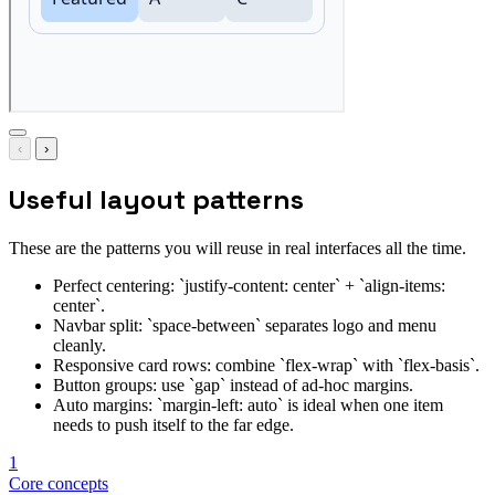
‹
›
Useful layout patterns
These are the patterns you will reuse in real interfaces all the time.
Perfect centering: `justify-content: center` + `align-items:
center`.
Navbar split: `space-between` separates logo and menu
cleanly.
Responsive card rows: combine `flex-wrap` with `flex-basis`.
Button groups: use `gap` instead of ad-hoc margins.
Auto margins: `margin-left: auto` is ideal when one item
needs to push itself to the far edge.
1
Core concepts