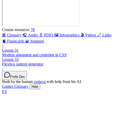
Course resources
78
📘 Glossary
🎧 Audio
📄 PDFs
🖼️ Infographics
🎬 Videos
🔗 Links
🧠 Flashcards
🧩 Snippets
‹
Lesson 31
Modern alignment and centering in CSS
Lesson 33
Flexbox pattern generator
›
Profe Dev
Built by the human
ceslava
with help from his AI.
Games
Glossary
Help
ES