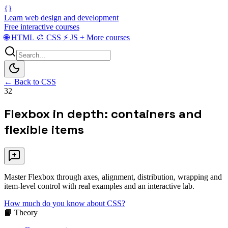
{}
Learn web design and development
Free interactive courses
🌐
HTML
🎨
CSS
⚡
JS
+
More courses
← Back to CSS
32
Flexbox in depth: containers and
flexible items
Master Flexbox through axes, alignment, distribution, wrapping and
item-level control with real examples and an interactive lab.
How much do you know about CSS?
📘 Theory