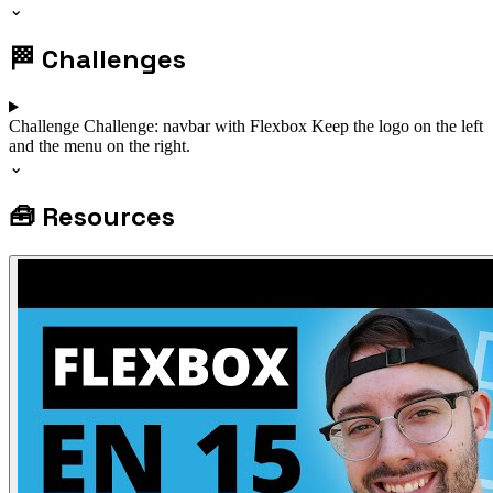
⌄
🏁
Challenges
Challenge
Challenge: navbar with Flexbox
Keep the logo on the left
and the menu on the right.
⌄
🧰
Resources