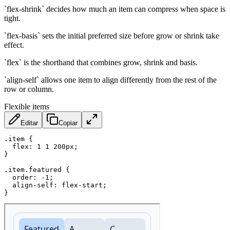
`flex-shrink` decides how much an item can compress when space is
tight.
`flex-basis` sets the initial preferred size before grow or shrink take
effect.
`flex` is the shorthand that combines grow, shrink and basis.
`align-self` allows one item to align differently from the rest of the
row or column.
Flexible items
Editar
Copiar
.item
{
flex
:
 1 1 200px
;
}
.item.featured
{
order
:
 -1
;
align-self
:
 flex-start
;
}