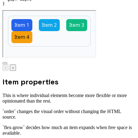
}
‹
›
Item properties
This is where individual elements become more flexible or more
opinionated than the rest.
`order` changes the visual order without changing the HTML
source.
`flex-grow` decides how much an item expands when free space is
available.