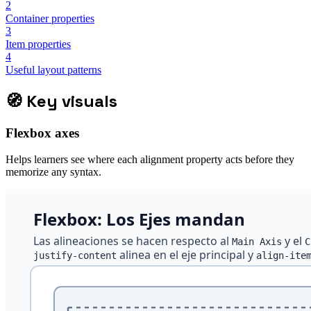
2
Container properties
3
Item properties
4
Useful layout patterns
🧭
Key visuals
Flexbox axes
Helps learners see where each alignment property acts before they
memorize any syntax.