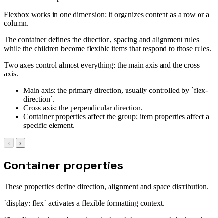
Flexbox works in one dimension: it organizes content as a row or a
column.
The container defines the direction, spacing and alignment rules,
while the children become flexible items that respond to those rules.
Two axes control almost everything: the main axis and the cross
axis.
Main axis: the primary direction, usually controlled by `flex-
direction`.
Cross axis: the perpendicular direction.
Container properties affect the group; item properties affect a
specific element.
‹
›
Container properties
These properties define direction, alignment and space distribution.
`display: flex` activates a flexible formatting context.