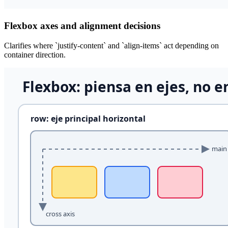
Flexbox axes and alignment decisions
Clarifies where `justify-content` and `align-items` act depending on
container direction.