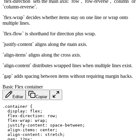
`flex-direction` sets the main axis: `row`, `row-reverse`, `column` or
`column-reverse`.
`flex-wrap` decides whether items stay on one line or wrap onto
multiple lines.
`flex-flow` is shorthand for direction plus wrap.
`justify-content` aligns along the main axis.
`align-items` aligns along the cross axis.
`align-content` distributes wrapped lines when multiple lines exist.
`gap` adds spacing between items without requiring margin hacks.
Basic Flex container
Editar
Copiar
.container
{
display
:
 flex
;
flex-direction
:
 row
;
flex-wrap
:
 wrap
;
justify-content
:
 space-between
;
align-items
:
 center
;
align-content
:
 stretch
;
gap
:
 12px
;