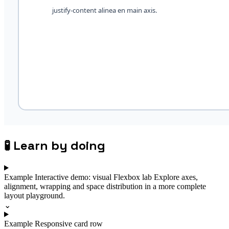
🧪
Learn by doing
Example
Interactive demo: visual Flexbox lab
Explore axes,
alignment, wrapping and space distribution in a more complete
layout playground.
⌄
Example
Responsive card row