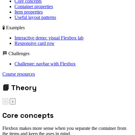
Core concepts
Container properties
Item properties
Useful layout patterns
🧪 Examples
Interactive demo: visual Flexbox lab
Responsive card row
🏁 Challenges
Challenge: navbar with Flexbox
display: flex; gap:
Course resources
1rem;
📘
Theory
‹
›
Core concepts
Flexbox makes more sense when you separate the container from
the items and keep the axes in mind.