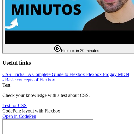
Flexbox in 20 minutes
Useful links
CSS-Tricks - A Complete Guide to Flexbox
Flexbox Froggy
MDN
- Basic concepts of Flexbox
Test
Check your knowledge with a test about CSS.
Test for CSS
CodePen: layout with Flexbox
Open in CodePen