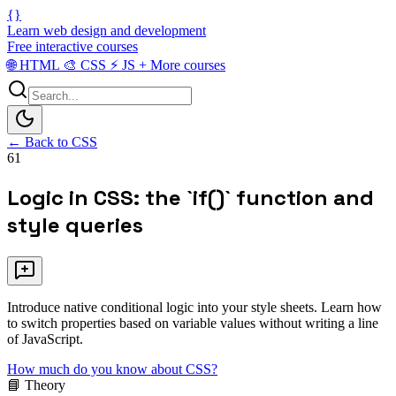
{}
Learn web design and development
Free interactive courses
🌐
HTML
🎨
CSS
⚡
JS
+
More courses
← Back to CSS
61
Logic in CSS: the `if()` function and
style queries
Introduce native conditional logic into your style sheets. Learn how
to switch properties based on variable values without writing a line
of JavaScript.
How much do you know about CSS?
📘 Theory