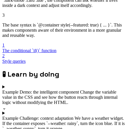
`.dark-mode .card .title`, the component can ask whether it lives
inside a dark context and adjust itself accordingly.
3
The base syntax is `@container style(--featured: true) { ... }`. This
makes components aware of their environment in a more granular
and reusable way.
1
The conditional `if()` function
2
Style queries
🧪
Learn by doing
Example
Demo: the intelligent component
Change the variable
value in the CSS and see how the button reacts through internal
logic without modifying the HTML.
⌄
Example
Challenge: context adaptation
We have a weather widget.
If the container exposes `--weather: rainy`, turn the icon blue. If it is
`--weather: sunny`, turn it orange.