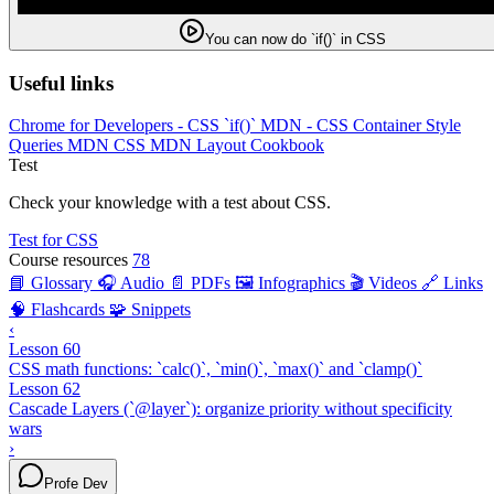
You can now do `if()` in CSS
Useful links
Chrome for Developers - CSS `if()`
MDN - CSS Container Style
Queries
MDN CSS
MDN Layout Cookbook
Test
Check your knowledge with a test about CSS.
Test for CSS
Course resources
78
📘 Glossary
🎧 Audio
📄 PDFs
🖼️ Infographics
🎬 Videos
🔗 Links
🧠 Flashcards
🧩 Snippets
‹
Lesson 60
CSS math functions: `calc()`, `min()`, `max()` and `clamp()`
Lesson 62
Cascade Layers (`@layer`): organize priority without specificity
wars
›
Profe Dev