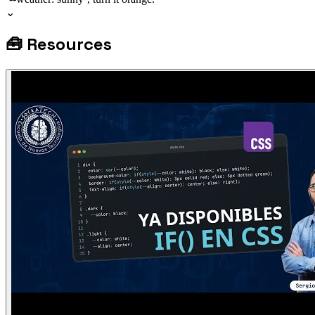
⌄
🧰
Resources