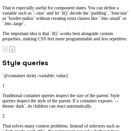
That is especially useful for component states. You can define a
variable such as `--size` and let `if()` decide the `padding`, `font-size`
or `border-radius` without creating extra classes like `.btn--small` or
`.btn--large`.
The important idea is that `if()` works best alongside custom
properties, making CSS feel more programmable and less repetitive.
‹
›
Style queries
`@container style(--variable: value)`
1
Traditional container queries inspect the size of the parent. Style
queries inspect the style of the parent. If a container exposes `--
theme: dark`, its children can react automatically.
2
That solves many context problems. Instead of selectors such as