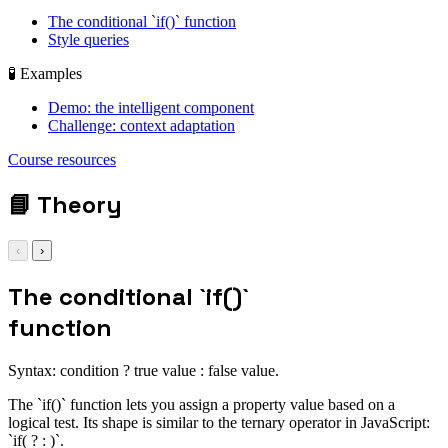
The conditional `if()` function
Style queries
🧪 Examples
Demo: the intelligent component
Challenge: context adaptation
display: grid; gap:
Course resources
1rem;
📘
Theory
‹
›
The conditional `if()`
function
Syntax: condition ? true value : false value.
The `if()` function lets you assign a property value based on a
logical test. Its shape is similar to the ternary operator in JavaScript:
`if( ? : )`.