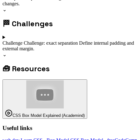
changes.
⌄
🏁
Challenges
Challenge
Challenge: exact separation
Define internal padding and
external margin.
⌄
🧰
Resources
CSS Box Model Explained (Academind)
Useful links