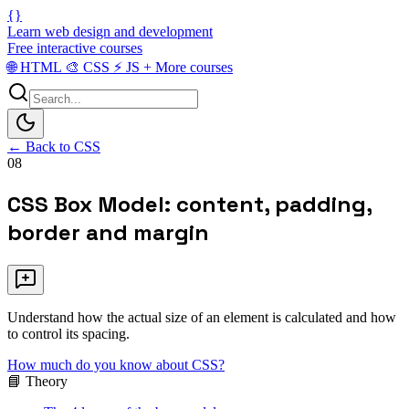
{}
Learn web design and development
Free interactive courses
🌐
HTML
🎨
CSS
⚡
JS
+
More courses
← Back to CSS
08
CSS Box Model: content, padding,
border and margin
Understand how the actual size of an element is calculated and how
to control its spacing.
How much do you know about CSS?
📘 Theory