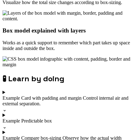
Visualize how the total size changes according to box-sizing.
Box model explained with layers
Works as a quick support to remember which part takes up space
inside and outside the box.
🧪
Learn by doing
Example
Card with padding and margin
Control internal air and
external separation.
⌄
Example
Predictable box
⌄
Example
Compare box-sizing
Observe how the actual width