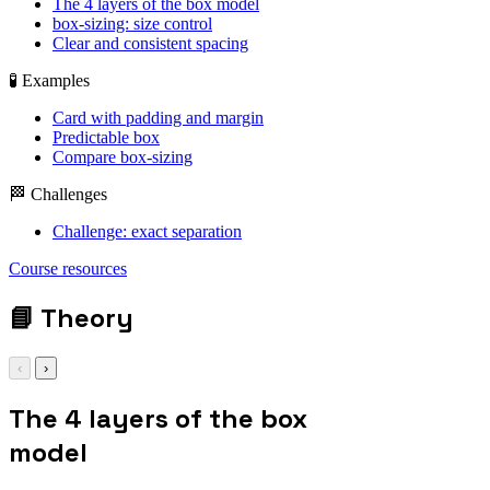
The 4 layers of the box model
box-sizing: size control
Clear and consistent spacing
🧪 Examples
Card with padding and margin
Predictable box
Compare box-sizing
🏁 Challenges
Challenge: exact separation
display: grid; gap:
Course resources
1rem;
📘
Theory
‹
›
The 4 layers of the box
model