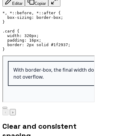
Editar
Copiar
*, *::before, *::after
{
box-sizing
:
 border-box
;
}
.card
{
width
:
 320px
;
padding
:
 16px
;
border
:
 2px solid #1f2937
;
}
‹
›
Clear and consistent
spacing