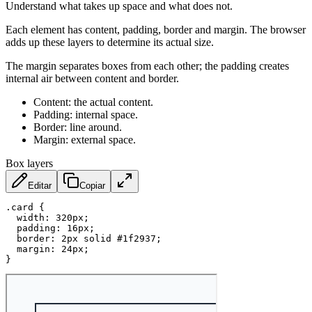
Understand what takes up space and what does not.
Each element has content, padding, border and margin. The browser
adds up these layers to determine its actual size.
The margin separates boxes from each other; the padding creates
internal air between content and border.
Content: the actual content.
Padding: internal space.
Border: line around.
Margin: external space.
Box layers
Editar
Copiar
.card
{
width
:
 320px
;
padding
:
 16px
;
border
:
 2px solid #1f2937
;
margin
:
 24px
;
}