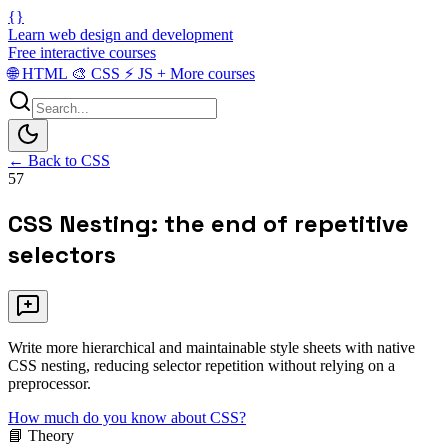
{}
Learn web design and development
Free interactive courses
🌐
HTML
🎨
CSS
⚡
JS
+
More courses
← Back to CSS
57
CSS Nesting: the end of repetitive
selectors
Write more hierarchical and maintainable style sheets with native
CSS nesting, reducing selector repetition without relying on a
preprocessor.
How much do you know about CSS?
📘 Theory