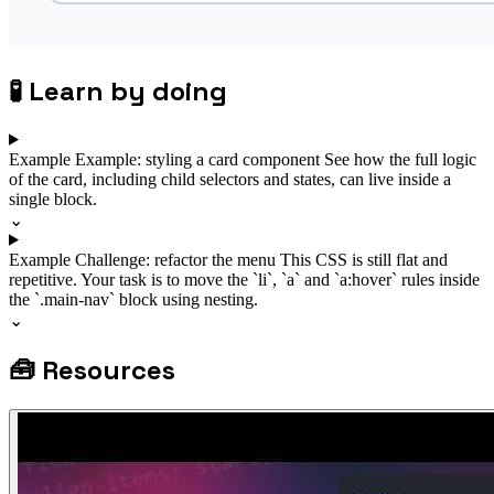
🧪
Learn by doing
Example
Example: styling a card component
See how the full logic
of the card, including child selectors and states, can live inside a
single block.
⌄
Example
Challenge: refactor the menu
This CSS is still flat and
repetitive. Your task is to move the `li`, `a` and `a:hover` rules inside
the `.main-nav` block using nesting.
⌄
🧰
Resources