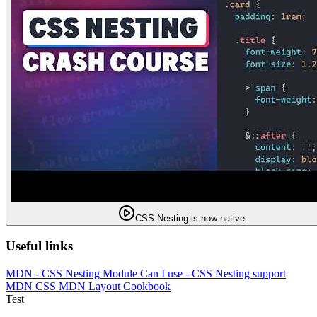
CSS Nesting is now native
Useful links
MDN - CSS Nesting Module
Can I use - CSS Nesting support
MDN CSS
MDN Layout Cookbook
Test