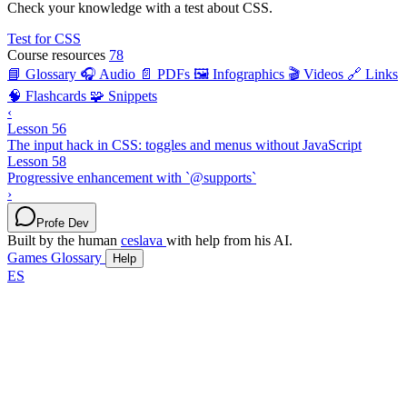
Check your knowledge with a test about CSS.
Test for CSS
Course resources
78
📘 Glossary
🎧 Audio
📄 PDFs
🖼️ Infographics
🎬 Videos
🔗 Links
🧠 Flashcards
🧩 Snippets
‹
Lesson 56
The input hack in CSS: toggles and menus without JavaScript
Lesson 58
Progressive enhancement with `@supports`
›
Profe Dev
Built by the human
ceslava
with help from his AI.
Games
Glossary
Help
ES