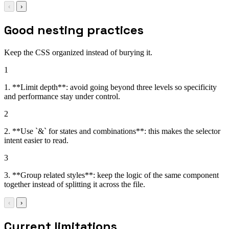
‹
›
Good nesting practices
Keep the CSS organized instead of burying it.
1
1. **Limit depth**: avoid going beyond three levels so specificity
and performance stay under control.
2
2. **Use `&` for states and combinations**: this makes the selector
intent easier to read.
3
3. **Group related styles**: keep the logic of the same component
together instead of splitting it across the file.
‹
›
Current limitations