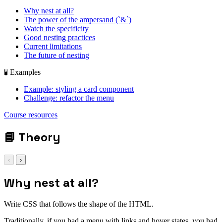
Why nest at all?
The power of the ampersand (`&`)
Watch the specificity
Good nesting practices
Current limitations
The future of nesting
🧪 Examples
Example: styling a card component
Challenge: refactor the menu
display: grid; gap:
Course resources
1rem;
📘
Theory
‹
›
Why nest at all?
Write CSS that follows the shape of the HTML.
Traditionally, if you had a menu with links and hover states, you had