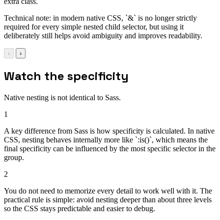
extra class.
Technical note: in modern native CSS, `&` is no longer strictly
required for every simple nested child selector, but using it
deliberately still helps avoid ambiguity and improves readability.
‹
›
Watch the specificity
Native nesting is not identical to Sass.
1
A key difference from Sass is how specificity is calculated. In native
CSS, nesting behaves internally more like `:is()`, which means the
final specificity can be influenced by the most specific selector in the
group.
2
You do not need to memorize every detail to work well with it. The
practical rule is simple: avoid nesting deeper than about three levels
so the CSS stays predictable and easier to debug.