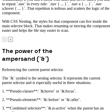
to repeat `.nav` in every rule: `.nav { ... }`, `.nav a { ... }`, `.nav
a:hover { ... }`. That repetition is tedious and scatters the logic of the
component.
With CSS Nesting, the styles for that component can live inside the
main selector block. That makes renaming or moving the component
easier and helps the file stay easier to scan.
‹
›
The power of the
ampersand (`&`)
Referencing the current parent selector.
The `&` symbol is the nesting selector. It represents the current
parent selector and is especially useful in three situations.
1. **Pseudo-classes**: `&:hover` or `&:focus`.
2. **Pseudo-elements**: `&::before` or `&::after`.
3. **Combined selectors**: `&.is-active` when the parent has an