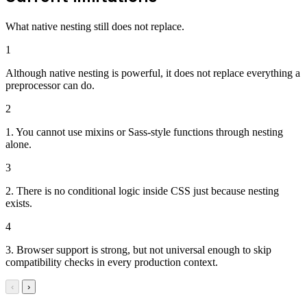
What native nesting still does not replace.
1
Although native nesting is powerful, it does not replace everything a
preprocessor can do.
2
1. You cannot use mixins or Sass-style functions through nesting
alone.
3
2. There is no conditional logic inside CSS just because nesting
exists.
4
3. Browser support is strong, but not universal enough to skip
compatibility checks in every production context.
‹
›