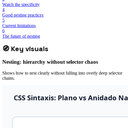
Watch the specificity
4
Good nesting practices
5
Current limitations
6
The future of nesting
🧭
Key visuals
Nesting: hierarchy without selector chaos
Shows how to nest clearly without falling into overly deep selector
chains.