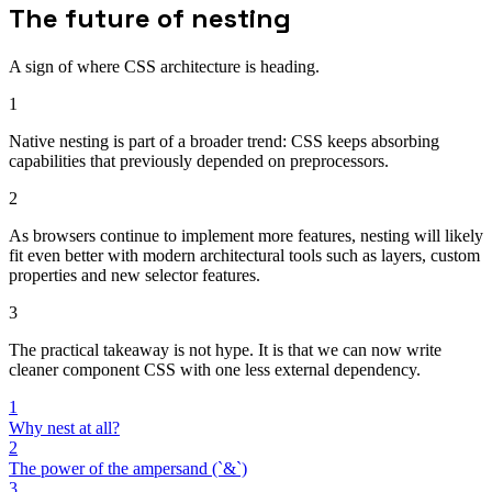
The future of nesting
A sign of where CSS architecture is heading.
1
Native nesting is part of a broader trend: CSS keeps absorbing
capabilities that previously depended on preprocessors.
2
As browsers continue to implement more features, nesting will likely
fit even better with modern architectural tools such as layers, custom
properties and new selector features.
3
The practical takeaway is not hype. It is that we can now write
cleaner component CSS with one less external dependency.
1
Why nest at all?
2
The power of the ampersand (`&`)
3