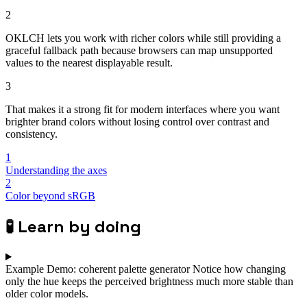
2
OKLCH lets you work with richer colors while still providing a
graceful fallback path because browsers can map unsupported
values to the nearest displayable result.
3
That makes it a strong fit for modern interfaces where you want
brighter brand colors without losing control over contrast and
consistency.
1
Understanding the axes
2
Color beyond sRGB
🧪
Learn by doing
Example
Demo: coherent palette generator
Notice how changing
only the hue keeps the perceived brightness much more stable than
older color models.
⌄