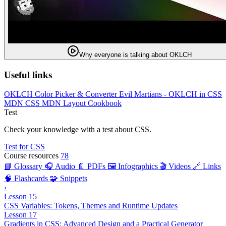
Why everyone is talking about OKLCH
Useful links
OKLCH Color Picker & Converter
Evil Martians - OKLCH in CSS
MDN CSS
MDN Layout Cookbook
Test
Check your knowledge with a test about CSS.
Test for CSS
Course resources
78
📘 Glossary
🎧 Audio
📄 PDFs
🖼️ Infographics
🎬 Videos
🔗 Links
🧠 Flashcards
🧩 Snippets
‹
Lesson 15
CSS Variables: Tokens, Themes and Runtime Updates
Lesson 17
Gradients in CSS: Advanced Design and a Practical Generator