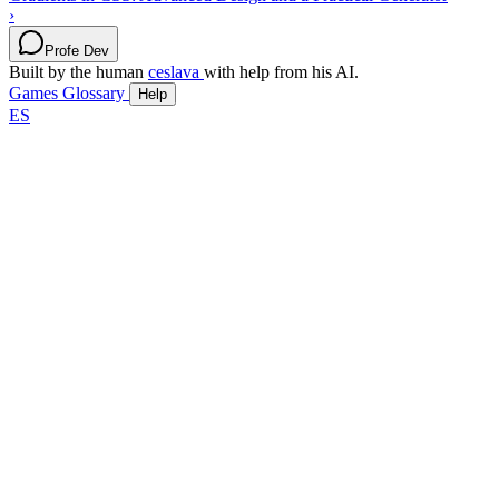
›
Profe Dev
Built by the human
ceslava
with help from his AI.
Games
Glossary
Help
ES