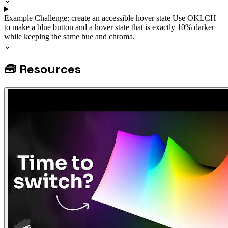
Example
Challenge: create an accessible hover state
Use OKLCH
to make a blue button and a hover state that is exactly 10% darker
while keeping the same hue and chroma.
⌄
🧰
Resources