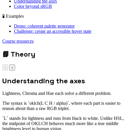
Understanding the axes
Color beyond sRGB
🧪 Examples
Demo: coherent palette generator
Challenge: create an accessible hover state
display: grid; gap:
Course resources
1rem;
📘
Theory
‹
›
Understanding the axes
Lightness, Chroma and Hue each solve a different problem.
The syntax is `oklch(L C H / alpha)`, where each part is easier to
reason about than a raw RGB triplet.
`L` stands for lightness and runs from black to white. Unlike HSL,
the midpoint of OKLCH behaves much more like a true middle
brightness level to human vision.