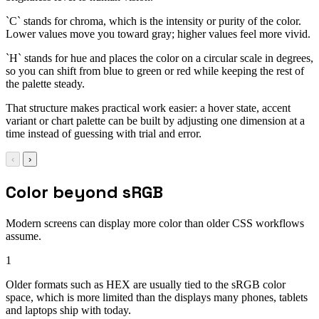
`C` stands for chroma, which is the intensity or purity of the color.
Lower values move you toward gray; higher values feel more vivid.
`H` stands for hue and places the color on a circular scale in degrees,
so you can shift from blue to green or red while keeping the rest of
the palette steady.
That structure makes practical work easier: a hover state, accent
variant or chart palette can be built by adjusting one dimension at a
time instead of guessing with trial and error.
‹
›
Color beyond sRGB
Modern screens can display more color than older CSS workflows
assume.
1
Older formats such as HEX are usually tied to the sRGB color
space, which is more limited than the displays many phones, tablets
and laptops ship with today.