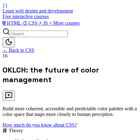
{}
Learn web design and development
Free interactive courses
🌐
HTML
🎨
CSS
⚡
JS
+
More courses
← Back to CSS
16
OKLCH: the future of color
management
Build more coherent, accessible and predictable color palettes with a
color space that maps more closely to human perception.
How much do you know about CSS?
📘 Theory