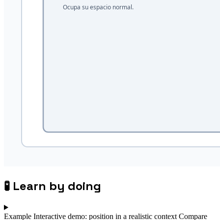
🧪
Learn by doing
Example
Interactive demo: position in a realistic context
Compare