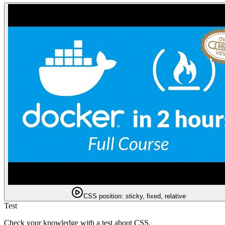
CSS position: sticky, fixed, relative
Test
Check your knowledge with a test about CSS.