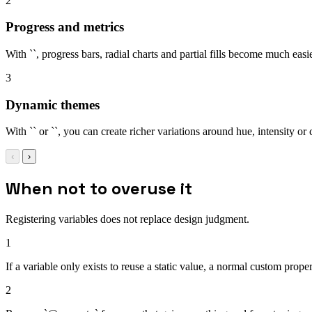
2
Progress and metrics
With ``, progress bars, radial charts and partial fills become much easi
3
Dynamic themes
With `` or ``, you can create richer variations around hue, intensity or 
‹
›
When not to overuse it
Registering variables does not replace design judgment.
1
If a variable only exists to reuse a static value, a normal custom prope
2