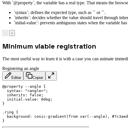
With `@property`, the variable has a real type. That means the browser
`syntax`: defines the expected type, such as `` or ``.
`inherits`: decides whether the value should travel through inher
`initial-value`: prevents ambiguous states when the variable has 
‹
›
Minimum viable registration
The most useful way to learn it is with a case you can animate immedi
Registering an angle
Editar
Copiar
@property
 --angle
{
syntax
:
"<angle>"
;
inherits
:
 false
;
initial-value
:
 0deg
;
}
.ring
{
background
:
conic-gradient
(
from 
var
(
--angle
)
,
 #7c3aed
}