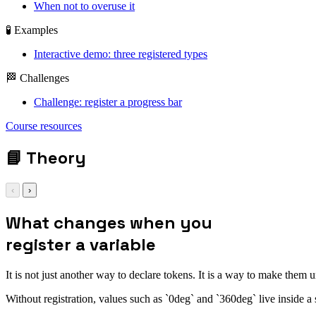
When not to overuse it
🧪 Examples
Interactive demo: three registered types
🏁 Challenges
Challenge: register a progress bar
Course resources
📘
Theory
‹
›
What changes when you
register a variable
It is not just another way to declare tokens. It is a way to make them 
Without registration, values such as `0deg` and `360deg` live inside 