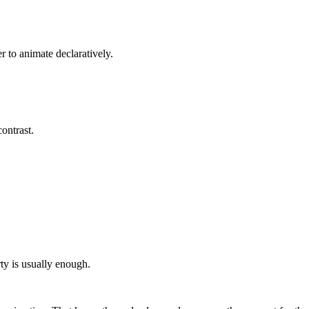
er to animate declaratively.
contrast.
rty is usually enough.