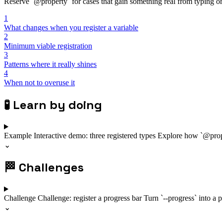
Reserve `@property` for cases that gain something real from typing or 
1
What changes when you register a variable
2
Minimum viable registration
3
Patterns where it really shines
4
When not to overuse it
🧪
Learn by doing
Example
Interactive demo: three registered types
Explore how `@proper
⌄
🏁
Challenges
Challenge
Challenge: register a progress bar
Turn `--progress` into a p
⌄