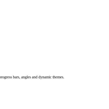
 progress bars, angles and dynamic themes.