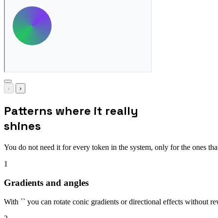
‹
›
Patterns where it really
shines
You do not need it for every token in the system, only for the ones that
1
Gradients and angles
With `` you can rotate conic gradients or directional effects without rew