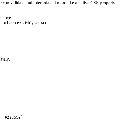
 can validate and interpolate it more like a native CSS property.
itance.
not been explicitly set yet.
ately.
,
 #22c55e
)
;