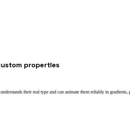
custom properties
nderstands their real type and can animate them reliably in gradients,