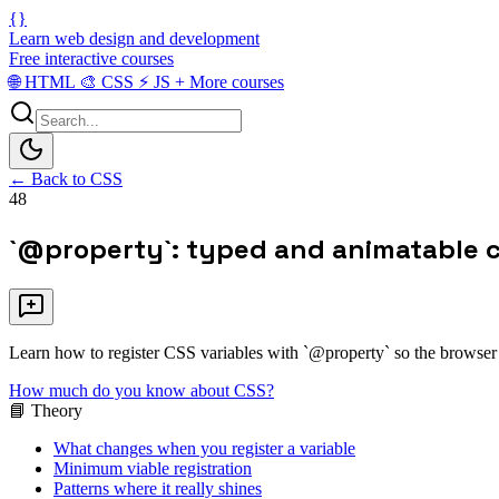
{}
Learn web design and development
Free interactive courses
🌐
HTML
🎨
CSS
⚡
JS
+
More courses
← Back to CSS
48
`@property`: typed and animatable 
Learn how to register CSS variables with `@property` so the browser u
How much do you know about CSS?
📘 Theory
What changes when you register a variable
Minimum viable registration
Patterns where it really shines