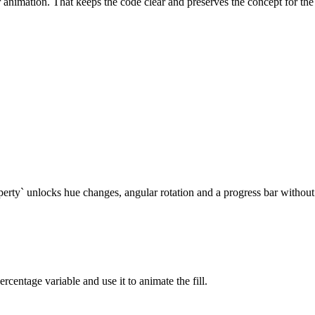
animation. That keeps the code clear and preserves the concept for the 
ty` unlocks hue changes, angular rotation and a progress bar without 
ercentage variable and use it to animate the fill.