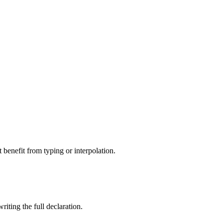
 benefit from typing or interpolation.
riting the full declaration.