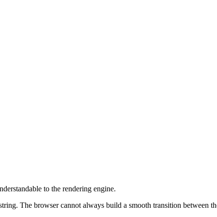
@property --angle { syntax: "<angle>"; }
understandable to the rendering engine.
a string. The browser cannot always build a smooth transition between t