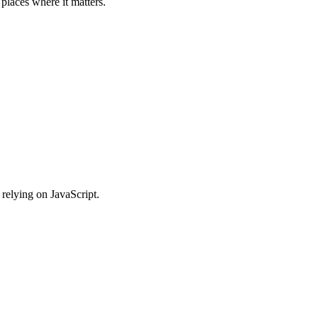
places where it matters.
relying on JavaScript.