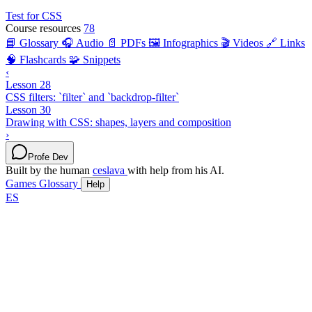
Test for CSS
Course resources
78
📘 Glossary
🎧 Audio
📄 PDFs
🖼️ Infographics
🎬 Videos
🔗 Links
🧠 Flashcards
🧩 Snippets
‹
Lesson 28
CSS filters: `filter` and `backdrop-filter`
Lesson 30
Drawing with CSS: shapes, layers and composition
›
Profe Dev
Built by the human
ceslava
with help from his AI.
Games
Glossary
Help
ES