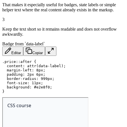
That makes it especially useful for badges, state labels or simple
helper text where the real content already exists in the markup.
3
Keep the text short so it remains readable and does not overflow
awkwardly.
Badge from `data-label`
Editar
Copiar
.price::after
{
content
:
attr
(
data-label
)
;
margin-left
:
 8px
;
padding
:
 2px 6px
;
border-radius
:
 999px
;
font-size
:
 11px
;
background
:
 #e2e8f0
;
}