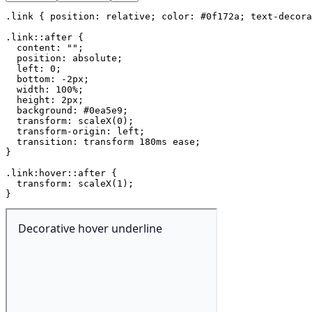
.link
{
position
:
 relative
;
color
:
 #0f172a
;
text-decora
.link::after
{
content
:
""
;
position
:
 absolute
;
left
:
 0
;
bottom
:
 -2px
;
width
:
 100%
;
height
:
 2px
;
background
:
 #0ea5e9
;
transform
:
scaleX
(
0
)
;
transform-origin
:
 left
;
transition
:
 transform 180ms ease
;
}
.link:hover::after
{
transform
:
scaleX
(
1
)
;
}