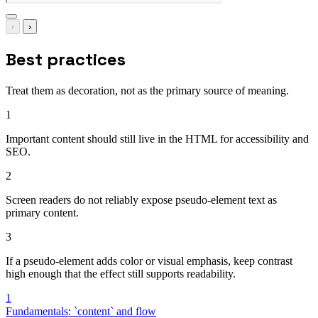
‹
›
Best practices
Treat them as decoration, not as the primary source of meaning.
1
Important content should still live in the HTML for accessibility and
SEO.
2
Screen readers do not reliably expose pseudo-element text as
primary content.
3
If a pseudo-element adds color or visual emphasis, keep contrast
high enough that the effect still supports readability.
1
Fundamentals: `content` and flow