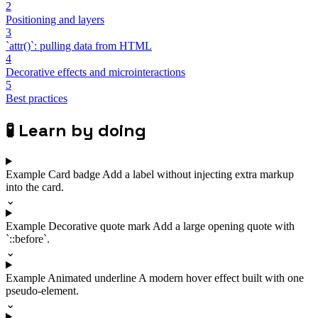
2
Positioning and layers
3
`attr()`: pulling data from HTML
4
Decorative effects and microinteractions
5
Best practices
🧪
Learn by doing
Example
Card badge
Add a label without injecting extra markup
into the card.
⌄
Example
Decorative quote mark
Add a large opening quote with
`::before`.
⌄
Example
Animated underline
A modern hover effect built with one
pseudo-element.
⌄