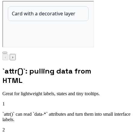
‹
›
`attr()`: pulling data from
HTML
Great for lightweight labels, states and tiny tooltips.
1
`attr()` can read `data-*` attributes and turn them into small interface
labels.
2