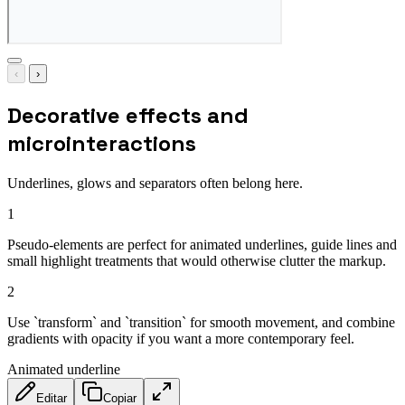
‹
›
Decorative effects and
microinteractions
Underlines, glows and separators often belong here.
1
Pseudo-elements are perfect for animated underlines, guide lines and
small highlight treatments that would otherwise clutter the markup.
2
Use `transform` and `transition` for smooth movement, and combine
gradients with opacity if you want a more contemporary feel.
Animated underline
Editar
Copiar