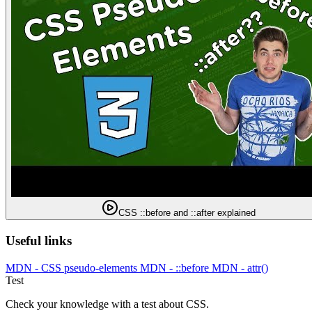
CSS ::before and ::after explained
Useful links
MDN - CSS pseudo-elements
MDN - ::before
MDN - attr()
Test
Check your knowledge with a test about CSS.