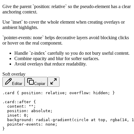
Give the parent `position: relative` so the pseudo-element has a clear
anchoring context.
Use `inset` to cover the whole element when creating overlays or
ambient highlights.
`pointer-events: none` helps decorative layers avoid blocking clicks
or hover on the real component.
Handle `z-index` carefully so you do not bury useful content.
Combine opacity and blur for softer surfaces.
Avoid overlays that reduce readability.
Soft overlay
Editar
Copiar
.card
{
position
:
 relative
;
overflow
:
 hidden
;
}
.card::after
{
content
:
""
;
position
:
 absolute
;
inset
:
 0
;
background
:
radial-gradient
(
circle at top
,
rgba
(
14
,
 1
pointer-events
:
 none
;
}