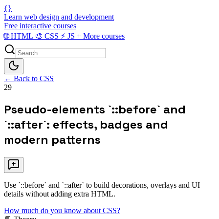
{}
Learn web design and development
Free interactive courses
🌐
HTML
🎨
CSS
⚡
JS
+
More courses
← Back to CSS
29
Pseudo-elements `::before` and
`::after`: effects, badges and
modern patterns
Use `::before` and `::after` to build decorations, overlays and UI
details without adding extra HTML.
How much do you know about CSS?