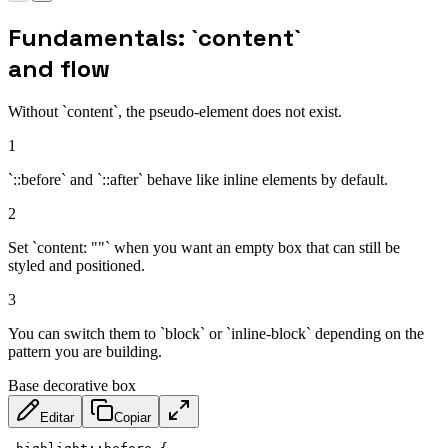
Fundamentals: `content`
and flow
Without `content`, the pseudo-element does not exist.
1
`::before` and `::after` behave like inline elements by default.
2
Set `content: ""` when you want an empty box that can still be
styled and positioned.
3
You can switch them to `block` or `inline-block` depending on the
pattern you are building.
Base decorative box
Editar
Copiar