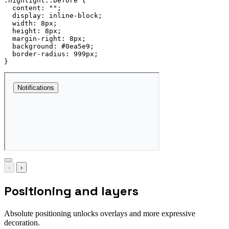
.highlight::before
{
content
:
""
;
display
:
 inline-block
;
width
:
 8px
;
height
:
 8px
;
margin-right
:
 8px
;
background
:
 #0ea5e9
;
border-radius
:
 999px
;
}
‹
›
Positioning and layers
Absolute positioning unlocks overlays and more expressive
decoration.