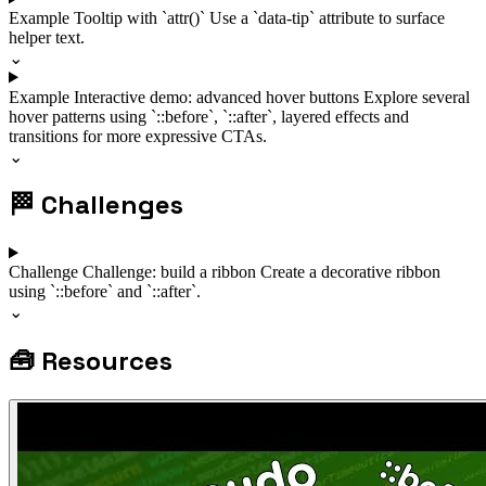
Example
Tooltip with `attr()`
Use a `data-tip` attribute to surface
helper text.
⌄
Example
Interactive demo: advanced hover buttons
Explore several
hover patterns using `::before`, `::after`, layered effects and
transitions for more expressive CTAs.
⌄
🏁
Challenges
Challenge
Challenge: build a ribbon
Create a decorative ribbon
using `::before` and `::after`.
⌄
🧰
Resources