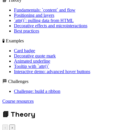
📘 Theory
Fundamentals: `content` and flow
Positioning and layers
`attr()`: pulling data from HTML
Decorative effects and microinteractions
Best practices
🧪 Examples
Card badge
Decorative quote mark
Animated underline
Tooltip with `attr()`
Interactive demo: advanced hover buttons
🏁 Challenges
Challenge: build a ribbon
display: grid; gap:
Course resources
1rem;
📘
Theory
‹
›