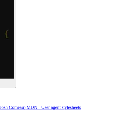
(Josh Comeau)
MDN - User agent stylesheets