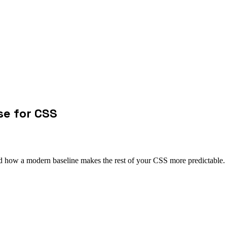
se for CSS
nd how a modern baseline makes the rest of your CSS more predictable.