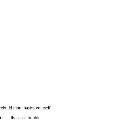
; }
rebuild more basics yourself.
 usually cause trouble.