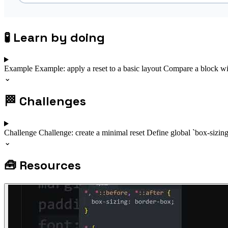
🧪
Learn by doing
Example
Example: apply a reset to a basic layout
Compare a block wit
⌄
🏁
Challenges
Challenge
Challenge: create a minimal reset
Define global `box-sizin
⌄
🧰
Resources