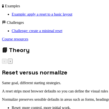
🧪 Examples
Example: apply a reset to a basic layout
🏁 Challenges
Challenge: create a minimal reset
Course resources
*,
📘
Theory
‹
›
Reset versus normalize
Same goal, different starting strategies.
A reset strips most browser defaults so you can define the visual rule
Normalize preserves sensible defaults in areas such as forms, heading
Reset: more control, more initial work.