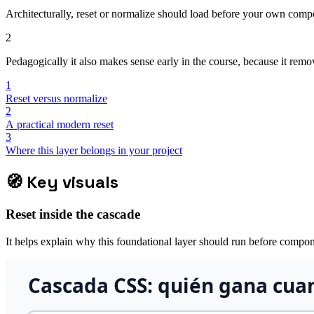
Architecturally, reset or normalize should load before your own compone
2
Pedagogically it also makes sense early in the course, because it re
1
Reset versus normalize
2
A practical modern reset
3
Where this layer belongs in your project
🧭
Key visuals
Reset inside the cascade
It helps explain why this foundational layer should run before compon