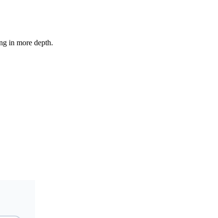
ing in more depth.