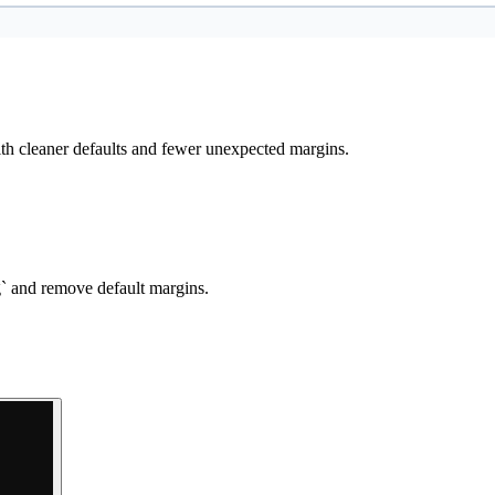
h cleaner defaults and fewer unexpected margins.
g` and remove default margins.