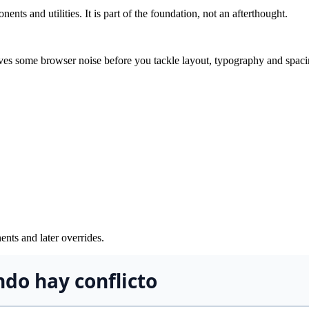
nts and utilities. It is part of the foundation, not an afterthought.
moves some browser noise before you tackle layout, typography and spac
ents and later overrides.