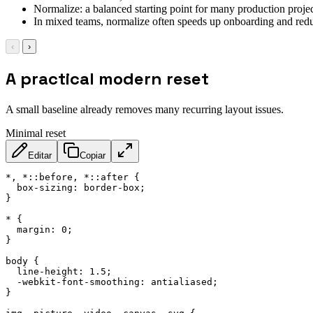
Normalize: a balanced starting point for many production projec
In mixed teams, normalize often speeds up onboarding and redu
‹
›
A practical modern reset
A small baseline already removes many recurring layout issues.
Minimal reset
Editar
Copiar
*, *::before, *::after
{
box-sizing
:
 border-box
;
}
*
{
margin
:
 0
;
}
body
{
line-height
:
 1.5
;
-webkit-font-smoothing
:
 antialiased
;
}