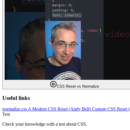
CSS Reset vs Normalize
Useful links
normalize.css
A Modern CSS Reset (Andy Bell)
Custom CSS Reset 
Test
Check your knowledge with a test about CSS.