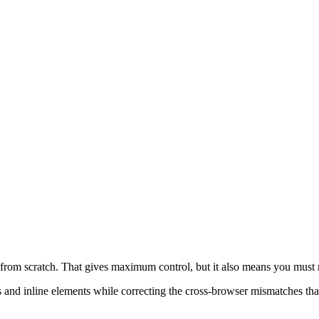
 *::before, *::after { box-sizing: border-box
s from scratch. That gives maximum control, but it also means you must 
s and inline elements while correcting the cross-browser mismatches that