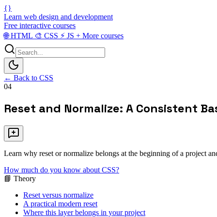
{}
Learn web design and development
Free interactive courses
🌐
HTML
🎨
CSS
⚡
JS
+
More courses
← Back to CSS
04
Reset and Normalize: A Consistent Ba
Learn why reset or normalize belongs at the beginning of a project a
How much do you know about CSS?
📘 Theory
Reset versus normalize
A practical modern reset
Where this layer belongs in your project