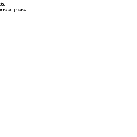
ts.
ces surprises.