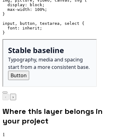
img, picture, video, canvas, svg
{
display
:
 block
;
max-width
:
 100%
;
}
input, button, textarea, select
{
font
:
 inherit
;
}
‹
›
Where this layer belongs in
your project
1