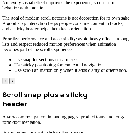
Not every visual effect improves the experience, so use scroll
behavior with intention.
The goal of modern scroll patterns is not decoration for its own sake.
A good snap interaction helps people consume content in blocks,
and a sticky header helps them keep orientation.
Prioritize performance and accessibility: avoid heavy effects in long
lists and respect reduced-motion preferences when animation
becomes part of the scroll experience.
Use snap for sections or carousels.
Use sticky positioning for contextual navigation.
Use scroll animation only when it adds clarity or orientation.
‹
›
Scroll snap plus a sticky
header
A very common pattern in landing pages, product tours and long-
form documentation.
Snapping sections with sticky offset support