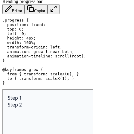
Reading progress bar
Editar
Copiar
.progress
{
position
:
 fixed
;
top
:
 0
;
left
:
 0
;
height
:
 4px
;
width
:
 100%
;
transform-origin
:
 left
;
animation
:
 grow linear both
;
animation-timeline
:
scroll
(
root
)
;
}
@keyframes
 grow
{
from
{
transform
:
scaleX
(
0
)
;
}
to
{
transform
:
scaleX
(
1
)
;
}
}