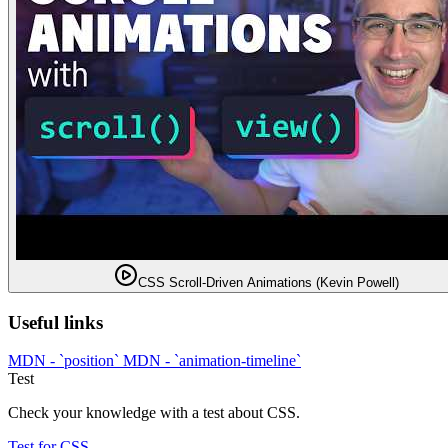
CSS Scroll-Driven Animations (Kevin Powell)
Useful links
MDN - `position`
MDN - `animation-timeline`
Test
Check your knowledge with a test about CSS.
Test for CSS