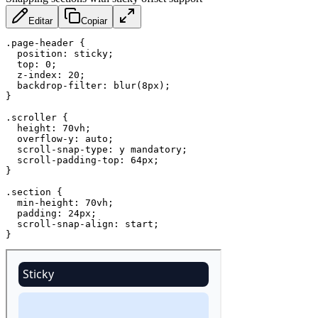
Editar
Copiar
.page-header
{
position
:
 sticky
;
top
:
 0
;
z-index
:
 20
;
backdrop-filter
:
blur
(
8px
)
;
}
.scroller
{
height
:
 70vh
;
overflow-y
:
 auto
;
scroll-snap-type
:
 y mandatory
;
scroll-padding-top
:
 64px
;
}
.section
{
min-height
:
 70vh
;
padding
:
 24px
;
scroll-snap-align
:
 start
;
}