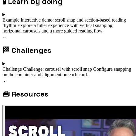
🧪
Learn by doing
Example
Interactive demo: scroll snap and section-based reading
rhythm
Explore a fuller experience with vertical snapping,
horizontal carousels and a more guided reading flow.
⌄
🏁
Challenges
Challenge
Challenge: carousel with scroll snap
Configure snapping
on the container and alignment on each card.
⌄
🧰
Resources