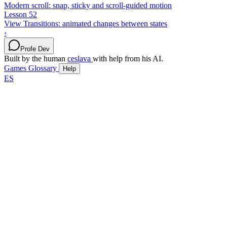
Modern scroll: snap, sticky and scroll-guided motion
Lesson 52
View Transitions: animated changes between states
›
Profe Dev
Built by the human
ceslava
with help from his AI.
Games
Glossary
Help
ES