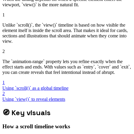
viewport, `view()` is the more natural fit.
1
Unlike `scroll()`, the `view()` timeline is based on how visible the
element itself is inside the scroll area. That makes it ideal for cards,
sections and illustrations that should animate when they come into
view.
2
The `animation-range` property lets you refine exactly when the
effect starts and ends. With values such as `entry`, `cover` and `exit`,
you can create reveals that feel intentional instead of abrupt.
1
Using `scroll()` as a global timeline
2
Using `view()` to reveal elements
🧭
Key visuals
How a scroll timeline works