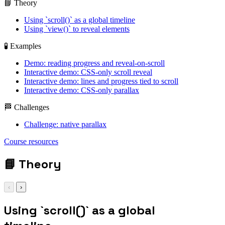
📘 Theory
Using `scroll()` as a global timeline
Using `view()` to reveal elements
🧪 Examples
Demo: reading progress and reveal-on-scroll
Interactive demo: CSS-only scroll reveal
Interactive demo: lines and progress tied to scroll
Interactive demo: CSS-only parallax
🏁 Challenges
Challenge: native parallax
animation-timeline:
Course resources
scroll(root block);
📘
Theory
‹
›
Using `scroll()` as a global