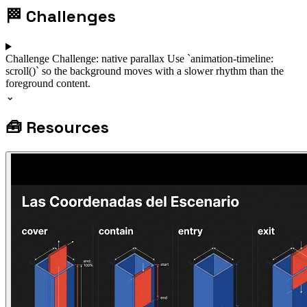
🏁
Challenges
Challenge
Challenge: native parallax
Use `animation-timeline:
scroll()` so the background moves with a slower rhythm than the
foreground content.
⌄
🧰
Resources