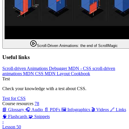
Scroll-Driven Animations: the end of ScrollMagic
Useful links
Scroll-driven Animations Debugger
MDN - CSS scroll-driven
animations
MDN CSS
MDN Layout Cookbook
Test
Check your knowledge with a test about CSS.
Test for CSS
Course resources
78
📘 Glossary
🎧 Audio
📄 PDFs
🖼️ Infographics
🎬 Videos
🔗 Links
🧠 Flashcards
🧩 Snippets
‹
Lesson 50