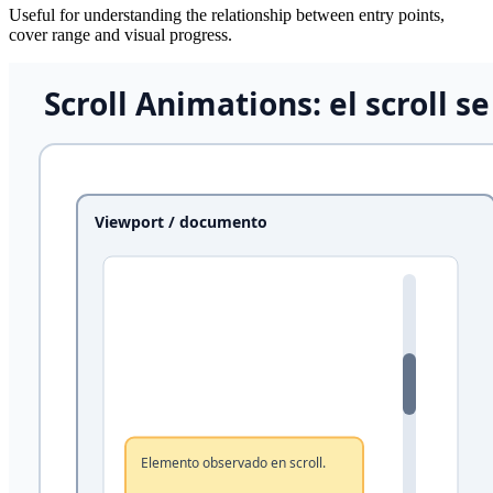
Useful for understanding the relationship between entry points,
cover range and visual progress.