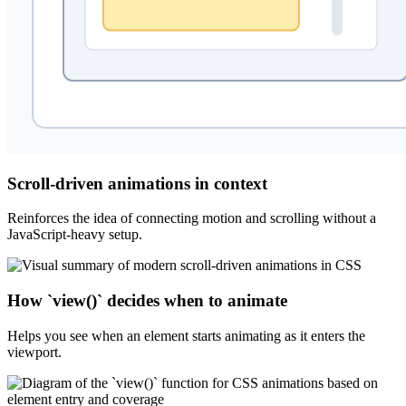
Scroll-driven animations in context
Reinforces the idea of connecting motion and scrolling without a
JavaScript-heavy setup.
How `view()` decides when to animate
Helps you see when an element starts animating as it enters the
viewport.