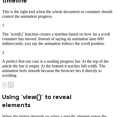
timeline
This is the right tool when the whole document or container should
control the animation progress.
1
The `scroll()` function creates a timeline based on how far a scroll
container has moved. Instead of saying an animation lasts 600
milliseconds, you say the animation follows the scroll position.
2
A perfect first use case is a reading progress bar. At the top of the
article the bar is empty. At the bottom it reaches full width. The
animation feels smooth because the browser ties it directly to
scrolling.
‹
›
Using `view()` to reveal
elements
When the timing depends on when a specific element enters the