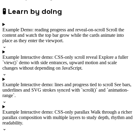
🧪
Learn by doing
Example
Demo: reading progress and reveal-on-scroll
Scroll the
content and watch the top bar grow while the cards animate into
place as they enter the viewport.
⌄
Example
Interactive demo: CSS-only scroll reveal
Explore a fuller
`view()` demo with side entrances, upward motion and scale
changes without depending on JavaScript.
⌄
Example
Interactive demo: lines and progress tied to scroll
See bars,
underlines and SVG strokes synced with `scroll()` and `animation-
range`.
⌄
Example
Interactive demo: CSS-only parallax
Walk through a richer
parallax composition with multiple layers to study depth, rhythm and
readability.
⌄