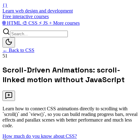
{}
Learn web design and development
Free interactive courses
🌐
HTML
🎨
CSS
⚡
JS
+
More courses
← Back to CSS
51
Scroll-Driven Animations: scroll-
linked motion without JavaScript
Learn how to connect CSS animations directly to scrolling with
`scroll()` and `view()`, so you can build reading progress bars, reveal
effects and parallax scenes with better performance and much less
code.
How much do you know about CSS?