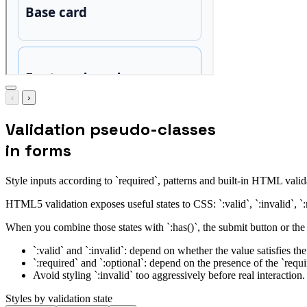
‹
›
Validation pseudo-classes
in forms
Style inputs according to `required`, patterns and built-in HTML valid
HTML5 validation exposes useful states to CSS: `:valid`, `:invalid`, `:
When you combine those states with `:has()`, the submit button or the 
`:valid` and `:invalid`: depend on whether the value satisfies the
`:required` and `:optional`: depend on the presence of the `requir
Avoid styling `:invalid` too aggressively before real interaction
Styles by validation state