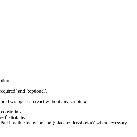
ation.
required` and `:optional`.
field wrapper can react without any scripting.
 constraints.
ed` attribute.
. Pair it with `:focus` or `:not(:placeholder-shown)` when necessary.