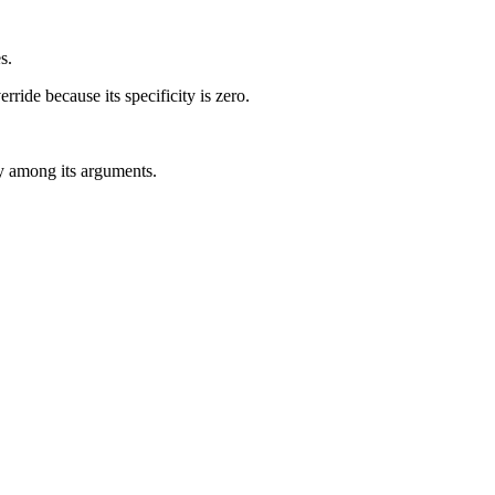
s.
rride because its specificity is zero.
ity among its arguments.