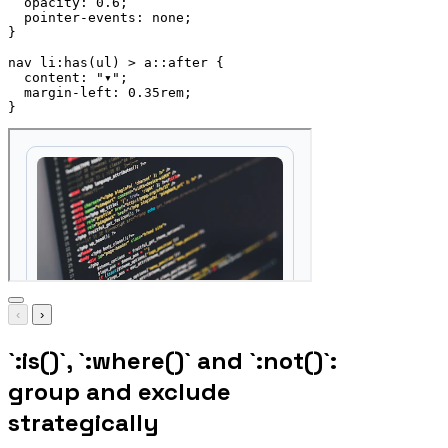
opacity
:
 0.6
;
pointer-events
:
 none
;
}
nav li:has(ul) > a::after
{
content
:
"▾"
;
margin-left
:
 0.35rem
;
}
‹
›
`:is()`, `:where()` and `:not()`:
group and exclude
strategically