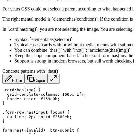
For years CSS could not select a parent according to what happened ins
The right mental model is `element:has(condition)`. If the condition is 
In `.card:has(img)`, you are not selecting the image. You are selecting
Syntax: `element:has(selector)`.
Typical cases: cards with or without media, menus with submenu
You can combine `:has()` with `:not()`: `article:not(:has(img))`.
Keep the scope component-based: `.checkout-form:has(:invalid)` 
Support is strong in modern browsers, but still worth checking 
Concrete patterns with `:has()`
Editar
Copiar
.card:has(img)
{
grid-template-columns
:
 160px 1fr
;
border-color
:
 #f59e0b
;
}
.form-row:has(input:focus)
{
outline
:
 2px solid #2563eb
;
}
form:has(:invalid) .btn-submit
{