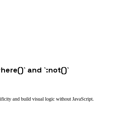
where()` and `:not()`
ficity and build visual logic without JavaScript.