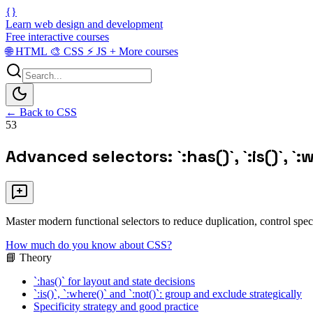
{}
Learn web design and development
Free interactive courses
🌐
HTML
🎨
CSS
⚡
JS
+
More courses
← Back to CSS
53
Advanced selectors: `:has()`, `:is()`, `:
Master modern functional selectors to reduce duplication, control speci
How much do you know about CSS?
📘 Theory
`:has()` for layout and state decisions
`:is()`, `:where()` and `:not()`: group and exclude strategically
Specificity strategy and good practice