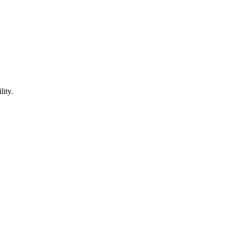
lity.