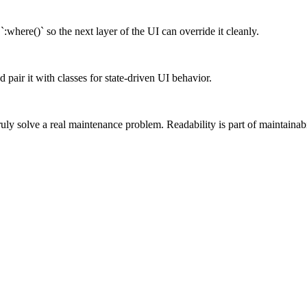
`:where()` so the next layer of the UI can override it cleanly.
 pair it with classes for state-driven UI behavior.
truly solve a real maintenance problem. Readability is part of maintainabi