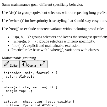
Same maintenance goal, different specificity behavior.
Use `:is()` to group equivalent selectors without repeating long prefixe
Use `:where()` for low-priority base styling that should stay easy to ove
Use `:not()` to exclude concrete variants without cloning broad rules.
`:is(a, b, ...)`: groups selectors and keeps the strongest specific
`:where(a, b, ...)`: groups selectors with zero specificity.
`:not(...)`: explicit and maintainable exclusion.
Practical rule: base with `:where()`, variations with classes.
Maintainable grouping
Editar
Copiar
:is(header, main, footer) a
{
color
:
 #1d4ed8
;
}
:where(article, section) h2
{
margin-top
:
 0
;
}
:is(.btn, .chip, .tag):focus-visible
{
outline
:
 2px solid #2563eb
;