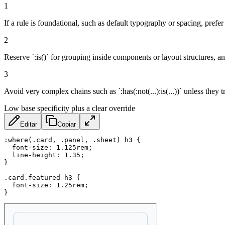
1
If a rule is foundational, such as default typography or spacing, prefer 
2
Reserve `:is()` for grouping inside components or layout structures, and
3
Avoid very complex chains such as `:has(:not(...):is(...))` unless they 
Low base specificity plus a clear override
Editar
Copiar
:where(.card, .panel, .sheet) h3
{
font-size
:
 1.125rem
;
line-height
:
 1.35
;
}
.card.featured h3
{
font-size
:
 1.25rem
;
}