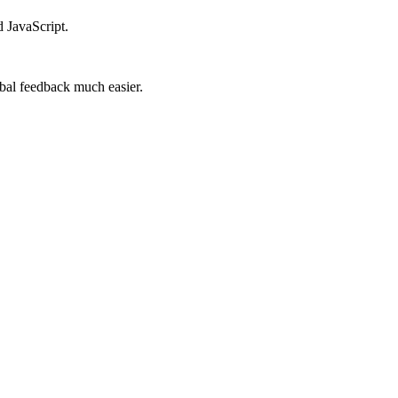
d JavaScript.
lobal feedback much easier.