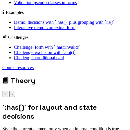
Validation pseudo-classes in forms
🧪 Examples
Demo: decisions with `:has()` plus grouping with `:is()`
Interactive demo: contextual form
🏁 Challenges
Challenge: form with `:has(:invalid)`
Challenge: exclusion with `:not()`
Challenge: conditional card
Course resources
📘
Theory
‹
›
`:has()` for layout and state
decisions
Style the current element only when an internal condition is true.