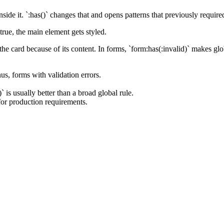
ide it. `:has()` changes that and opens patterns that previously require
true, the main element gets styled.
 the card because of its content. In forms, `form:has(:invalid)` makes g
s, forms with validation errors.
is usually better than a broad global rule.
for production requirements.