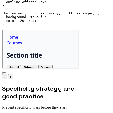
outline-offset
:
 2px
;
}
.button:not(.button--primary, .button--danger)
{
background
:
 #e2e8f0
;
color
:
 #0f172a
;
}
‹
›
Specificity strategy and
good practice
Prevent specificity wars before they start.