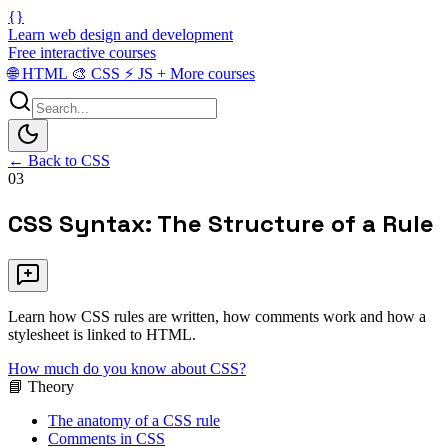
{}
Learn web design and development
Free interactive courses
🌐
HTML
🎨
CSS
⚡
JS
+
More courses
← Back to CSS
03
CSS Syntax: The Structure of a Rule
Learn how CSS rules are written, how comments work and how a
stylesheet is linked to HTML.
How much do you know about CSS?
📘 Theory
The anatomy of a CSS rule
Comments in CSS