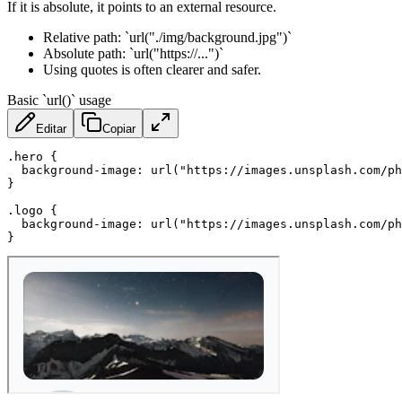
If it is absolute, it points to an external resource.
Relative path: `url("./img/background.jpg")`
Absolute path: `url("https://...")`
Using quotes is often clearer and safer.
Basic `url()` usage
Editar
Copiar
.hero
{
background-image
:
url
(
"https://images.unsplash.com/ph
}
.logo
{
background-image
:
url
(
"https://images.unsplash.com/p
}