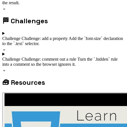
the result.
⌄
🏁
Challenges
Challenge
Challenge: add a property
Add the `font-size` declaration
to the `.text` selector.
⌄
Challenge
Challenge: comment out a rule
Turn the `.hidden` rule
into a comment so the browser ignores it.
⌄
🧰
Resources