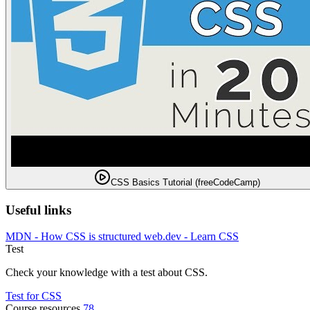
CSS Basics Tutorial (freeCodeCamp)
Useful links
MDN - How CSS is structured
web.dev - Learn CSS
Test
Check your knowledge with a test about CSS.
Test for CSS
Course resources
78