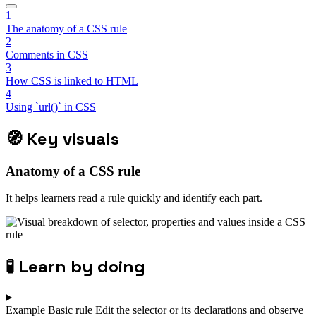
1
The anatomy of a CSS rule
2
Comments in CSS
3
How CSS is linked to HTML
4
Using `url()` in CSS
🧭
Key visuals
Anatomy of a CSS rule
It helps learners read a rule quickly and identify each part.
🧪
Learn by doing
Example
Basic rule
Edit the selector or its declarations and observe