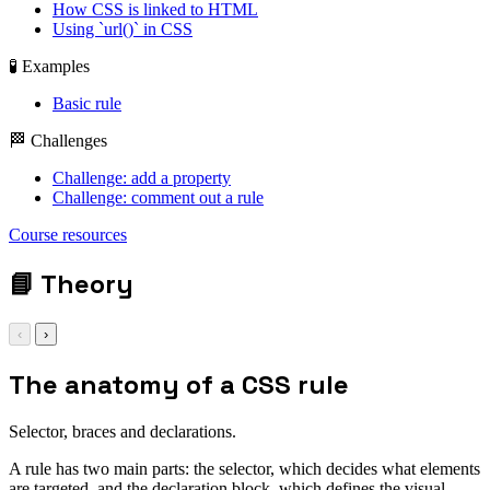
How CSS is linked to HTML
Using `url()` in CSS
🧪 Examples
Basic rule
🏁 Challenges
Challenge: add a property
Challenge: comment out a rule
display: grid; gap:
Course resources
1rem;
📘
Theory
‹
›
The anatomy of a CSS rule
Selector, braces and declarations.
A rule has two main parts: the selector, which decides what elements
are targeted, and the declaration block, which defines the visual