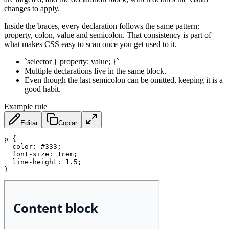
changes to apply.
Inside the braces, every declaration follows the same pattern:
property, colon, value and semicolon. That consistency is part of
what makes CSS easy to scan once you get used to it.
`selector { property: value; }`
Multiple declarations live in the same block.
Even though the last semicolon can be omitted, keeping it is a
good habit.
Example rule
Editar
Copiar
p
{
color
:
 #333
;
font-size
:
 1rem
;
line-height
:
 1.5
;
}