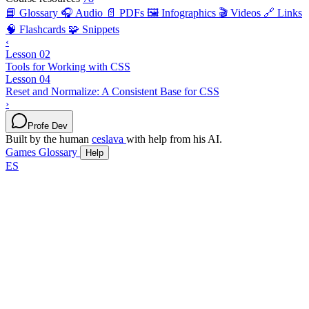
📘 Glossary
🎧 Audio
📄 PDFs
🖼️ Infographics
🎬 Videos
🔗 Links
🧠 Flashcards
🧩 Snippets
‹
Lesson 02
Tools for Working with CSS
Lesson 04
Reset and Normalize: A Consistent Base for CSS
›
Profe Dev
Built by the human
ceslava
with help from his AI.
Games
Glossary
Help
ES