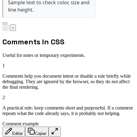
‹
›
Comments in CSS
Useful for notes or temporary experiments.
1
Comments help you document intent or disable a rule briefly while
debugging. They are ignored by the browser, so they do not affect
the final rendering.
2
A practical rule: keep comments short and purposeful. If a comment
repeats what the code already says, it is probably not helping.
Comment example
Editar
Copiar