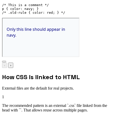
/* This is a comment */
p
{
color
:
 navy
;
}
/* .old-rule { color: red; } */
‹
›
How CSS is linked to HTML
External files are the default for real projects.
1
The recommended pattern is an external `.css` file linked from the
head with ``. That allows reuse across multiple pages.