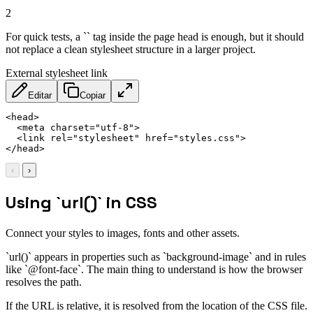
2
For quick tests, a `` tag inside the page head is enough, but it should
not replace a clean stylesheet structure in a larger project.
External stylesheet link
Editar
Copiar
<
head
>
<
meta
charset
=
"
utf-8
"
>
<
link
rel
=
"
stylesheet
"
href
=
"
styles.css
"
>
</
head
>
‹
›
Using `url()` in CSS
Connect your styles to images, fonts and other assets.
`url()` appears in properties such as `background-image` and in rules
like `@font-face`. The main thing to understand is how the browser
resolves the path.
If the URL is relative, it is resolved from the location of the CSS file.