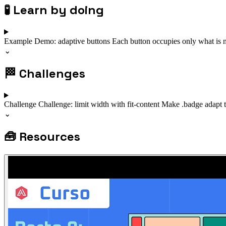
🧪
Learn by doing
Example
Demo: adaptive buttons
Each button occupies only what is 
⌄
🏁
Challenges
Challenge
Challenge: limit width with fit-content
Make .badge adapt t
⌄
🧰
Resources