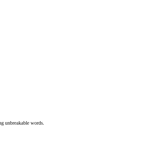
display: grid; gap: 1rem;
ing unbreakable words.