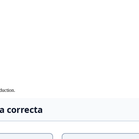
duction.