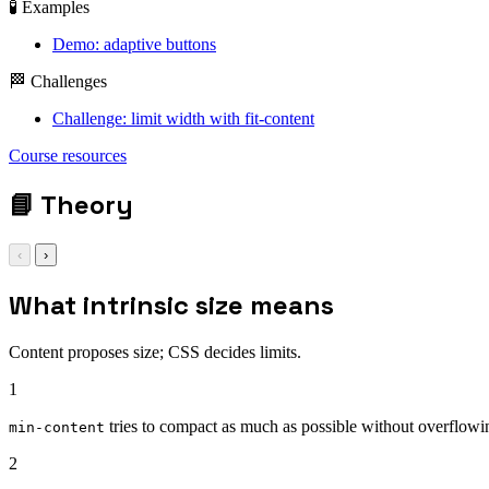
🧪 Examples
Demo: adaptive buttons
🏁 Challenges
Challenge: limit width with fit-content
Course resources
📘
Theory
‹
›
What intrinsic size means
Content proposes size; CSS decides limits.
1
tries to compact as much as possible without overflow
min-content
2