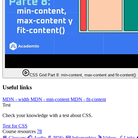
CSS Grid Part 8: min-content, max-content and fit-content()
Useful links
MDN - width
MDN - min-content
MDN - fit-content
Test
Check your knowledge with a test about CSS.
Test for CSS
Course resources
78
📘 Glossary
🎧 Audio
📄 PDFs
🖼️ Infographics
🎬 Videos
🔗 Links