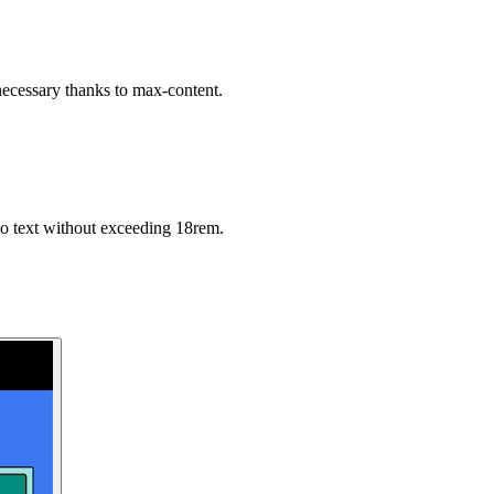
necessary thanks to max-content.
o text without exceeding 18rem.