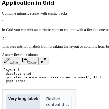
Application in Grid
Combine intrinsic sizing with elastic tracks.
1
In Grid you can mix an intrinsic content column with a flexible one u
2
This prevents long labels from breaking the layout or columns from b
Auto + flexible column
Editar
Copiar
.layout
{
display
:
 grid
;
grid-template-columns
:
 max-content 
minmax
(
0
,
 1fr
)
;
gap
:
 1rem
;
}