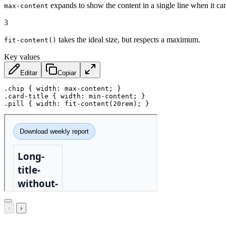
expands to show the content in a single line when it ca
max-content
3
takes the ideal size, but respects a maximum.
fit-content()
Key values
Editar
Copiar
.chip
{
width
:
 max-content
;
}
.card-title
{
width
:
 min-content
;
}
.pill
{
width
:
fit-content
(
20rem
)
;
}
‹
›