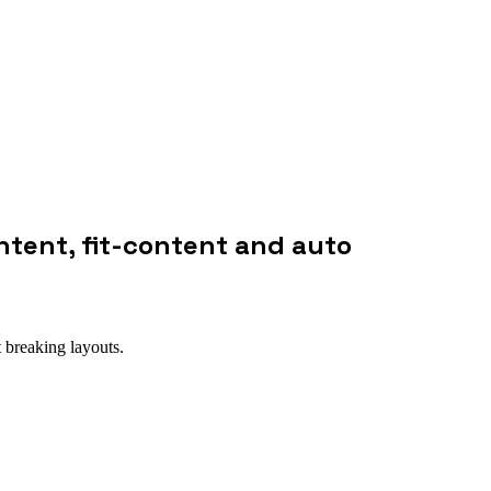
ntent, fit-content and auto
 breaking layouts.