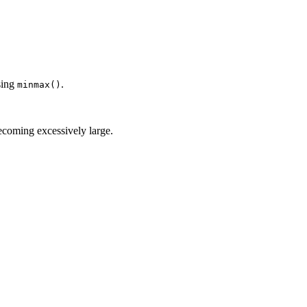
sing
.
minmax()
ecoming excessively large.