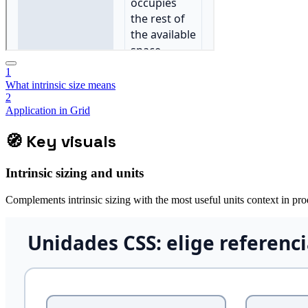
1
What intrinsic size means
2
Application in Grid
🧭
Key visuals
Intrinsic sizing and units
Complements intrinsic sizing with the most useful units context in pro