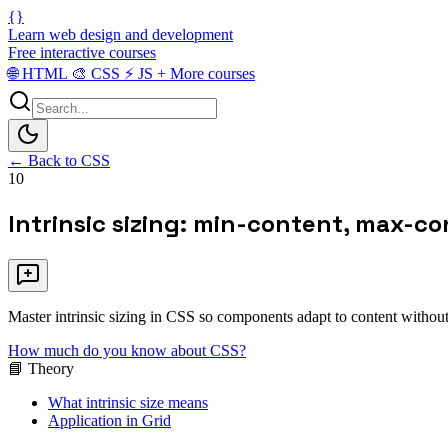
{}
Learn web design and development
Free interactive courses
🌐
HTML
🎨
CSS
⚡
JS
+
More courses
← Back to CSS
10
Intrinsic sizing: min-content, max-co
Master intrinsic sizing in CSS so components adapt to content without
How much do you know about CSS?
📘 Theory
What intrinsic size means
Application in Grid