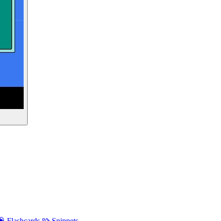
🧠 Flashcards
🧩 Snippets