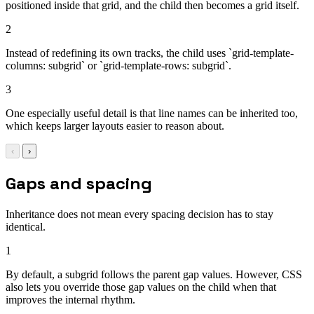
positioned inside that grid, and the child then becomes a grid itself.
2
Instead of redefining its own tracks, the child uses `grid-template-
columns: subgrid` or `grid-template-rows: subgrid`.
3
One especially useful detail is that line names can be inherited too,
which keeps larger layouts easier to reason about.
‹
›
Gaps and spacing
Inheritance does not mean every spacing decision has to stay
identical.
1
By default, a subgrid follows the parent gap values. However, CSS
also lets you override those gap values on the child when that
improves the internal rhythm.