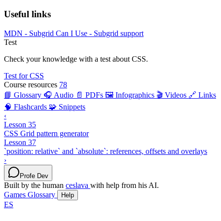
Useful links
MDN - Subgrid
Can I Use - Subgrid support
Test
Check your knowledge with a test about CSS.
Test for CSS
Course resources
78
📘 Glossary
🎧 Audio
📄 PDFs
🖼️ Infographics
🎬 Videos
🔗 Links
🧠 Flashcards
🧩 Snippets
‹
Lesson 35
CSS Grid pattern generator
Lesson 37
`position: relative` and `absolute`: references, offsets and overlays
›
Profe Dev
Built by the human
ceslava
with help from his AI.
Games
Glossary
Help
ES