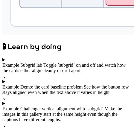
🧪
Learn by doing
Example
Subgrid lab
Toggle `subgrid` on and off and watch how
the cards either align cleanly or drift apart.
⌄
Example
Demo: the card baseline problem
See how the button row
stays aligned even when the text above it varies in height.
⌄
Example
Challenge: vertical alignment with `subgrid`
Make the
images in this gallery start at the same height even though the
captions have different lengths.
⌄