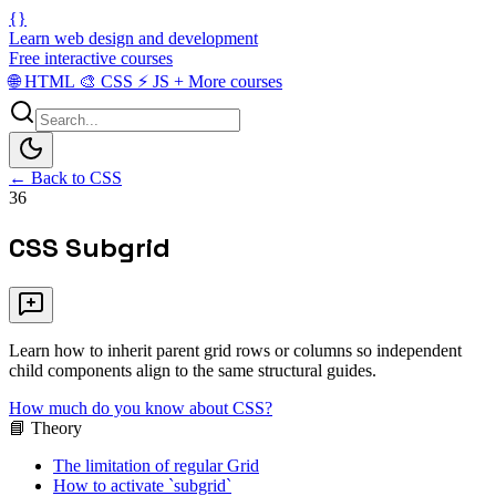
{}
Learn web design and development
Free interactive courses
🌐
HTML
🎨
CSS
⚡
JS
+
More courses
← Back to CSS
36
CSS Subgrid
Learn how to inherit parent grid rows or columns so independent
child components align to the same structural guides.
How much do you know about CSS?
📘 Theory
The limitation of regular Grid
How to activate `subgrid`