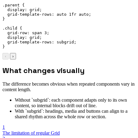
.parent
{
display
:
 grid
;
grid-template-rows
:
 auto 1fr auto
;
}
.child
{
grid-row
:
 span 3
;
display
:
 grid
;
grid-template-rows
:
 subgrid
;
}
‹
›
What changes visually
The difference becomes obvious when repeated components vary in
content length.
Without `subgrid`: each component adapts only to its own
content, so internal blocks drift out of line.
With `subgrid`: headings, media and buttons can align to a
shared rhythm across the whole row or section.
1
The limitation of regular Grid