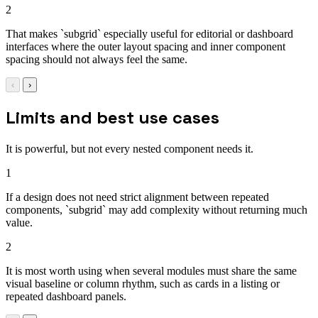
2
That makes `subgrid` especially useful for editorial or dashboard
interfaces where the outer layout spacing and inner component
spacing should not always feel the same.
‹
›
Limits and best use cases
It is powerful, but not every nested component needs it.
1
If a design does not need strict alignment between repeated
components, `subgrid` may add complexity without returning much
value.
2
It is most worth using when several modules must share the same
visual baseline or column rhythm, such as cards in a listing or
repeated dashboard panels.