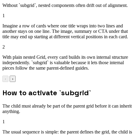
Without `subgrid`, nested components often drift out of alignment.
1
Imagine a row of cards where one title wraps into two lines and
another stays on one line. The image, summary or CTA under that
title may end up starting at different vertical positions in each card.
2
With plain nested Grid, every card builds its own internal structure
independently. `subgrid` is valuable because it lets those internal
pieces follow the same parent-defined guides.
‹
›
How to activate `subgrid`
The child must already be part of the parent grid before it can inherit
anything.
1
The usual sequence is simple: the parent defines the grid, the child is