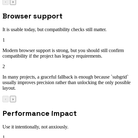
‹
›
Browser support
It is usable today, but compatibility checks still matter.
1
Modern browser support is strong, but you should still confirm
compatibility if the project has legacy requirements.
2
In many projects, a graceful fallback is enough because `subgrid`
usually improves precision rather than unlocking the only possible
layout.
‹
›
Performance impact
Use it intentionally, not anxiously.
1