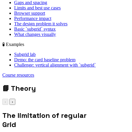
Gaps and spacing
Limits and best use cases
Browser support
Performance impact
The design problem it solves
Basic `subgrid` syntax
What changes visually
🧪 Examples
Subgrid lab
Demo: the card baseline problem
Challenge: vertical alignment with `subgrid`
grid-template-
Course resources
columns: repeat(3,
1fr);
📘
Theory
‹
›
The limitation of regular
Grid