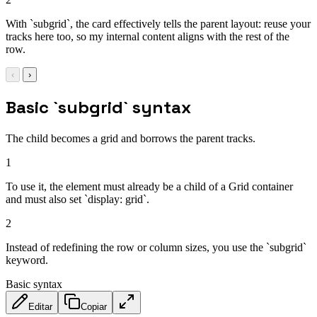
With `subgrid`, the card effectively tells the parent layout: reuse your
tracks here too, so my internal content aligns with the rest of the
row.
‹
›
Basic `subgrid` syntax
The child becomes a grid and borrows the parent tracks.
1
To use it, the element must already be a child of a Grid container
and must also set `display: grid`.
2
Instead of redefining the row or column sizes, you use the `subgrid`
keyword.
Basic syntax
Editar
Copiar