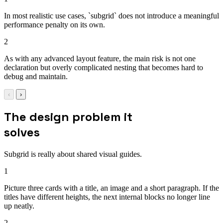
In most realistic use cases, `subgrid` does not introduce a meaningful
performance penalty on its own.
2
As with any advanced layout feature, the main risk is not one
declaration but overly complicated nesting that becomes hard to
debug and maintain.
‹
›
The design problem it
solves
Subgrid is really about shared visual guides.
1
Picture three cards with a title, an image and a short paragraph. If the
titles have different heights, the next internal blocks no longer line
up neatly.
2