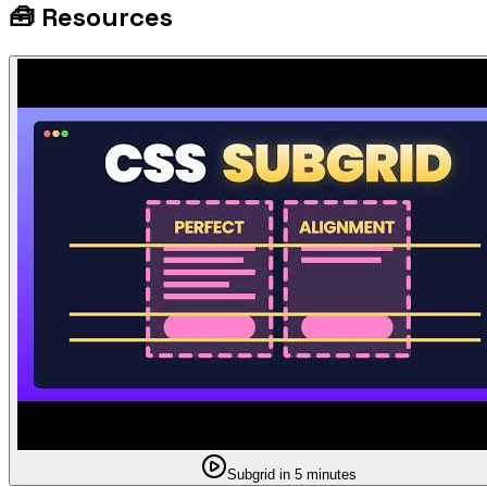
🧰
Resources
Subgrid in 5 minutes