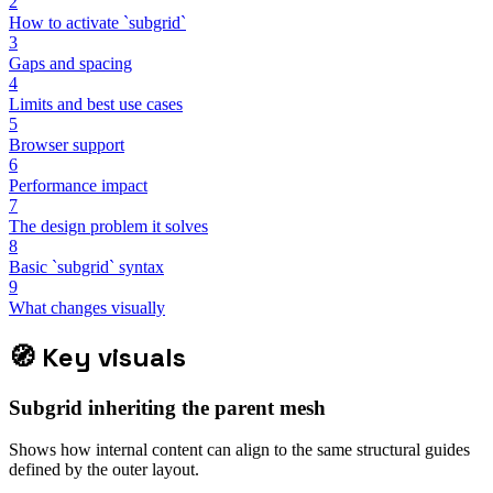
2
How to activate `subgrid`
3
Gaps and spacing
4
Limits and best use cases
5
Browser support
6
Performance impact
7
The design problem it solves
8
Basic `subgrid` syntax
9
What changes visually
🧭
Key visuals
Subgrid inheriting the parent mesh
Shows how internal content can align to the same structural guides
defined by the outer layout.