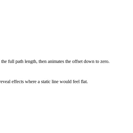
the full path length, then animates the offset down to zero.
veal effects where a static line would feel flat.