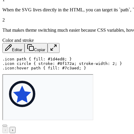
When the SVG lives directly in the HTML, you can target its `path`, `c
2
That makes theme switching much easier because CSS variables, hover st
Color and stroke
Editar
Copiar
.icon path
{
fill
:
 #1d4ed8
;
}
.icon circle
{
stroke
:
 #0f172a
;
stroke-width
:
 2
;
}
.icon:hover path
{
fill
:
 #7c3aed
;
}
‹
›