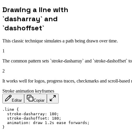
Drawing a line with
`dasharray` and
`dashoffset`
This classic technique simulates a path being drawn over time.
1
The common pattern sets `stroke-dasharray` and `stroke-dashoffset` to 
2
It works well for logos, progress traces, checkmarks and scroll-based re
Stroke animation keyframes
Editar
Copiar
.line
{
stroke-dasharray
:
 180
;
stroke-dashoffset
:
 180
;
animation
:
 draw 1.2s ease forwards
;
}