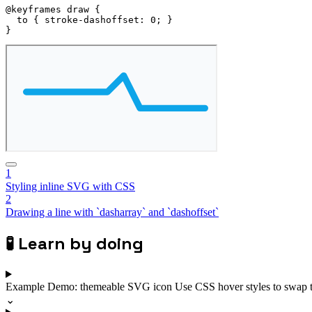
@keyframes
 draw
{
to
{
stroke-dashoffset
:
 0
;
}
}
1
Styling inline SVG with CSS
2
Drawing a line with `dasharray` and `dashoffset`
🧪
Learn by doing
Example
Demo: themeable SVG icon
Use CSS hover styles to swap 
⌄