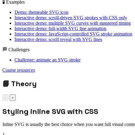
🧪 Examples
Demo: themeable SVG icon
Interactive demo: scroll-driven SVG strokes with CSS only
Interactive demo: multiple SVG curves with staggered timing
Interactive demo: full-width SVG line animation
Interactive demo: JavaScript-controlled SVG stroke animation
Interactive demo: scroll reveal with SVG lines
🏁 Challenges
Challenge: animate an SVG stroke
Course resources
📘
Theory
‹
›
Styling inline SVG with CSS
Inline SVG is usually the best choice when you want full visual contr
1