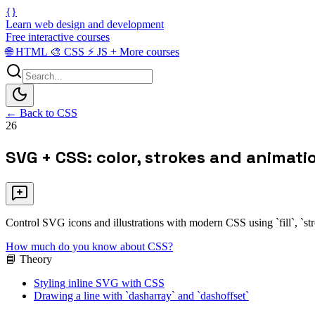
{}
Learn web design and development
Free interactive courses
🌐
HTML
🎨
CSS
⚡
JS
+
More courses
← Back to CSS
26
SVG + CSS: color, strokes and animati
Control SVG icons and illustrations with modern CSS using `fill`, `str
How much do you know about CSS?
📘 Theory
Styling inline SVG with CSS
Drawing a line with `dasharray` and `dashoffset`