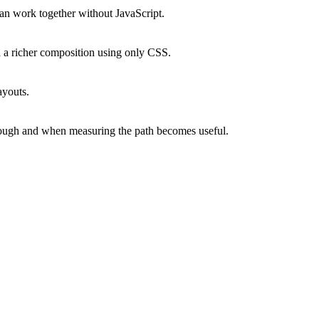
an work together without JavaScript.
ld a richer composition using only CSS.
ayouts.
ough and when measuring the path becomes useful.