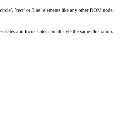
ircle`, `rect` or `line` elements like any other DOM node.
ates and focus states can all style the same illustration.