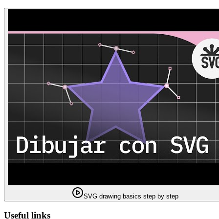
SVG drawing basics step by step
Useful links