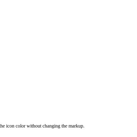
the icon color without changing the markup.