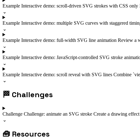
Example
Interactive demo: scroll-driven SVG strokes with CSS only
⌄
Example
Interactive demo: multiple SVG curves with staggered timi
⌄
Example
Interactive demo: full-width SVG line animation
Review a wi
⌄
Example
Interactive demo: JavaScript-controlled SVG stroke animat
⌄
Example
Interactive demo: scroll reveal with SVG lines
Combine `view
⌄
🏁
Challenges
Challenge
Challenge: animate an SVG stroke
Create a drawing effect
⌄
🧰
Resources