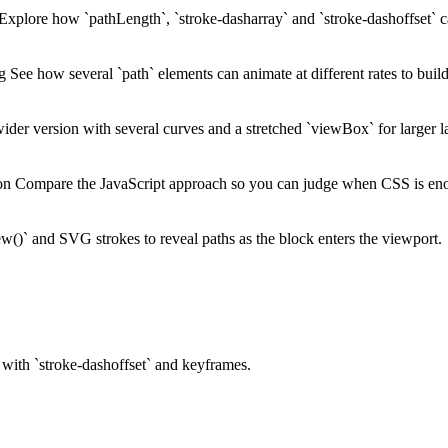
Explore how `pathLength`, `stroke-dasharray` and `stroke-dashoffset` c
ng
See how several `path` elements can animate at different rates to bui
der version with several curves and a stretched `viewBox` for larger l
ion
Compare the JavaScript approach so you can judge when CSS is en
()` and SVG strokes to reveal paths as the block enters the viewport.
 with `stroke-dashoffset` and keyframes.