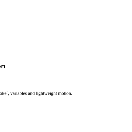
on
oke`, variables and lightweight motion.