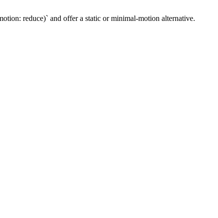
ion: reduce)` and offer a static or minimal-motion alternative.