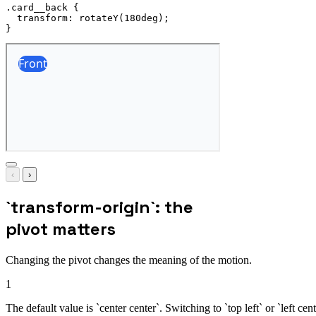
.card__back
{
transform
:
rotateY
(
180deg
)
;
}
‹
›
`transform-origin`: the
pivot matters
Changing the pivot changes the meaning of the motion.
1
The default value is `center center`. Switching to `top left` or `left ce