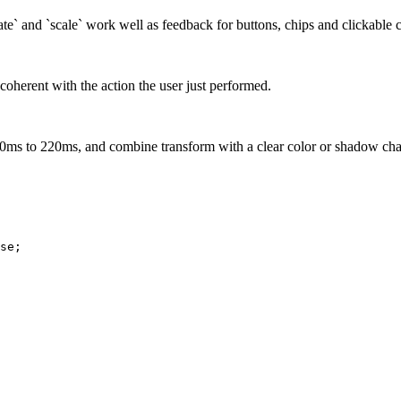
otate` and `scale` work well as feedback for buttons, chips and clickable 
oherent with the action the user just performed.
 120ms to 220ms, and combine transform with a clear color or shadow ch
se
;