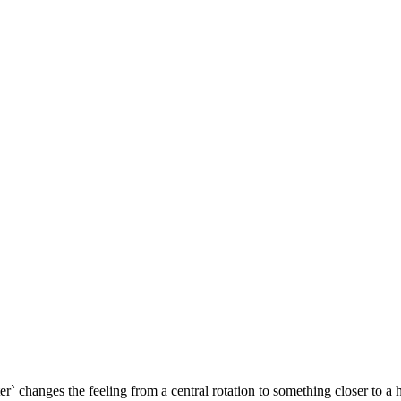
nter` changes the feeling from a central rotation to something closer to a 