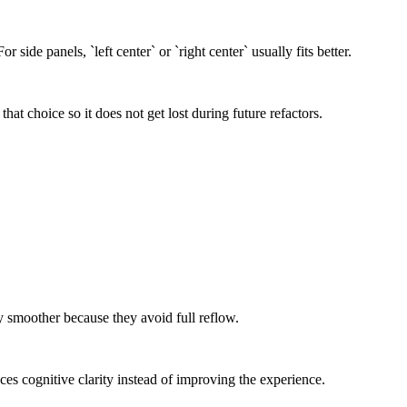
 side panels, `left center` or `right center` usually fits better.
hat choice so it does not get lost during future refactors.
y smoother because they avoid full reflow.
es cognitive clarity instead of improving the experience.