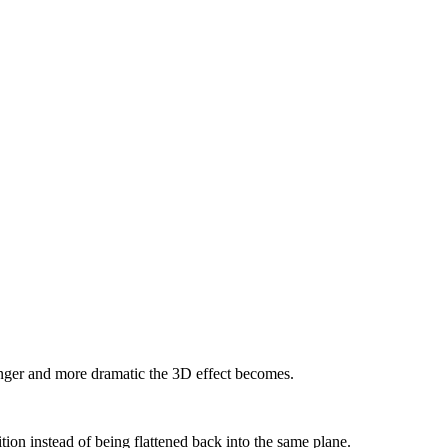
ronger and more dramatic the 3D effect becomes.
ition instead of being flattened back into the same plane.