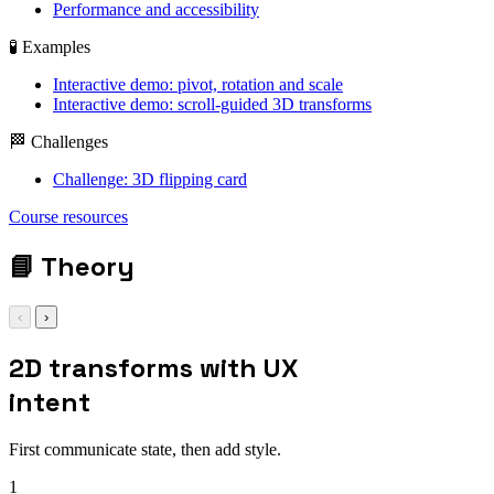
Performance and accessibility
🧪 Examples
Interactive demo: pivot, rotation and scale
Interactive demo: scroll-guided 3D transforms
🏁 Challenges
Challenge: 3D flipping card
Course resources
📘
Theory
‹
›
2D transforms with UX
intent
First communicate state, then add style.
1