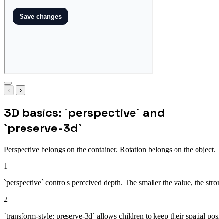
‹
›
3D basics: `perspective` and
`preserve-3d`
Perspective belongs on the container. Rotation belongs on the object.
1
`perspective` controls perceived depth. The smaller the value, the st
2
`transform-style: preserve-3d` allows children to keep their spatial pos