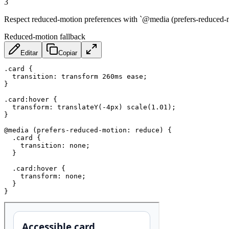
3
Respect reduced-motion preferences with `@media (prefers-reduced-mot
Reduced-motion fallback
Editar
Copiar
.card
{
transition
:
 transform 260ms ease
;
}
.card:hover
{
transform
:
translateY
(
-4px
)
scale
(
1.01
)
;
}
@media
(
prefers-reduced-motion
:
 reduce
)
{
.card
{
transition
:
 none
;
}
.card:hover
{
transform
:
 none
;
}
}