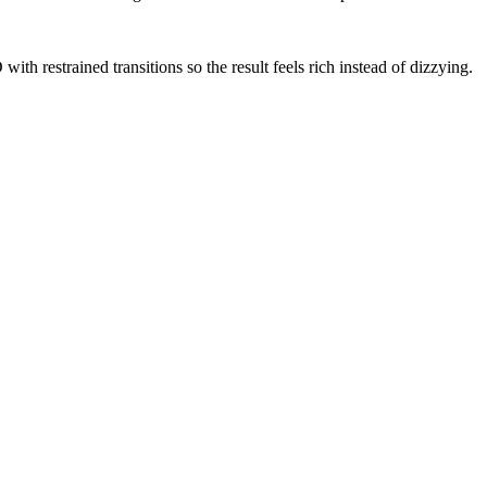
th restrained transitions so the result feels rich instead of dizzying.