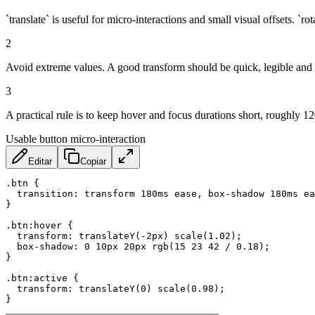
`translate` is useful for micro-interactions and small visual offsets. `r
2
Avoid extreme values. A good transform should be quick, legible and c
3
A practical rule is to keep hover and focus durations short, roughly
Usable button micro-interaction
Editar
Copiar
.btn
{
transition
:
 transform 180ms ease
,
 box-shadow 180ms ea
}
.btn:hover
{
transform
:
translateY
(
-2px
)
scale
(
1.02
)
;
box-shadow
:
 0 10px 20px 
rgb
(
15 23 42 / 0.18
)
;
}
.btn:active
{
transform
:
translateY
(
0
)
scale
(
0.98
)
;
}