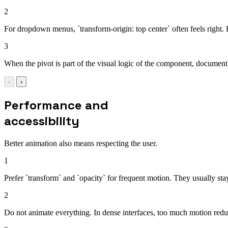
2
For dropdown menus, `transform-origin: top center` often feels right. For
3
When the pivot is part of the visual logic of the component, document t
‹
›
Performance and
accessibility
Better animation also means respecting the user.
1
Prefer `transform` and `opacity` for frequent motion. They usually sta
2
Do not animate everything. In dense interfaces, too much motion reduc