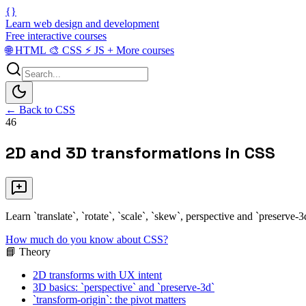
{}
Learn web design and development
Free interactive courses
🌐
HTML
🎨
CSS
⚡
JS
+
More courses
← Back to CSS
46
2D and 3D transformations in CSS
Learn `translate`, `rotate`, `scale`, `skew`, perspective and `preserve
How much do you know about CSS?
📘 Theory
2D transforms with UX intent
3D basics: `perspective` and `preserve-3d`
`transform-origin`: the pivot matters