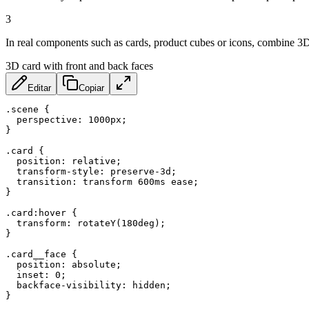
3
In real components such as cards, product cubes or icons, combine 3D wi
3D card with front and back faces
Editar
Copiar
.scene
{
perspective
:
 1000px
;
}
.card
{
position
:
 relative
;
transform-style
:
 preserve-3d
;
transition
:
 transform 600ms ease
;
}
.card:hover
{
transform
:
rotateY
(
180deg
)
;
}
.card__face
{
position
:
 absolute
;
inset
:
 0
;
backface-visibility
:
 hidden
;
}