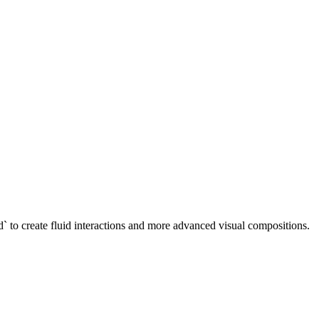
-3d` to create fluid interactions and more advanced visual compositions.