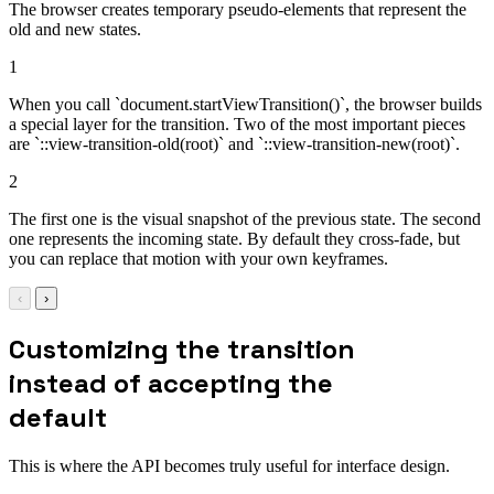
The browser creates temporary pseudo-elements that represent the
old and new states.
1
When you call `document.startViewTransition()`, the browser builds
a special layer for the transition. Two of the most important pieces
are `::view-transition-old(root)` and `::view-transition-new(root)`.
2
The first one is the visual snapshot of the previous state. The second
one represents the incoming state. By default they cross-fade, but
you can replace that motion with your own keyframes.
‹
›
Customizing the transition
instead of accepting the
default
This is where the API becomes truly useful for interface design.