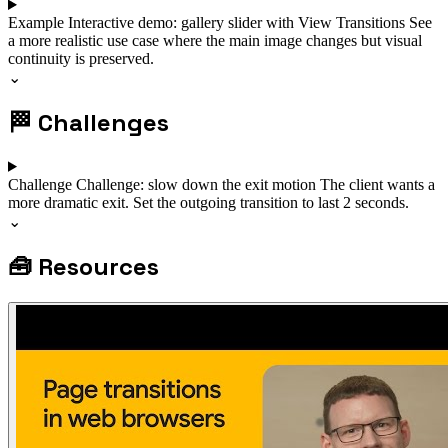
Example
Interactive demo: gallery slider with View Transitions
See
a more realistic use case where the main image changes but visual
continuity is preserved.
⌄
🏁
Challenges
Challenge
Challenge: slow down the exit motion
The client wants a
more dramatic exit. Set the outgoing transition to last 2 seconds.
⌄
🧰
Resources