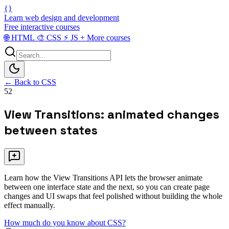
{}
Learn web design and development
Free interactive courses
🌐
HTML
🎨
CSS
⚡
JS
+
More courses
← Back to CSS
52
View Transitions: animated changes
between states
Learn how the View Transitions API lets the browser animate
between one interface state and the next, so you can create page
changes and UI swaps that feel polished without building the whole
effect manually.
How much do you know about CSS?