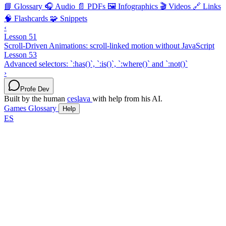
📘 Glossary
🎧 Audio
📄 PDFs
🖼️ Infographics
🎬 Videos
🔗 Links
🧠 Flashcards
🧩 Snippets
‹
Lesson 51
Scroll-Driven Animations: scroll-linked motion without JavaScript
Lesson 53
Advanced selectors: `:has()`, `:is()`, `:where()` and `:not()`
›
Profe Dev
Built by the human
ceslava
with help from his AI.
Games
Glossary
Help
ES