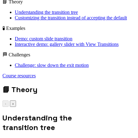
📘 Theory
Understanding the transition tree
Customizing the transition instead of accepting the default
🧪 Examples
Demo: custom slide transition
Interactive demo: gallery slider with View Transitions
🏁 Challenges
Challenge: slow down the exit motion
::view-transition-
old(root) {
Course resources
animation: 0.4s ease
both exit; }
📘
Theory
‹
›
Understanding the
transition tree