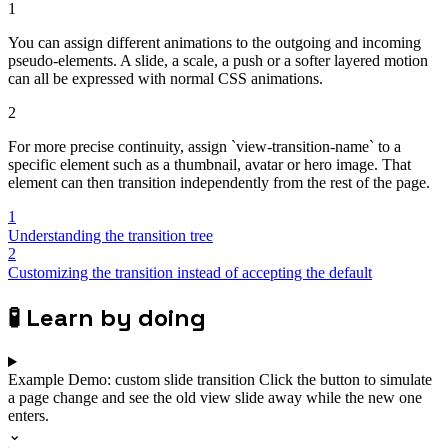
1
You can assign different animations to the outgoing and incoming
pseudo-elements. A slide, a scale, a push or a softer layered motion
can all be expressed with normal CSS animations.
2
For more precise continuity, assign `view-transition-name` to a
specific element such as a thumbnail, avatar or hero image. That
element can then transition independently from the rest of the page.
1
Understanding the transition tree
2
Customizing the transition instead of accepting the default
🧪
Learn by doing
Example
Demo: custom slide transition
Click the button to simulate
a page change and see the old view slide away while the new one
enters.
⌄