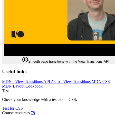
Smooth page transitions with the View Transitions API
Useful links
MDN - View Transitions API
Astro - View Transitions
MDN CSS
MDN Layout Cookbook
Test
Check your knowledge with a test about CSS.
Test for CSS
Course resources
78