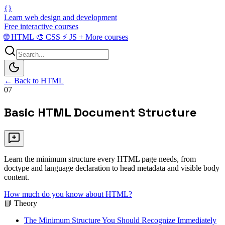
{}
Learn web design and development
Free interactive courses
🌐
HTML
🎨
CSS
⚡
JS
+
More courses
← Back to HTML
07
Basic HTML Document Structure
Learn the minimum structure every HTML page needs, from
doctype and language declaration to head metadata and visible body
content.
How much do you know about HTML?
📘 Theory
The Minimum Structure You Should Recognize Immediately