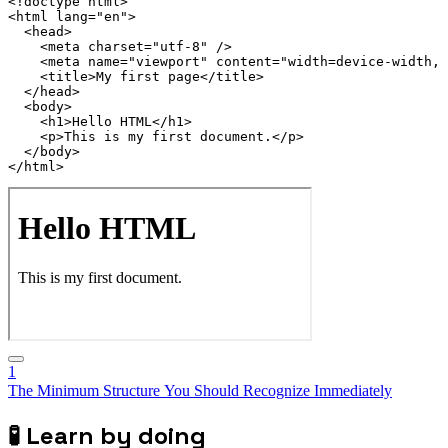
<!
doctype
html
>
<
html
lang
=
"
en
"
>
<
head
>
<
meta
charset
=
"
utf-8
"
/>
<
meta
name
=
"
viewport
"
content
=
"
width=device-width, 
<
title
>
My first page
</
title
>
</
head
>
<
body
>
<
h1
>
Hello HTML
</
h1
>
<
p
>
This is my first document.
</
p
>
</
body
>
</
html
>
1
The Minimum Structure You Should Recognize Immediately
🧪
Learn by doing