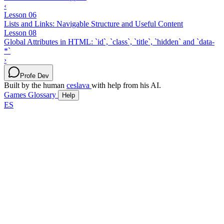
‹
Lesson 06
Lists and Links: Navigable Structure and Useful Content
Lesson 08
Global Attributes in HTML: `id`, `class`, `title`, `hidden` and `data-
*`
›
Profe Dev
Built by the human
ceslava
with help from his AI.
Games
Glossary
Help
ES