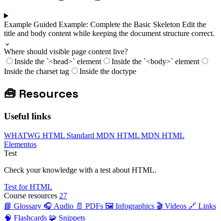
Example
Guided Example: Complete the Basic Skeleton
Edit the
title and body content while keeping the document structure correct.
⌄
Where should visible page content live?
Inside the `<head>` element
Inside the `<body>` element
Inside the charset tag
Inside the doctype
🧰
Resources
Useful links
WHATWG HTML Standard
MDN HTML
MDN HTML
Elementos
Test
Check your knowledge with a test about HTML.
Test for HTML
Course resources
27
📘 Glossary
🎧 Audio
📄 PDFs
🖼️ Infographics
🎬 Videos
🔗 Links
🧠 Flashcards
🧩 Snippets