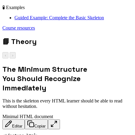
🧪 Examples
Guided Example: Complete the Basic Skeleton
<!DOCTYPE html> |
Course resources
<head> | <body>
📘
Theory
‹
›
The Minimum Structure
You Should Recognize
Immediately
This is the skeleton every HTML learner should be able to read
without hesitation.
Minimal HTML document
Editar
Copiar