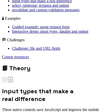
Input types that make a real difference
select, optgroup, textarea and output
novalidate and custom validation messages
🧪 Examples
Guided example: quote request form
Interactive demo: input types, datalist and output
🏁 Challenges
Challenge: file and URL fields
<input
Course resources
type="date|file|range|color|search|url|tel">
| <select> | <textarea> | <output>
📘
Theory
‹
›
Input types that make a
real difference
These native controls save JavaScript and improve the mobile