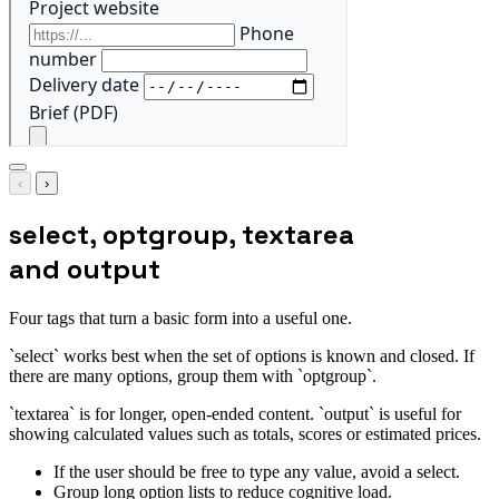
‹
›
select, optgroup, textarea
and output
Four tags that turn a basic form into a useful one.
`select` works best when the set of options is known and closed. If
there are many options, group them with `optgroup`.
`textarea` is for longer, open-ended content. `output` is useful for
showing calculated values such as totals, scores or estimated prices.
If the user should be free to type any value, avoid a select.
Group long option lists to reduce cognitive load.