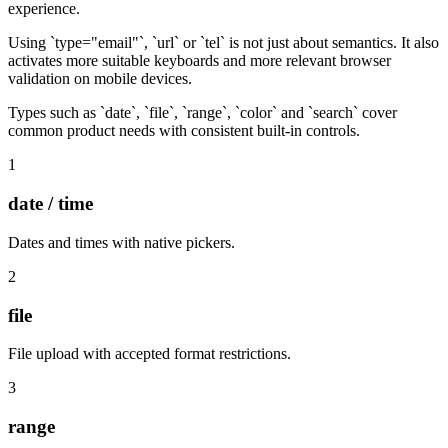
experience.
Using `type="email"`, `url` or `tel` is not just about semantics. It also
activates more suitable keyboards and more relevant browser
validation on mobile devices.
Types such as `date`, `file`, `range`, `color` and `search` cover
common product needs with consistent built-in controls.
1
date / time
Dates and times with native pickers.
2
file
File upload with accepted format restrictions.
3
range