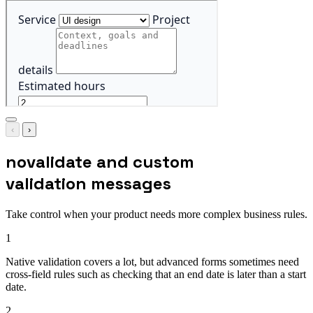
‹
›
novalidate and custom
validation messages
Take control when your product needs more complex business rules.
1
Native validation covers a lot, but advanced forms sometimes need
cross-field rules such as checking that an end date is later than a start
date.
2