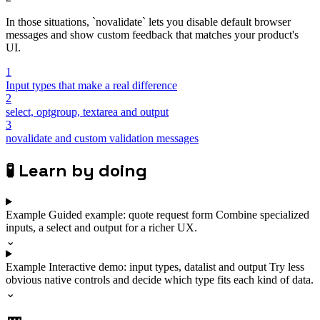
In those situations, `novalidate` lets you disable default browser
messages and show custom feedback that matches your product's
UI.
1
Input types that make a real difference
2
select, optgroup, textarea and output
3
novalidate and custom validation messages
🧪
Learn by doing
Example
Guided example: quote request form
Combine specialized
inputs, a select and output for a richer UX.
⌄
Example
Interactive demo: input types, datalist and output
Try less
obvious native controls and decide which type fits each kind of data.
⌄