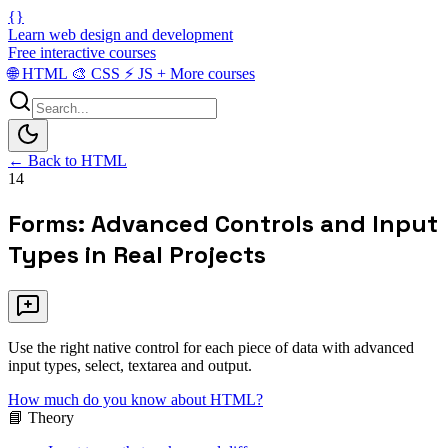
{}
Learn web design and development
Free interactive courses
🌐
HTML
🎨
CSS
⚡
JS
+
More courses
← Back to HTML
14
Forms: Advanced Controls and Input
Types in Real Projects
Use the right native control for each piece of data with advanced
input types, select, textarea and output.
How much do you know about HTML?
📘 Theory