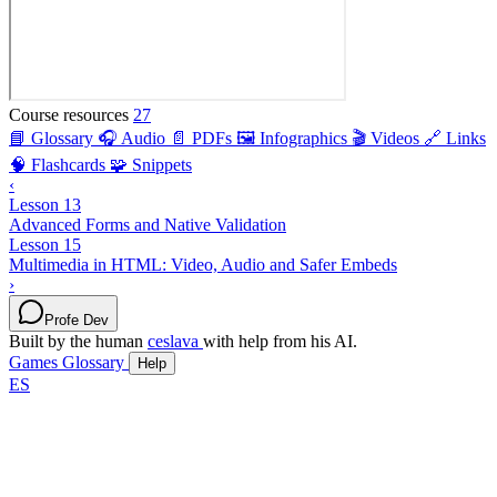
Course resources
27
📘 Glossary
🎧 Audio
📄 PDFs
🖼️ Infographics
🎬 Videos
🔗 Links
🧠 Flashcards
🧩 Snippets
‹
Lesson 13
Advanced Forms and Native Validation
Lesson 15
Multimedia in HTML: Video, Audio and Safer Embeds
›
Profe Dev
Built by the human
ceslava
with help from his AI.
Games
Glossary
Help
ES