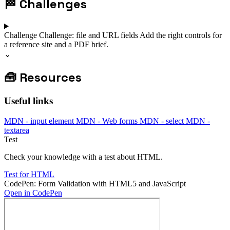
🏁
Challenges
Challenge
Challenge: file and URL fields
Add the right controls for
a reference site and a PDF brief.
⌄
🧰
Resources
Useful links
MDN - input element
MDN - Web forms
MDN - select
MDN -
textarea
Test
Check your knowledge with a test about HTML.
Test for HTML
CodePen: Form Validation with HTML5 and JavaScript
Open in CodePen