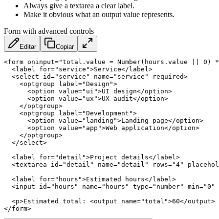
Always give a textarea a clear label.
Make it obvious what an output value represents.
Form with advanced controls
Editar
Copiar
<
form
oninput
=
"
total.value = Number(hours.value || 0) *
<
label
for
=
"
service
"
>
Service
</
label
>
<
select
id
=
"
service
"
name
=
"
service
"
required
>
<
optgroup
label
=
"
Design
"
>
<
option
value
=
"
ui
"
>
UI design
</
option
>
<
option
value
=
"
ux
"
>
UX audit
</
option
>
</
optgroup
>
<
optgroup
label
=
"
Development
"
>
<
option
value
=
"
landing
"
>
Landing page
</
option
>
<
option
value
=
"
app
"
>
Web application
</
option
>
</
optgroup
>
</
select
>
<
label
for
=
"
detail
"
>
Project details
</
label
>
<
textarea
id
=
"
detail
"
name
=
"
detail
"
rows
=
"
4
"
placehol
<
label
for
=
"
hours
"
>
Estimated hours
</
label
>
<
input
id
=
"
hours
"
name
=
"
hours
"
type
=
"
number
"
min
=
"
0
"
<
p
>
Estimated total: 
<
output
name
=
"
total
"
>
60
</
output
>
 
</
form
>