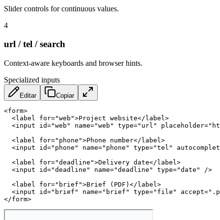
Slider controls for continuous values.
4
url / tel / search
Context-aware keyboards and browser hints.
Specialized inputs
Editar
Copiar
<
form
>
<
label
for
=
"
web
"
>
Project website
</
label
>
<
input
id
=
"
web
"
name
=
"
web
"
type
=
"
url
"
placeholder
=
"
ht
<
label
for
=
"
phone
"
>
Phone number
</
label
>
<
input
id
=
"
phone
"
name
=
"
phone
"
type
=
"
tel
"
autocomplet
<
label
for
=
"
deadline
"
>
Delivery date
</
label
>
<
input
id
=
"
deadline
"
name
=
"
deadline
"
type
=
"
date
"
/>
<
label
for
=
"
brief
"
>
Brief (PDF)
</
label
>
<
input
id
=
"
brief
"
name
=
"
brief
"
type
=
"
file
"
accept
=
"
.p
</
form
>