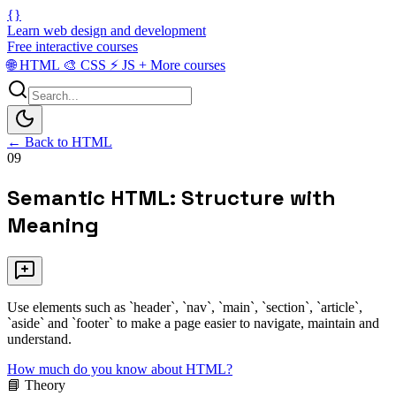
{}
Learn web design and development
Free interactive courses
🌐
HTML
🎨
CSS
⚡
JS
+
More courses
← Back to HTML
09
Semantic HTML: Structure with
Meaning
Use elements such as `header`, `nav`, `main`, `section`, `article`,
`aside` and `footer` to make a page easier to navigate, maintain and
understand.
How much do you know about HTML?
📘 Theory