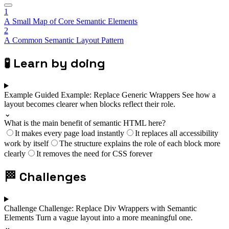
1
A Small Map of Core Semantic Elements
2
A Common Semantic Layout Pattern
🧪
Learn by doing
Example
Guided Example: Replace Generic Wrappers
See how a
layout becomes clearer when blocks reflect their role.
⌄
What is the main benefit of semantic HTML here?
It makes every page load instantly
It replaces all accessibility
work by itself
The structure explains the role of each block more
clearly
It removes the need for CSS forever
🏁
Challenges
Challenge
Challenge: Replace Div Wrappers with Semantic
Elements
Turn a vague layout into a more meaningful one.
⌄