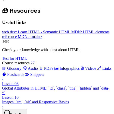
🧰
Resources
Useful links
web.dev: Learn HTML - Semantic HTML
MDN: HTML elements
reference
MDN: <main>
Test
Check your knowledge with a test about HTML.
Test for HTML
Course resources
27
📘 Glossary
🎧 Audio
📄 PDFs
🖼️ Infographics
🎬 Videos
🔗 Links
🧠 Flashcards
🧩 Snippets
‹
Lesson 08
Global Attributes in HTML: `id`, `class`, `title`, `hidden` and `data-
*`
Lesson 10
Images: `src`, `alt` and Responsive Basics
›