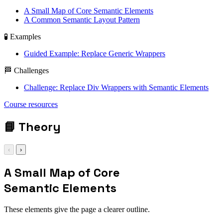
A Small Map of Core Semantic Elements
A Common Semantic Layout Pattern
🧪 Examples
Guided Example: Replace Generic Wrappers
🏁 Challenges
Challenge: Replace Div Wrappers with Semantic Elements
<main> | <header> |
Course resources
<section>
📘
Theory
‹
›
A Small Map of Core
Semantic Elements
These elements give the page a clearer outline.