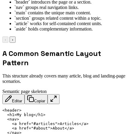
`header` introduces the page or a section.
`nav` groups real navigation links.
`main` contains the unique main content.
`section` groups related content within a topic.
`article` works for self-contained content units.
`aside` holds complementary information.
‹
›
A Common Semantic Layout
Pattern
This structure already covers many article, blog and landing-page
scenarios.
Semantic page skeleton
Editar
Copiar
<
header
>
<
h1
>
My blog
</
h1
>
<
nav
>
<
a
href
=
"
#articles
"
>
Articles
</
a
>
<
a
href
=
"
#about
"
>
About
</
a
>
</
nav
>