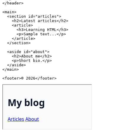
</
header
>
<
main
>
<
section
id
=
"
articles
"
>
<
h2
>
Latest articles
</
h2
>
<
article
>
<
h3
>
Learning HTML
</
h3
>
<
p
>
Sample text...
</
p
>
</
article
>
</
section
>
<
aside
id
=
"
about
"
>
<
h2
>
About me
</
h2
>
<
p
>
Short bio.
</
p
>
</
aside
>
</
main
>
<
footer
>
© 2026
</
footer
>