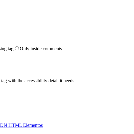
sing tag
Only inside comments
ag with the accessibility detail it needs.
DN HTML Elementos