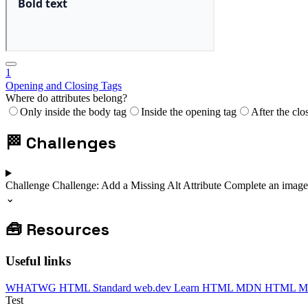
1
Opening and Closing Tags
Where do attributes belong?
Only inside the body tag
Inside the opening tag
After the clo
🏁
Challenges
Challenge
Challenge: Add a Missing Alt Attribute
Complete an image t
⌄
🧰
Resources
Useful links
WHATWG HTML Standard
web.dev Learn HTML
MDN HTML
M
Test