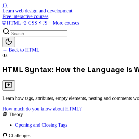
{}
Learn web design and development
Free interactive courses
🌐
HTML
🎨
CSS
⚡
JS
+
More courses
← Back to HTML
03
HTML Syntax: How the Language Is W
Learn how tags, attributes, empty elements, nesting and comments wor
How much do you know about HTML?
📘 Theory
Opening and Closing Tags
🏁 Challenges