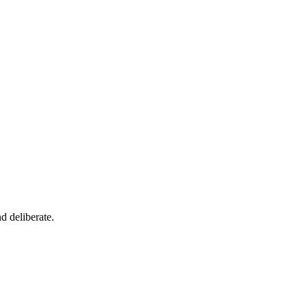
d deliberate.