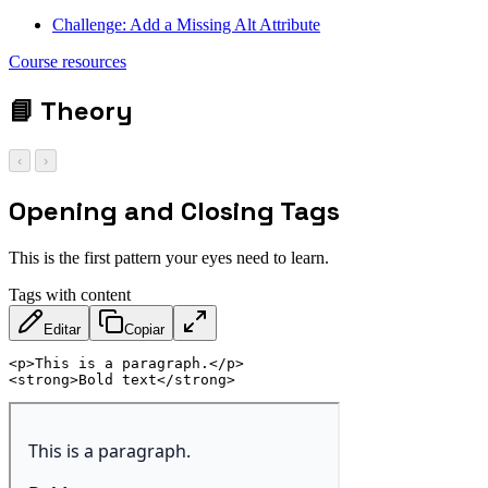
Challenge: Add a Missing Alt Attribute
Course resources
📘
Theory
‹
›
Opening and Closing Tags
This is the first pattern your eyes need to learn.
Tags with content
Editar
Copiar
<
p
>
This is a paragraph.
</
p
>
<
strong
>
Bold text
</
strong
>