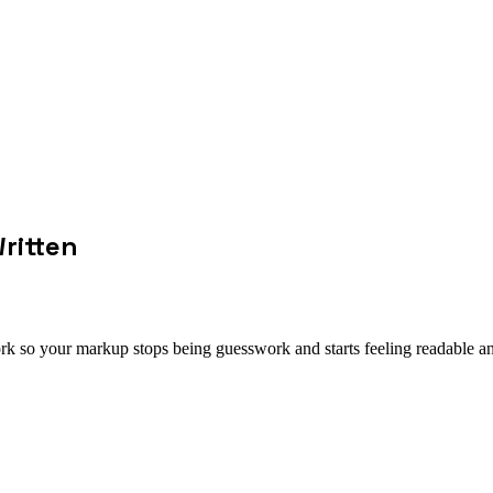
ritten
k so your markup stops being guesswork and starts feeling readable an