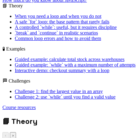
How much do you know about JavaScript?
📘 Theory
When you need a loop and when you do not
A safe `for` loop: the base pattern that rarely fails
A controlled `while`: useful, but it requires discipline
`break` and `continue` in realistic scenarios
Common loop errors and how to avoid them
🧪 Examples
Guided example: calculate total stock across warehouses
Guided example: `while` with a maximum number of attempts
Interactive demo: checkout summary with a loop
🏁 Challenges
Challenge 1: find the largest value in an array
Challenge 2: use `while` until you find a valid value
for / while / break /
Course resources
continue
📘
Theory
‹
›