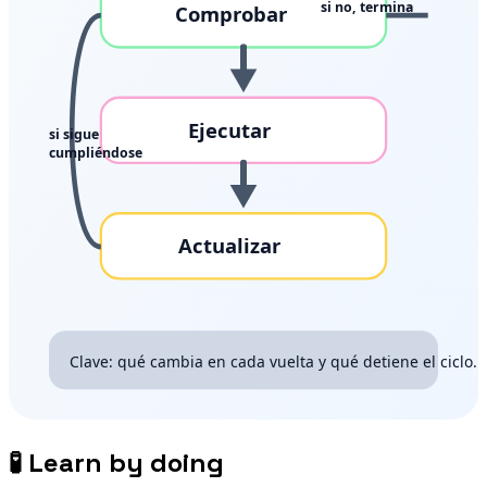
🧪
Learn by doing