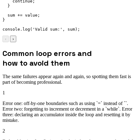
continue
;
}
  sum 
+=
 value
;
}
console
.
log
(
'Valid sum:'
,
 sum
)
;
‹
›
Common loop errors and
how to avoid them
The same failures appear again and again, so spotting them fast is
part of becoming professional.
1
Error one: off-by-one boundaries such as using `=` instead of ``.
Error two: forgetting to increment or decrement in a `while`. Error
three: declaring an accumulator inside the loop and resetting it by
mistake.
2