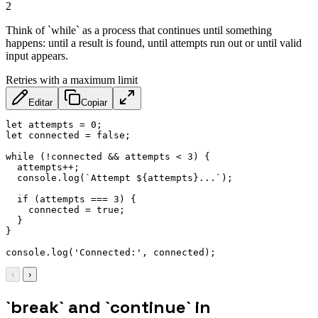
2
Think of `while` as a process that continues until something
happens: until a result is found, until attempts run out or until valid
input appears.
Retries with a maximum limit
Editar
Copiar
let
 attempts 
=
0
;
let
 connected 
=
false
;
while
(
!
connected 
&&
 attempts 
<
3
)
{
  attempts
++
;
  console
.
log
(
`
Attempt 
${
attempts
}
...
`
)
;
if
(
attempts 
===
3
)
{
    connected 
=
true
;
}
}
console
.
log
(
'Connected:'
,
 connected
)
;
‹
›
`break` and `continue` in