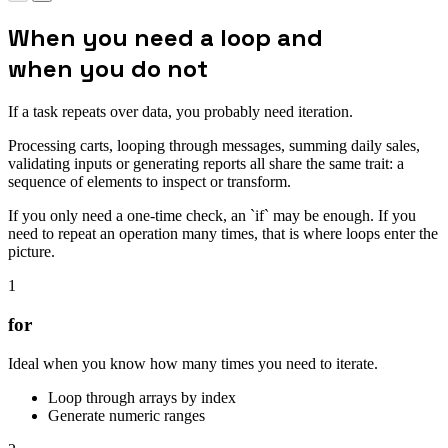
When you need a loop and
when you do not
If a task repeats over data, you probably need iteration.
Processing carts, looping through messages, summing daily sales,
validating inputs or generating reports all share the same trait: a
sequence of elements to inspect or transform.
If you only need a one-time check, an `if` may be enough. If you
need to repeat an operation many times, that is where loops enter the
picture.
1
for
Ideal when you know how many times you need to iterate.
Loop through arrays by index
Generate numeric ranges