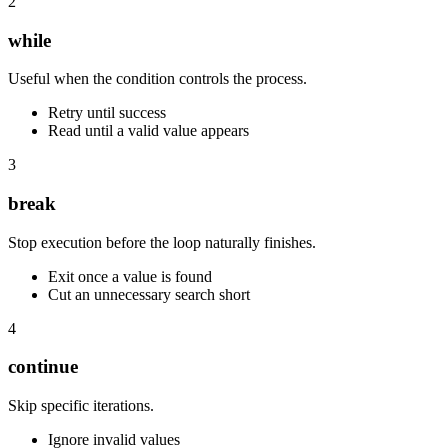
2
while
Useful when the condition controls the process.
Retry until success
Read until a valid value appears
3
break
Stop execution before the loop naturally finishes.
Exit once a value is found
Cut an unnecessary search short
4
continue
Skip specific iterations.
Ignore invalid values