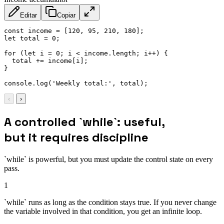
Editar
Copiar
const
 income 
=
[
120
,
95
,
210
,
180
]
;
let
 total 
=
0
;
for
(
let
 i 
=
0
;
 i 
<
 income
.
length
;
 i
++
)
{
  total 
+=
 income
[
i
]
;
}
console
.
log
(
'Weekly total:'
,
 total
)
;
‹
›
A controlled `while`: useful,
but it requires discipline
`while` is powerful, but you must update the control state on every
pass.
1
`while` runs as long as the condition stays true. If you never change
the variable involved in that condition, you get an infinite loop.