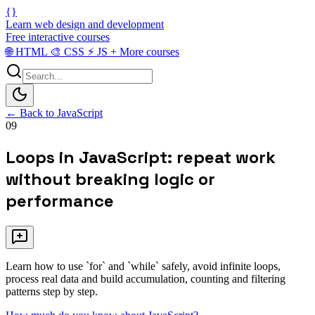
{}
Learn web design and development
Free interactive courses
🌐
HTML
🎨
CSS
⚡
JS
+
More courses
← Back to JavaScript
09
Loops in JavaScript: repeat work
without breaking logic or
performance
Learn how to use `for` and `while` safely, avoid infinite loops,
process real data and build accumulation, counting and filtering
patterns step by step.