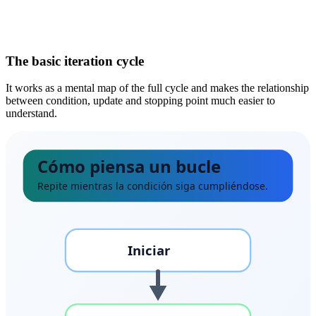
The basic iteration cycle
It works as a mental map of the full cycle and makes the relationship
between condition, update and stopping point much easier to
understand.