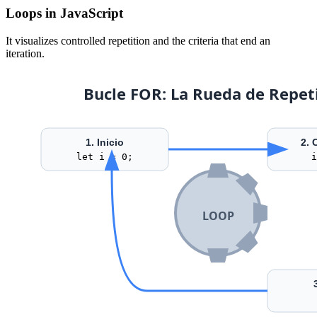
Loops in JavaScript
It visualizes controlled repetition and the criteria that end an
iteration.