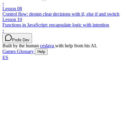
‹
Lesson 08
Control flow: design clear decisions with if, else if and switch
Lesson 10
Functions in JavaScript: encapsulate logic with intention
›
Profe Dev
Built by the human
ceslava
with help from his AI.
Games
Glossary
Help
ES