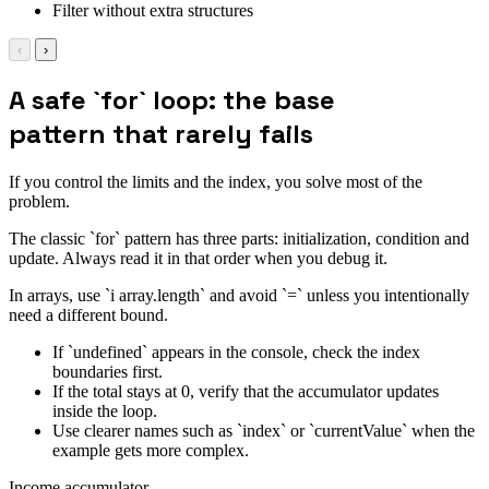
Filter without extra structures
‹
›
A safe `for` loop: the base
pattern that rarely fails
If you control the limits and the index, you solve most of the
problem.
The classic `for` pattern has three parts: initialization, condition and
update. Always read it in that order when you debug it.
In arrays, use `i array.length` and avoid `=` unless you intentionally
need a different bound.
If `undefined` appears in the console, check the index
boundaries first.
If the total stays at 0, verify that the accumulator updates
inside the loop.
Use clearer names such as `index` or `currentValue` when the
example gets more complex.
Income accumulator