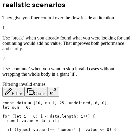
realistic scenarios
They give you finer control over the flow inside an iteration.
1
Use `break` when you already found what you were looking for and
continuing would add no value. That improves both performance
and clarity.
2
Use `continue` when you want to skip invalid cases without
wrapping the whole body in a giant `if`.
Filtering invalid entries
Editar
Copiar
const
 data 
=
[
10
,
null
,
25
,
undefined
,
8
,
0
]
;
let
 sum 
=
0
;
for
(
let
 i 
=
0
;
 i 
<
 data
.
length
;
 i
++
)
{
const
 value 
=
 data
[
i
]
;
if
(
typeof
 value 
!==
'number'
||
 value 
<=
0
)
{