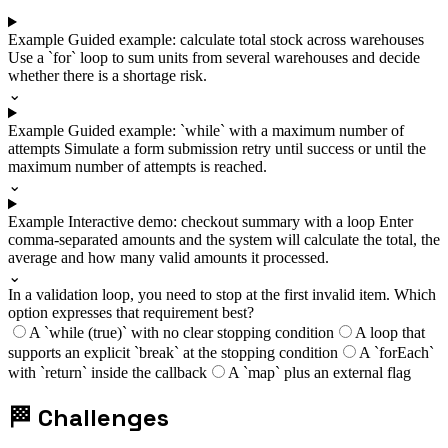
Example
Guided example: calculate total stock across warehouses
Use a `for` loop to sum units from several warehouses and decide
whether there is a shortage risk.
⌄
Example
Guided example: `while` with a maximum number of
attempts
Simulate a form submission retry until success or until the
maximum number of attempts is reached.
⌄
Example
Interactive demo: checkout summary with a loop
Enter
comma-separated amounts and the system will calculate the total, the
average and how many valid amounts it processed.
⌄
In a validation loop, you need to stop at the first invalid item. Which
option expresses that requirement best?
A `while (true)` with no clear stopping condition
A loop that
supports an explicit `break` at the stopping condition
A `forEach`
with `return` inside the callback
A `map` plus an external flag
🏁
Challenges