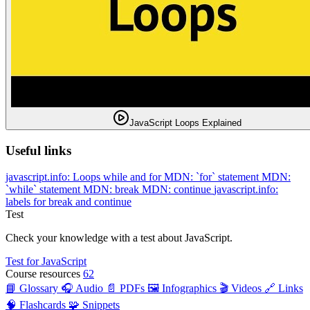
JavaScript Loops Explained
Useful links
javascript.info: Loops while and for
MDN: `for` statement
MDN:
`while` statement
MDN: break
MDN: continue
javascript.info:
labels for break and continue
Test
Check your knowledge with a test about JavaScript.
Test for JavaScript
Course resources
62
📘 Glossary
🎧 Audio
📄 PDFs
🖼️ Infographics
🎬 Videos
🔗 Links
🧠 Flashcards
🧩 Snippets