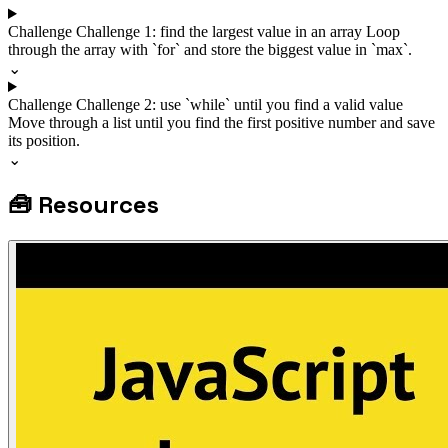
Challenge
Challenge 1: find the largest value in an array
Loop
through the array with `for` and store the biggest value in `max`.
⌄
Challenge
Challenge 2: use `while` until you find a valid value
Move through a list until you find the first positive number and save
its position.
⌄
🧰
Resources