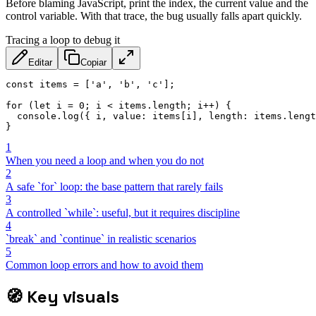
Before blaming JavaScript, print the index, the current value and the
control variable. With that trace, the bug usually falls apart quickly.
Tracing a loop to debug it
Editar
Copiar
const
 items 
=
[
'a'
,
'b'
,
'c'
]
;
for
(
let
 i 
=
0
;
 i 
<
 items
.
length
;
 i
++
)
{
  console
.
log
(
{
 i
,
value
:
 items
[
i
]
,
length
:
 items
.
lengt
}
1
When you need a loop and when you do not
2
A safe `for` loop: the base pattern that rarely fails
3
A controlled `while`: useful, but it requires discipline
4
`break` and `continue` in realistic scenarios
5
Common loop errors and how to avoid them
🧭
Key visuals