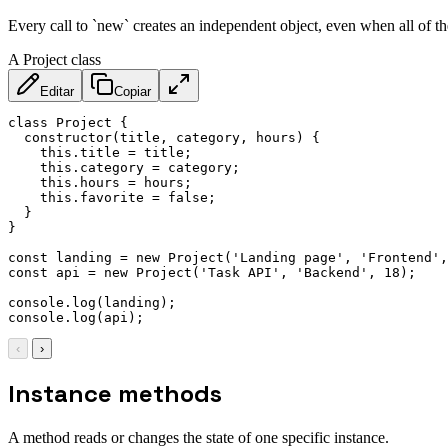
Every call to `new` creates an independent object, even when all of 
A Project class
Editar
Copiar
class
Project
{
constructor
(
title
,
 category
,
 hours
)
{
this
.
title 
=
 title
;
this
.
category 
=
 category
;
this
.
hours 
=
 hours
;
this
.
favorite 
=
false
;
}
}
const
 landing 
=
new
Project
(
'Landing page'
,
'Frontend'
,
const
 api 
=
new
Project
(
'Task API'
,
'Backend'
,
18
)
;
console
.
log
(
landing
)
;
console
.
log
(
api
)
;
‹
›
Instance methods
A method reads or changes the state of one specific instance.