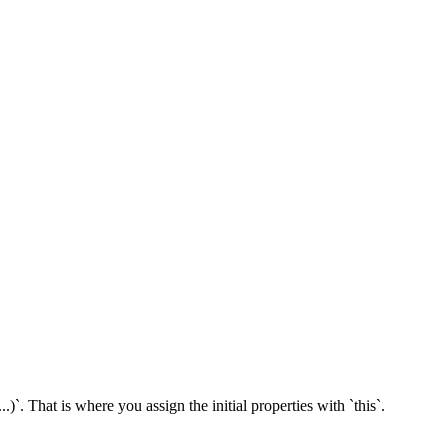
`. That is where you assign the initial properties with `this`.