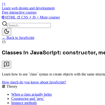
{}
Learn web design and development
Free interactive courses
🌐
HTML
🎨
CSS
⚡
JS
+
More courses
← Back to JavaScript
15
Classes in JavaScript: constructor, 
Learn how to use `class` syntax to create objects with the same structu
How much do you know about JavaScript?
📘 Theory
When a class actually helps
Constructor and `new`
Instance methods