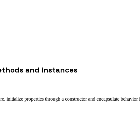
methods and instances
re, initialize properties through a constructor and encapsulate behavior