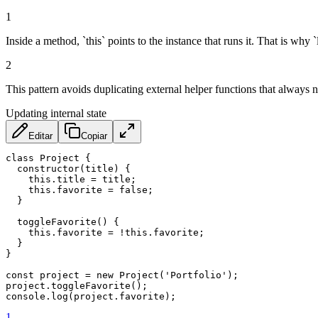
1
Inside a method, `this` points to the instance that runs it. That is why
2
This pattern avoids duplicating external helper functions that always 
Updating internal state
Editar
Copiar
class
Project
{
constructor
(
title
)
{
this
.
title 
=
 title
;
this
.
favorite 
=
false
;
}
toggleFavorite
(
)
{
this
.
favorite 
=
!
this
.
favorite
;
}
}
const
 project 
=
new
Project
(
'Portfolio'
)
;
project
.
toggleFavorite
(
)
;
console
.
log
(
project
.
favorite
)
;
1