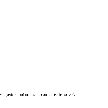
es repetition and makes the contract easier to read.