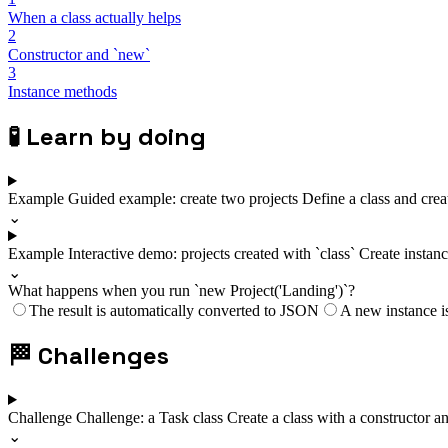
When a class actually helps
2
Constructor and `new`
3
Instance methods
🧪
Learn by doing
Example
Guided example: create two projects
Define a class and creat
⌄
Example
Interactive demo: projects created with `class`
Create instanc
⌄
What happens when you run `new Project('Landing')`?
The result is automatically converted to JSON
A new instance is
🏁
Challenges
Challenge
Challenge: a Task class
Create a class with a constructor a
⌄