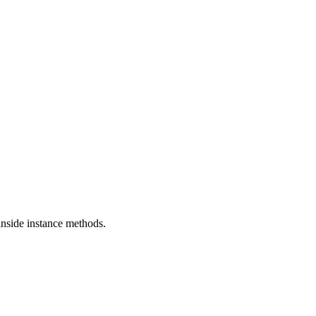
 inside instance methods.