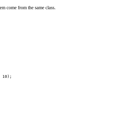
them come from the same class.
10
)
;