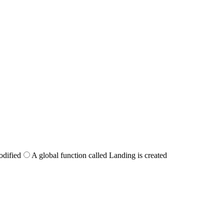
odified
A global function called Landing is created