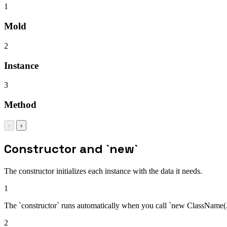
1
Mold
2
Instance
3
Method
‹
›
Constructor and `new`
The constructor initializes each instance with the data it needs.
1
The `constructor` runs automatically when you call `new ClassName(...)
2