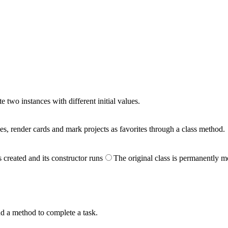
e two instances with different initial values.
es, render cards and mark projects as favorites through a class method.
 created and its constructor runs
The original class is permanently m
nd a method to complete a task.