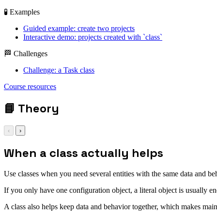
🧪 Examples
Guided example: create two projects
Interactive demo: projects created with `class`
🏁 Challenges
Challenge: a Task class
Course resources
📘
Theory
‹
›
When a class actually helps
Use classes when you need several entities with the same data and be
If you only have one configuration object, a literal object is usually e
A class also helps keep data and behavior together, which makes main