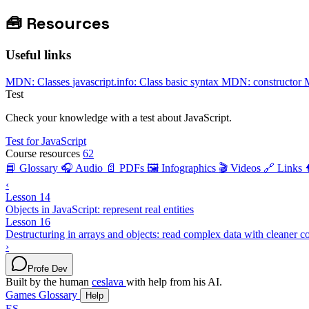
🧰
Resources
Useful links
MDN: Classes
javascript.info: Class basic syntax
MDN: constructor
Test
Check your knowledge with a test about JavaScript.
Test for JavaScript
Course resources
62
📘 Glossary
🎧 Audio
📄 PDFs
🖼️ Infographics
🎬 Videos
🔗 Links
‹
Lesson 14
Objects in JavaScript: represent real entities
Lesson 16
Destructuring in arrays and objects: read complex data with cleaner c
›
Profe Dev
Built by the human
ceslava
with help from his AI.
Games
Glossary
Help
ES