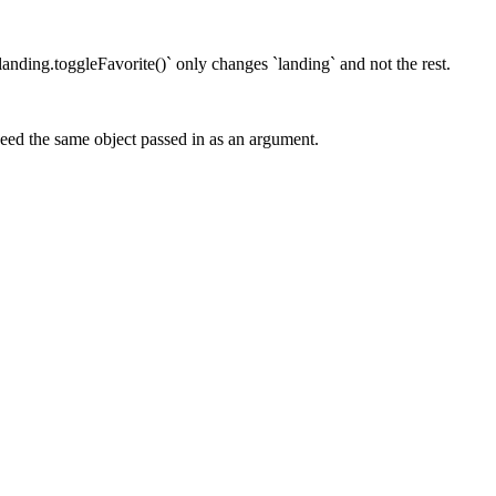
 `landing.toggleFavorite()` only changes `landing` and not the rest.
need the same object passed in as an argument.