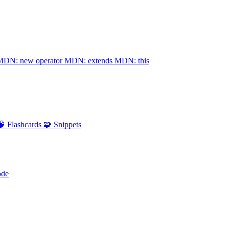
MDN: new operator
MDN: extends
MDN: this
🧠 Flashcards
🧩 Snippets
ode