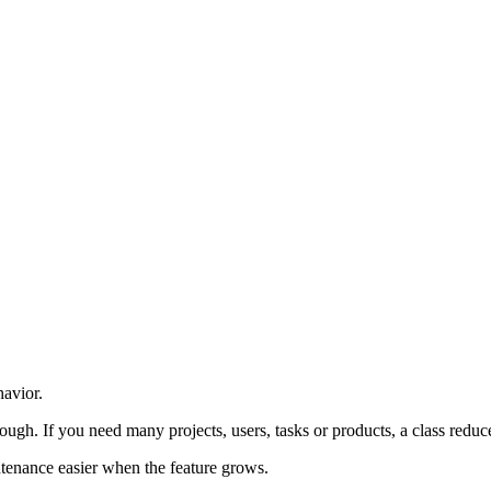
class / constructor / new
havior.
nough. If you need many projects, users, tasks or products, a class reduc
tenance easier when the feature grows.