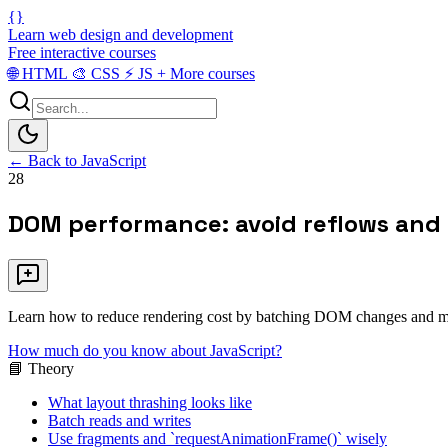
{}
Learn web design and development
Free interactive courses
🌐
HTML
🎨
CSS
⚡
JS
+
More courses
← Back to JavaScript
28
DOM performance: avoid reflows and
Learn how to reduce rendering cost by batching DOM changes and min
How much do you know about JavaScript?
📘 Theory
What layout thrashing looks like
Batch reads and writes
Use fragments and `requestAnimationFrame()` wisely