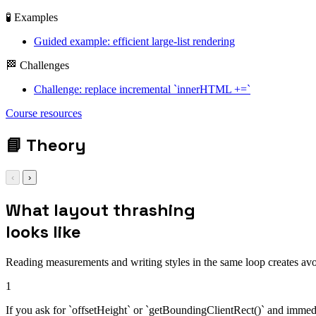
🧪 Examples
Guided example: efficient large-list rendering
🏁 Challenges
Challenge: replace incremental `innerHTML +=`
Course resources
batch
📘
Theory
‹
›
What layout thrashing
looks like
Reading measurements and writing styles in the same loop creates avo
1
If you ask for `offsetHeight` or `getBoundingClientRect()` and immedi