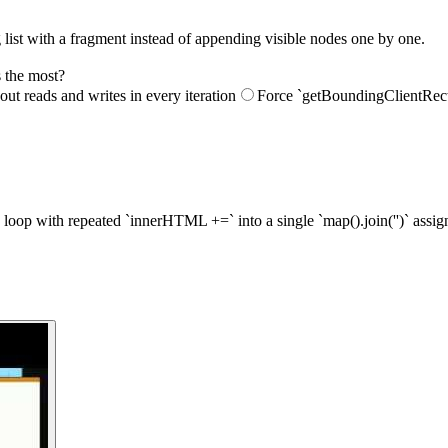
 list with a fragment instead of appending visible nodes one by one.
 the most?
out reads and writes in every iteration
Force `getBoundingClientRect(
 loop with repeated `innerHTML +=` into a single `map().join('')` assi