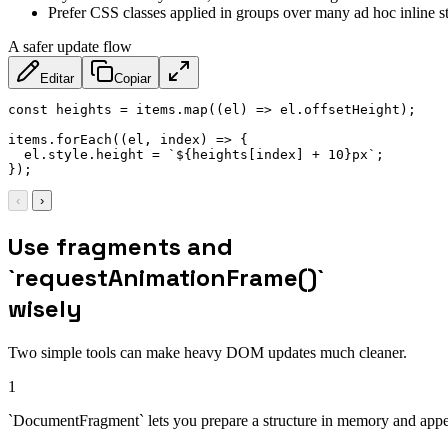
Prefer CSS classes applied in groups over many ad hoc inline st
A safer update flow
Editar
Copiar
const
 heights 
=
 items
.
map
(
(
el
)
=>
 el
.
offsetHeight
)
;
items
.
forEach
(
(
el
,
 index
)
=>
{
  el
.
style
.
height 
=
`
${
heights
[
index
]
+
10
}
px
`
;
}
)
;
‹
›
Use fragments and
`requestAnimationFrame()`
wisely
Two simple tools can make heavy DOM updates much cleaner.
1
`DocumentFragment` lets you prepare a structure in memory and appen