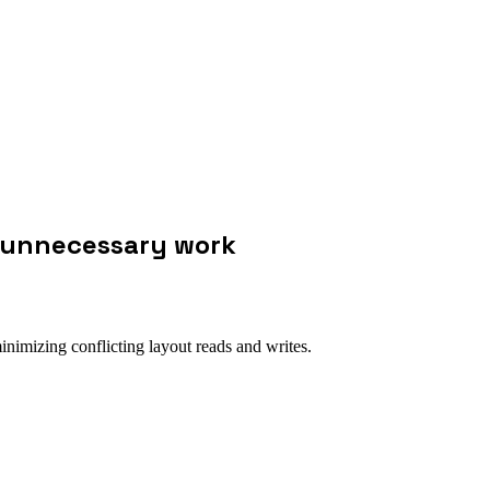
 unnecessary work
imizing conflicting layout reads and writes.