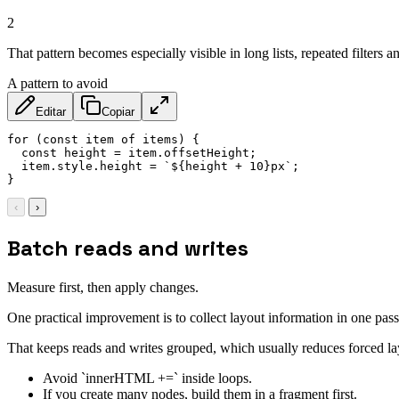
2
That pattern becomes especially visible in long lists, repeated filters 
A pattern to avoid
Editar
Copiar
for
(
const
 item 
of
 items
)
{
const
 height 
=
 item
.
offsetHeight
;
  item
.
style
.
height 
=
`
${
height 
+
10
}
px
`
;
}
‹
›
Batch reads and writes
Measure first, then apply changes.
One practical improvement is to collect layout information in one pass
That keeps reads and writes grouped, which usually reduces forced lay
Avoid `innerHTML +=` inside loops.
If you create many nodes, build them in a fragment first.