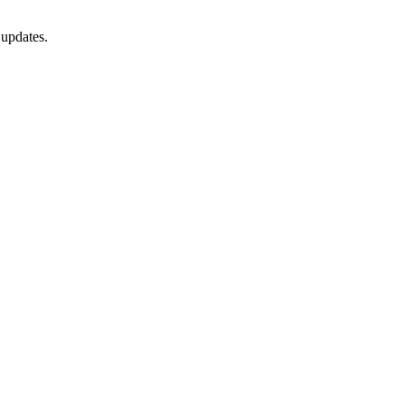
 updates.