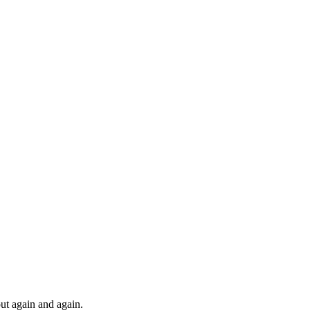
nFrame
out again and again.