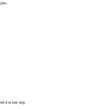
yles.
d it in one step.