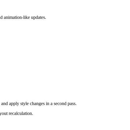
and animation-like updates.
 and apply style changes in a second pass.
out recalculation.