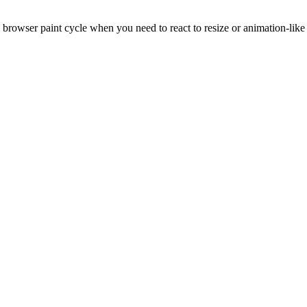
browser paint cycle when you need to react to resize or animation-like