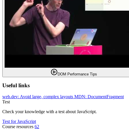
DOM Performance Tips
Useful links
web.dev: Avoid large, complex layouts
MDN: DocumentFragment
Test
Check your knowledge with a test about JavaScript.
Test for JavaScript
Course resources
62