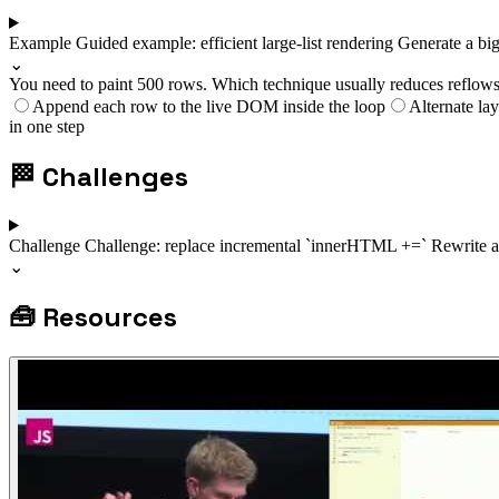
Example
Guided example: efficient large-list rendering
Generate a big
⌄
You need to paint 500 rows. Which technique usually reduces reflows
Append each row to the live DOM inside the loop
Alternate lay
in one step
🏁
Challenges
Challenge
Challenge: replace incremental `innerHTML +=`
Rewrite a
⌄
🧰
Resources