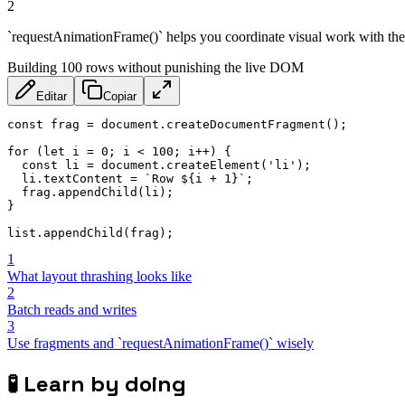
2
`requestAnimationFrame()` helps you coordinate visual work with the 
Building 100 rows without punishing the live DOM
Editar
Copiar
const
 frag 
=
 document
.
createDocumentFragment
(
)
;
for
(
let
 i 
=
0
;
 i 
<
100
;
 i
++
)
{
const
 li 
=
 document
.
createElement
(
'li'
)
;
  li
.
textContent 
=
`
Row 
${
i 
+
1
}
`
;
  frag
.
appendChild
(
li
)
;
}
list
.
appendChild
(
frag
)
;
1
What layout thrashing looks like
2
Batch reads and writes
3
Use fragments and `requestAnimationFrame()` wisely
🧪
Learn by doing