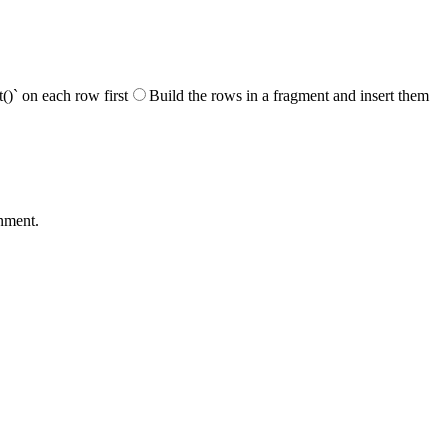
)` on each row first
Build the rows in a fragment and insert them
gnment.