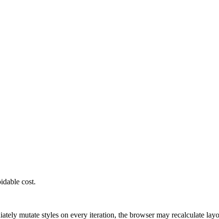
 updates / DocumentFragment / requestAnimatio
idable cost.
ately mutate styles on every iteration, the browser may recalculate lay