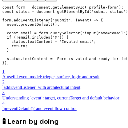
const
 form 
=
 document
.
getElementById
(
'profile-form'
)
;
const
 status 
=
 document
.
getElementById
(
'submit-status'
)
form
.
addEventListener
(
'submit'
,
(
event
)
=>
{
  event
.
preventDefault
(
)
;
const
 email 
=
 form
.
querySelector
(
'input[name="email"]
if
(
!
email
.
includes
(
'@'
)
)
{
    status
.
textContent 
=
'Invalid email'
;
return
;
}
  status
.
textContent 
=
'Form is valid and ready for fet
}
)
;
1
A useful event model: trigger, surface, logic and result
2
`addEventListener` with architectural intent
3
Understanding `event`: target, currentTarget and default behavior
4
`preventDefault()` and event flow control
🧪
Learn by doing