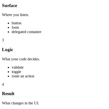
Surface
Where you listen.
button
form
delegated container
3
Logic
What your code decides.
validate
toggle
route an action
4
Result
What changes in the UI.