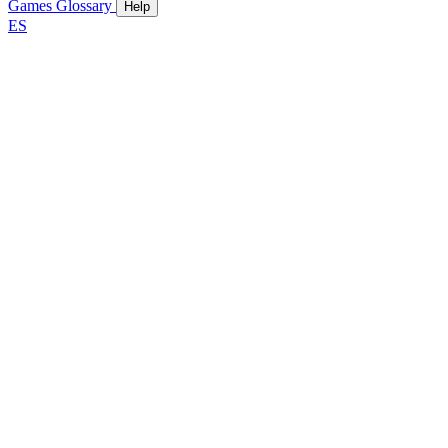
Games
Glossary
Help
ES