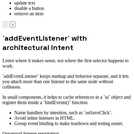
update text
disable a button
remove an item
‹
›
`addEventListener` with
architectural intent
Listen where it makes sense, not where the first selector happens to
work.
`addEventListener` keeps markup and behavior separate, and it lets
you attach more than one listener to the same node without
collisions.
In small components, it helps to cache references in a `ui` object and
register them inside a `bindEvents()` function.
Name handlers by intention, such as `onSaveClick`.
Avoid inline listeners in HTML.
Group event binding to make teardown and testing easier.
Organized listener registration