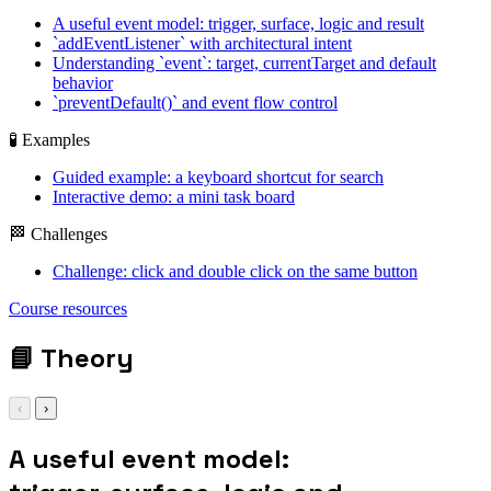
A useful event model: trigger, surface, logic and result
`addEventListener` with architectural intent
Understanding `event`: target, currentTarget and default
behavior
`preventDefault()` and event flow control
🧪 Examples
Guided example: a keyboard shortcut for search
Interactive demo: a mini task board
🏁 Challenges
Challenge: click and double click on the same button
addEventListener /
event.target /
Course resources
preventDefault() /
closest()
📘
Theory
‹
›
A useful event model: