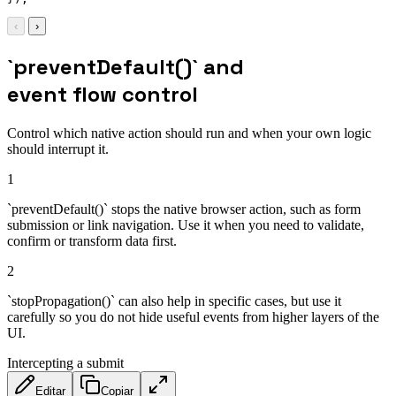
‹
›
`preventDefault()` and
event flow control
Control which native action should run and when your own logic
should interrupt it.
1
`preventDefault()` stops the native browser action, such as form
submission or link navigation. Use it when you need to validate,
confirm or transform data first.
2
`stopPropagation()` can also help in specific cases, but use it
carefully so you do not hide useful events from higher layers of the
UI.
Intercepting a submit
Editar
Copiar