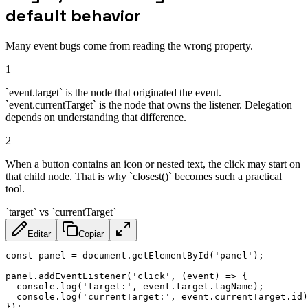
default behavior
Many event bugs come from reading the wrong property.
1
`event.target` is the node that originated the event.
`event.currentTarget` is the node that owns the listener. Delegation
depends on understanding that difference.
2
When a button contains an icon or nested text, the click may start on
that child node. That is why `closest()` becomes such a practical
tool.
`target` vs `currentTarget`
Editar
Copiar
const
 panel 
=
 document
.
getElementById
(
'panel'
)
;
panel
.
addEventListener
(
'click'
,
(
event
)
=>
{
  console
.
log
(
'target:'
,
 event
.
target
.
tagName
)
;
  console
.
log
(
'currentTarget:'
,
 event
.
currentTarget
.
id
)
}
)
;