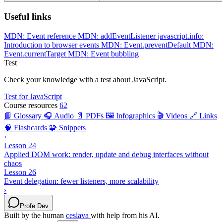
Useful links
MDN: Event reference
MDN: addEventListener
javascript.info:
Introduction to browser events
MDN: Event.preventDefault
MDN:
Event.currentTarget
MDN: Event bubbling
Test
Check your knowledge with a test about JavaScript.
Test for JavaScript
Course resources
62
📘 Glossary
🎧 Audio
📄 PDFs
🖼️ Infographics
🎬 Videos
🔗 Links
🧠 Flashcards
🧩 Snippets
‹
Lesson 24
Applied DOM work: render, update and debug interfaces without
chaos
Lesson 26
Event delegation: fewer listeners, more scalability
›
Profe Dev
Built by the human
ceslava
with help from his AI.