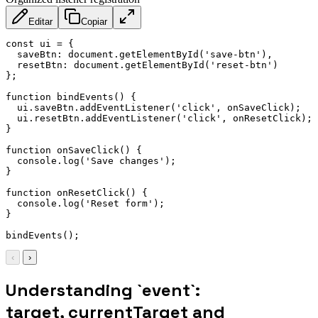
Editar
Copiar
const
 ui 
=
{
saveBtn
:
 document
.
getElementById
(
'save-btn'
)
,
resetBtn
:
 document
.
getElementById
(
'reset-btn'
)
}
;
function
bindEvents
(
)
{
  ui
.
saveBtn
.
addEventListener
(
'click'
,
 onSaveClick
)
;
  ui
.
resetBtn
.
addEventListener
(
'click'
,
 onResetClick
)
;
}
function
onSaveClick
(
)
{
  console
.
log
(
'Save changes'
)
;
}
function
onResetClick
(
)
{
  console
.
log
(
'Reset form'
)
;
}
bindEvents
(
)
;
‹
›
Understanding `event`:
target, currentTarget and