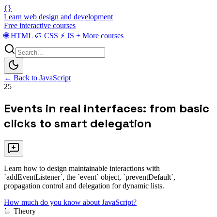
{}
Learn web design and development
Free interactive courses
🌐
HTML
🎨
CSS
⚡
JS
+
More courses
← Back to JavaScript
25
Events in real interfaces: from basic
clicks to smart delegation
Learn how to design maintainable interactions with
`addEventListener`, the `event` object, `preventDefault`,
propagation control and delegation for dynamic lists.
How much do you know about JavaScript?
📘 Theory