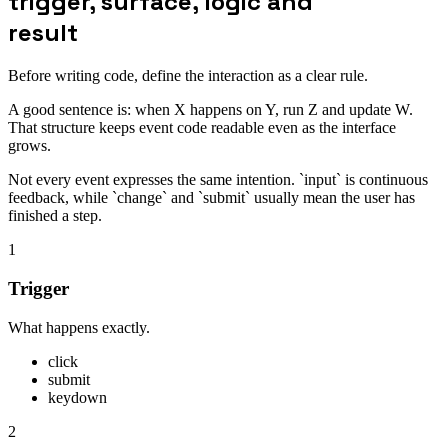
trigger, surface, logic and
result
Before writing code, define the interaction as a clear rule.
A good sentence is: when X happens on Y, run Z and update W.
That structure keeps event code readable even as the interface
grows.
Not every event expresses the same intention. `input` is continuous
feedback, while `change` and `submit` usually mean the user has
finished a step.
1
Trigger
What happens exactly.
click
submit
keydown
2