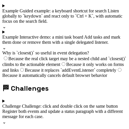
Example
Guided example: a keyboard shortcut for search
Listen
globally to `keydown` and react only to `Ctrl + K`, with automatic
focus on the search field.
⌄
Example
Interactive demo: a mini task board
Add tasks and mark
them done or remove them with a single delegated listener.
⌄
Why is `closest()` so useful in event delegation?
Because the real click target may be a nested child and `closest()`
climbs to the actionable element
Because it only works on forms
and links
Because it replaces `addEventListener` completely
Because it automatically cancels default browser behavior
🏁
Challenges
Challenge
Challenge: click and double click on the same button
Register both events and update a status paragraph with a different
message for each case.
⌄