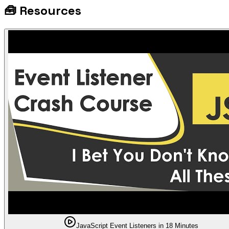
🧰
Resources
JavaScript Event Listeners in 18 Minutes