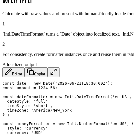
with Intl
Calculate with raw values and present with human-friendly locale for
1
`Intl.DateTimeFormat` turns a `Date` object into localized text. `Int
2
For consistency, create formatter instances once and reuse them in tab
A localized output
Editar
Copiar
const
 date 
=
new
Date
(
'2026-06-21T18:30:00Z'
)
;
const
 amount 
=
1234.56
;
const
 dateFormatter 
=
new
Intl
.
DateTimeFormat
(
'en-US'
,
dateStyle
:
'full'
,
timeStyle
:
'short'
,
timeZone
:
'America/New_York'
}
)
;
const
 moneyFormatter 
=
new
Intl
.
NumberFormat
(
'en-US'
,
{
style
:
'currency'
,
currency
:
'USD'