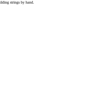
uilding strings by hand.