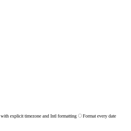
with explicit timezone and Intl formatting
Format every date