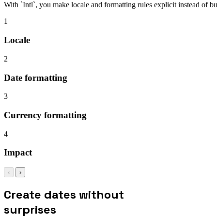
With `Intl`, you make locale and formatting rules explicit instead of b
1
Locale
2
Date formatting
3
Currency formatting
4
Impact
‹
›
Create dates without
surprises