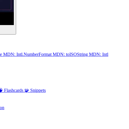
me
MDN: Intl.NumberFormat
MDN: toISOString
MDN: Intl
🧠 Flashcards
🧩 Snippets
ion