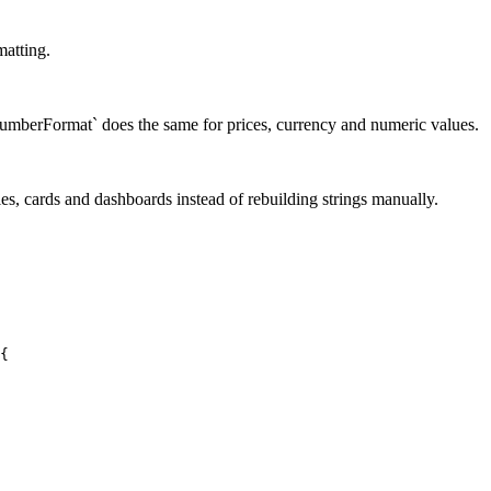
matting.
l.NumberFormat` does the same for prices, currency and numeric values.
les, cards and dashboards instead of rebuilding strings manually.
{