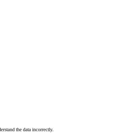
t
rstand the data incorrectly.