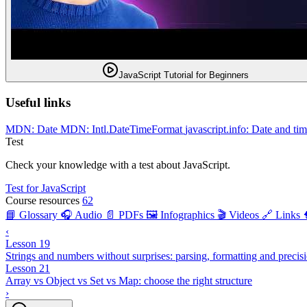
JavaScript Tutorial for Beginners
Useful links
MDN: Date
MDN: Intl.DateTimeFormat
javascript.info: Date and ti
Test
Check your knowledge with a test about JavaScript.
Test for JavaScript
Course resources
62
📘 Glossary
🎧 Audio
📄 PDFs
🖼️ Infographics
🎬 Videos
🔗 Links
‹
Lesson 19
Strings and numbers without surprises: parsing, formatting and precis
Lesson 21
Array vs Object vs Set vs Map: choose the right structure
›