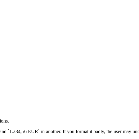
Date / Intl.DateTimeFormat / Intl.NumberForma
ions.
d `1.234,56 EUR` in another. If you format it badly, the user may unde