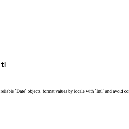
tl
reliable `Date` objects, format values by locale with `Intl` and avoid