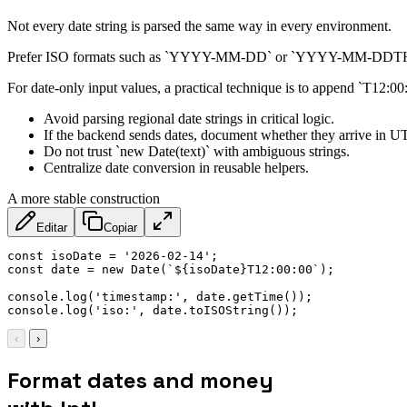
Not every date string is parsed the same way in every environment.
Prefer ISO formats such as `YYYY-MM-DD` or `YYYY-MM-DDTHH:mm:s
For date-only input values, a practical technique is to append `T12:00:0
Avoid parsing regional date strings in critical logic.
If the backend sends dates, document whether they arrive in UT
Do not trust `new Date(text)` with ambiguous strings.
Centralize date conversion in reusable helpers.
A more stable construction
Editar
Copiar
const
 isoDate 
=
'2026-02-14'
;
const
 date 
=
new
Date
(
`
${
isoDate
}
T12:00:00
`
)
;
console
.
log
(
'timestamp:'
,
 date
.
getTime
(
)
)
;
console
.
log
(
'iso:'
,
 date
.
toISOString
(
)
)
;
‹
›
Format dates and money