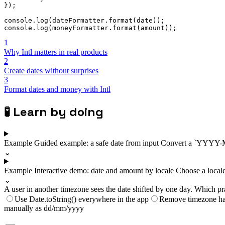
}
)
;
console
.
log
(
dateFormatter
.
format
(
date
)
)
;
console
.
log
(
moneyFormatter
.
format
(
amount
)
)
;
1
Why Intl matters in real products
2
Create dates without surprises
3
Format dates and money with Intl
🧪
Learn by doing
Example
Guided example: a safe date from input
Convert a `YYYY-MM-
⌄
Example
Interactive demo: date and amount by locale
Choose a locale
⌄
A user in another timezone sees the date shifted by one day. Which pr
Use Date.toString() everywhere in the app
Remove timezone ha
manually as dd/mm/yyyy