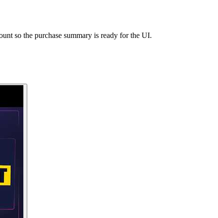
unt so the purchase summary is ready for the UI.