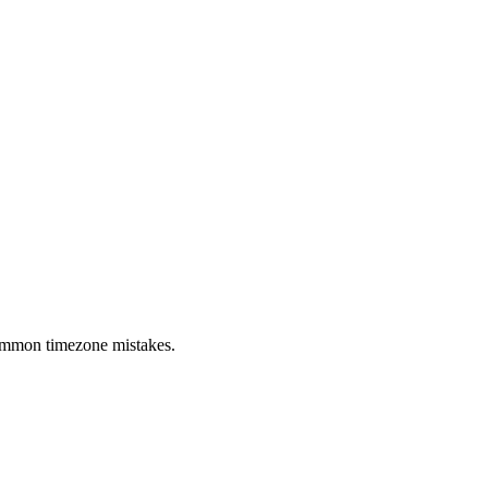
 common timezone mistakes.