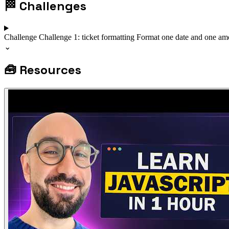
🏁
Challenges
Challenge
Challenge 1: ticket formatting
Format one date and one amo
⌄
🧰
Resources