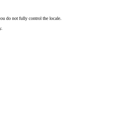
 not fully control the locale.
y.