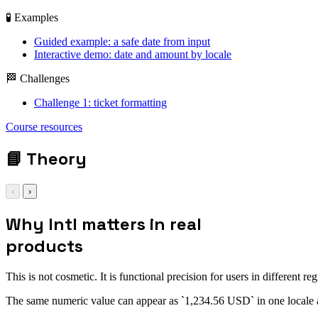
🧪 Examples
Guided example: a safe date from input
Interactive demo: date and amount by locale
🏁 Challenges
Challenge 1: ticket formatting
Course resources
📘
Theory
‹
›
Why Intl matters in real
products
This is not cosmetic. It is functional precision for users in different reg
The same numeric value can appear as `1,234.56 USD` in one locale an