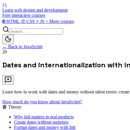
{}
Learn web design and development
Free interactive courses
🌐
HTML
🎨
CSS
⚡
JS
+
More courses
← Back to JavaScript
20
Dates and internationalization with In
Learn how to work with dates and money without silent errors: create 
How much do you know about JavaScript?
📘 Theory
Why Intl matters in real products
Create dates without surprises
Format dates and money with Intl