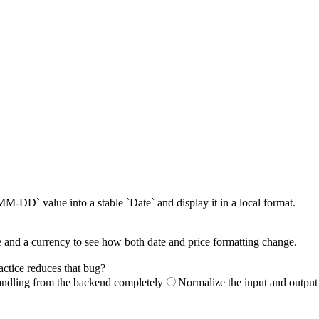
DD` value into a stable `Date` and display it in a local format.
 and a currency to see how both date and price formatting change.
actice reduces that bug?
ndling from the backend completely
Normalize the input and output 