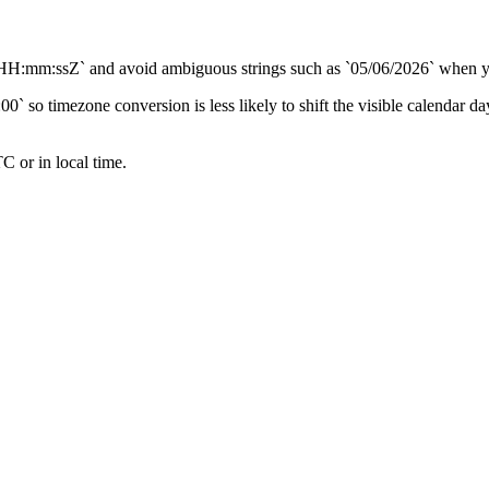
sZ` and avoid ambiguous strings such as `05/06/2026` when you do
0` so timezone conversion is less likely to shift the visible calendar da
C or in local time.