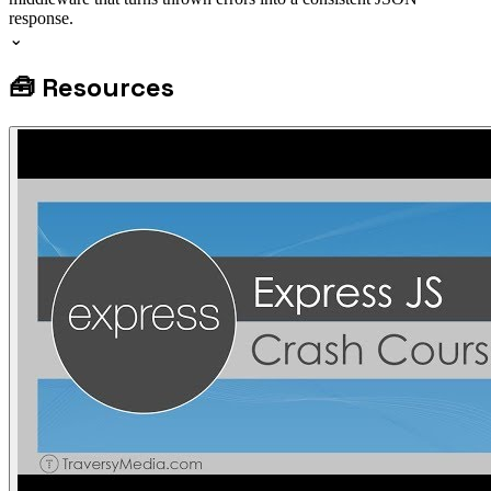
response.
⌄
🧰
Resources