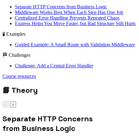
Separate HTTP Concerns from Business Logic
Middleware Works Best When Each Step Has One Job
Centralized Error Handling Prevents Repeated Chaos
Express Helps You Move Faster, but Bad Structure Still Hurts
🧪 Examples
Guided Example: A Small Route with Validation Middleware
🏁 Challenges
Challenge: Add a Central Error Handler
express / middleware
Course resources
/ controllers / error
handling
📘
Theory
‹
›
Separate HTTP Concerns
from Business Logic