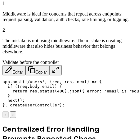
1
Middleware is ideal for concerns that repeat across endpoints:
request parsing, validation, auth checks, rate limiting, or logging.
2
The mistake is not using middleware. The mistake is creating
middleware that also hides business behavior that belongs
elsewhere.
Validate before the controller
Editar
Copiar
app
.
post
(
'/users'
,
(
req
,
 res
,
 next
)
=>
{
if
(
!
req
.
body
.
email
)
{
return
 res
.
status
(
400
)
.
json
(
{
error
:
'email is requ
}
next
(
)
;
}
,
 createUserController
)
;
‹
›
Centralized Error Handling
Prevents Repeated Chaos