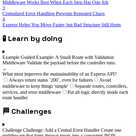
Middleware Works Best When Each Step Has One Job
3
Centralized Error Handling Prevents Repeated Chaos
4
Express Helps You Move Faster, but Bad Structure Still Hurts
🧪
Learn by doing
Example
Guided Example: A Small Route with Validation
Middleware
Validate the payload before the controller runs.
⌄
What most improves the maintainability of an Express API?
Always return status `200`, even for failures
Avoid
middleware to keep things 'simple'
Separate routes, controllers,
services, and error middleware
Put all logic directly inside each
route handler
🏁
Challenges
Challenge
Challenge: Add a Central Error Handler
Create one
middleware that turns thrown errors into a consistent JSON