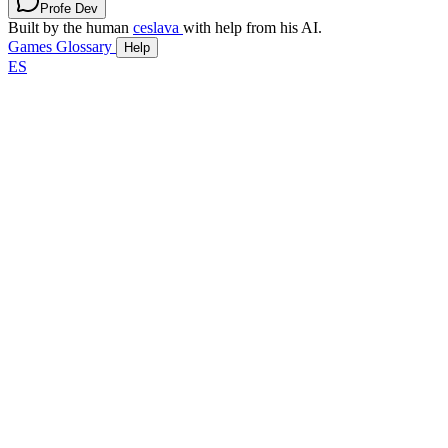
Profe Dev
Built by the human
ceslava
with help from his AI.
Games
Glossary
Help
ES