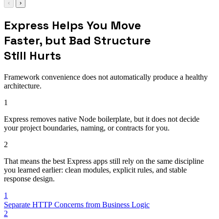
‹
›
Express Helps You Move
Faster, but Bad Structure
Still Hurts
Framework convenience does not automatically produce a healthy
architecture.
1
Express removes native Node boilerplate, but it does not decide
your project boundaries, naming, or contracts for you.
2
That means the best Express apps still rely on the same discipline
you learned earlier: clean modules, explicit rules, and stable
response design.
1
Separate HTTP Concerns from Business Logic
2