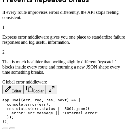
If every route improvises errors differently, the API stops feeling
consistent.
1
Express error middleware gives you one place to standardize failure
responses and log useful information.
2
That is much healthier than writing slightly different `try/catch`
blocks inside every route and returning a new JSON shape every
time something breaks.
Global error middleware
Editar
Copiar
app
.
use
(
(
err
,
 req
,
 res
,
 next
)
=>
{
  console
.
error
(
err
)
;
  res
.
status
(
err
.
status 
||
500
)
.
json
(
{
error
:
 err
.
message 
||
'Internal error'
}
)
;
}
)
;