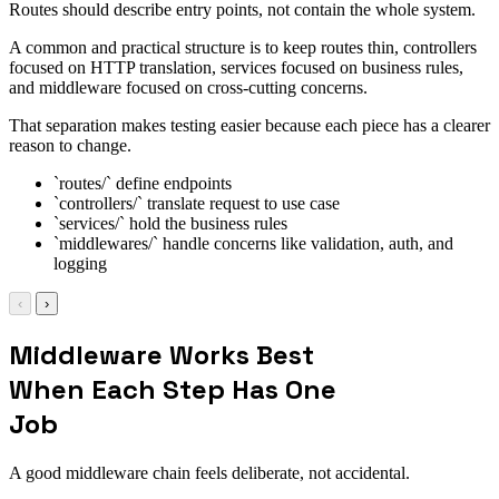
Routes should describe entry points, not contain the whole system.
A common and practical structure is to keep routes thin, controllers
focused on HTTP translation, services focused on business rules,
and middleware focused on cross-cutting concerns.
That separation makes testing easier because each piece has a clearer
reason to change.
`routes/` define endpoints
`controllers/` translate request to use case
`services/` hold the business rules
`middlewares/` handle concerns like validation, auth, and
logging
‹
›
Middleware Works Best
When Each Step Has One
Job
A good middleware chain feels deliberate, not accidental.