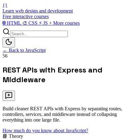
{}
Learn web design and development
Free interactive courses
🌐
HTML
🎨
CSS
⚡
JS
+
More courses
← Back to JavaScript
56
REST APIs with Express and
Middleware
Build cleaner REST APIs with Express by separating routes,
controllers, services, and middleware instead of collapsing
everything into one large file.
How much do you know about JavaScript?
📘 Theory