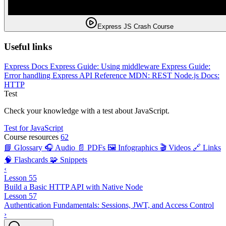
Express JS Crash Course
Useful links
Express Docs
Express Guide: Using middleware
Express Guide:
Error handling
Express API Reference
MDN: REST
Node.js Docs:
HTTP
Test
Check your knowledge with a test about JavaScript.
Test for JavaScript
Course resources
62
📘 Glossary
🎧 Audio
📄 PDFs
🖼️ Infographics
🎬 Videos
🔗 Links
🧠 Flashcards
🧩 Snippets
‹
Lesson 55
Build a Basic HTTP API with Native Node
Lesson 57
Authentication Fundamentals: Sessions, JWT, and Access Control
›