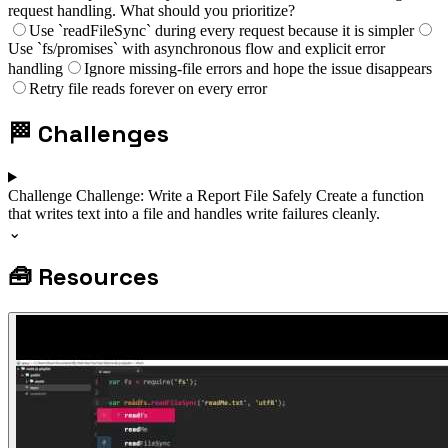
request handling. What should you prioritize?
Use `readFileSync` during every request because it is simpler
Use `fs/promises` with asynchronous flow and explicit error
handling
Ignore missing-file errors and hope the issue disappears
Retry file reads forever on every error
🏁
Challenges
Challenge
Challenge: Write a Report File Safely
Create a function
that writes text into a file and handles write failures cleanly.
⌄
🧰
Resources