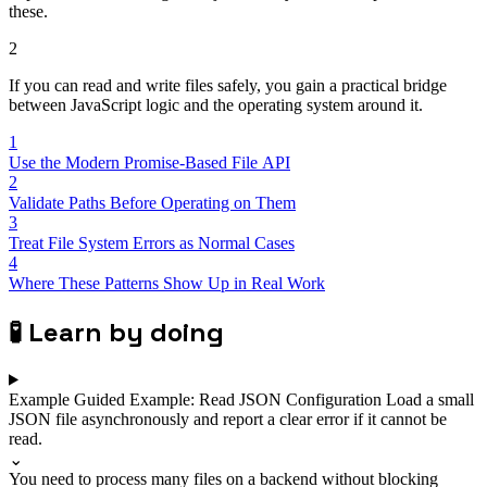
these.
2
If you can read and write files safely, you gain a practical bridge
between JavaScript logic and the operating system around it.
1
Use the Modern Promise-Based File API
2
Validate Paths Before Operating on Them
3
Treat File System Errors as Normal Cases
4
Where These Patterns Show Up in Real Work
🧪
Learn by doing
Example
Guided Example: Read JSON Configuration
Load a small
JSON file asynchronously and report a clear error if it cannot be
read.
⌄
You need to process many files on a backend without blocking