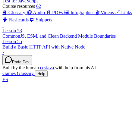
Test for JavaScript
Course resources
62
📘 Glossary
🎧 Audio
📄 PDFs
🖼️ Infographics
🎬 Videos
🔗 Links
🧠 Flashcards
🧩 Snippets
‹
Lesson 53
CommonJS, ESM, and Clean Backend Module Boundaries
Lesson 55
Build a Basic HTTP API with Native Node
›
Profe Dev
Built by the human
ceslava
with help from his AI.
Games
Glossary
Help
ES