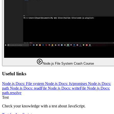
Node.js File System Crash Course
Useful links
Node.js Docs: File system
Node.js Docs: fs/promises
Node.js Docs:
path
Node.js Docs: readFile
Node.js Docs: writeFile
Node.js Docs:
path.resolve
Test
Check your knowledge with a test about JavaScript.