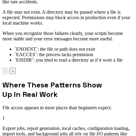
like rare accidents.
A file may not exist. A directory may be passed where a file is
expected. Permissions may block access in production even if your
local machine works.
When you recognize those failures clearly, your scripts become
more stable and your error messages become more useful.
`ENOENT`: the file or path does not exist
`EACCES`: the process lacks permission
`EISDIR`: you tried to read a directory as if it were a file
‹
›
Where These Patterns Show
Up in Real Work
File access appears in more places than beginners expect.
1
Export jobs, report generation, local caches, configuration loading,
import tools, and background jobs all rely on file I/O patterns like