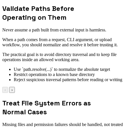
Validate Paths Before
Operating on Them
Never assume a path built from external input is harmless.
When a path comes from a request, CLI argument, or upload
workflow, you should normalize and resolve it before trusting it.
The practical goal is to avoid directory traversal and to keep file
operations inside an allowed working area.
Use `path.resolve(...)` to normalize the absolute target
Restrict operations to a known base directory
Reject suspicious traversal patterns before reading or writing
‹
›
Treat File System Errors as
Normal Cases
Missing files and permission failures should be handled, not treated