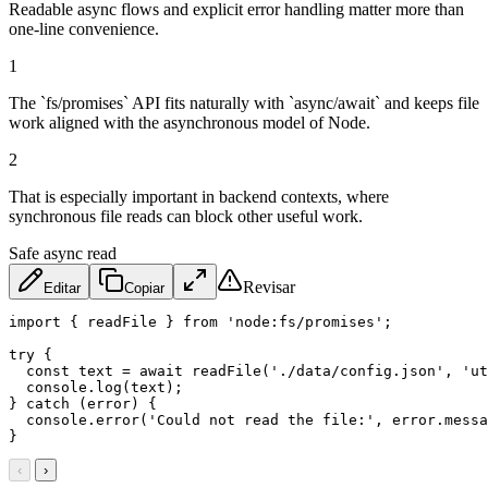
Readable async flows and explicit error handling matter more than
one-line convenience.
1
The `fs/promises` API fits naturally with `async/await` and keeps file
work aligned with the asynchronous model of Node.
2
That is especially important in backend contexts, where
synchronous file reads can block other useful work.
Safe async read
Revisar
Editar
Copiar
import
{
 readFile 
}
from
'node:fs/promises'
;
try
{
const
 text 
=
await
readFile
(
'./data/config.json'
,
'ut
  console
.
log
(
text
)
;
}
catch
(
error
)
{
  console
.
error
(
'Could not read the file:'
,
 error
.
messa
}
‹
›