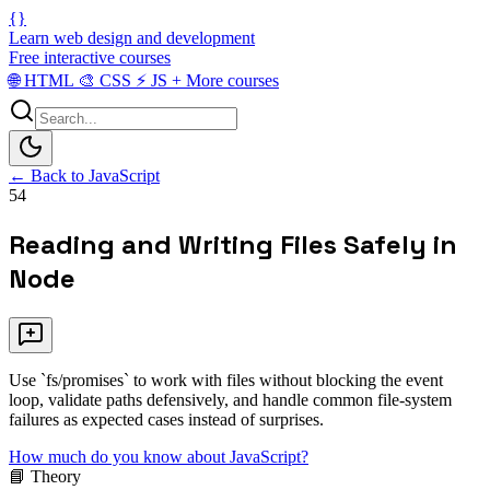
{}
Learn web design and development
Free interactive courses
🌐
HTML
🎨
CSS
⚡
JS
+
More courses
← Back to JavaScript
54
Reading and Writing Files Safely in
Node
Use `fs/promises` to work with files without blocking the event
loop, validate paths defensively, and handle common file-system
failures as expected cases instead of surprises.
How much do you know about JavaScript?
📘 Theory