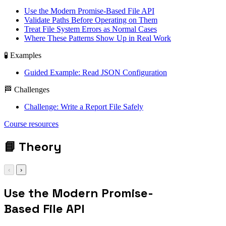
Use the Modern Promise-Based File API
Validate Paths Before Operating on Them
Treat File System Errors as Normal Cases
Where These Patterns Show Up in Real Work
🧪 Examples
Guided Example: Read JSON Configuration
🏁 Challenges
Challenge: Write a Report File Safely
fs/promises /
Course resources
readFile / writeFile
/ path safety
📘
Theory
‹
›
Use the Modern Promise-
Based File API