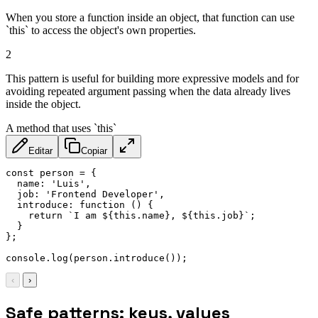
When you store a function inside an object, that function can use
`this` to access the object's own properties.
2
This pattern is useful for building more expressive models and for
avoiding repeated argument passing when the data already lives
inside the object.
A method that uses `this`
Editar
Copiar
const
 person 
=
{
name
:
'Luis'
,
job
:
'Frontend Developer'
,
introduce
:
function
(
)
{
return
`
I am 
${
this
.
name
}
, 
${
this
.
job
}
`
;
}
}
;
console
.
log
(
person
.
introduce
(
)
)
;
‹
›
Safe patterns: keys, values