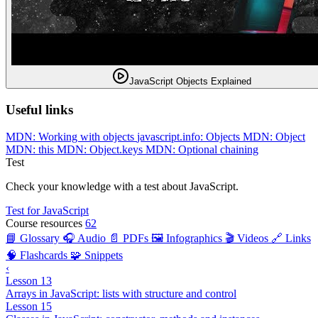
JavaScript Objects Explained
Useful links
MDN: Working with objects
javascript.info: Objects
MDN: Object
MDN: this
MDN: Object.keys
MDN: Optional chaining
Test
Check your knowledge with a test about JavaScript.
Test for JavaScript
Course resources
62
📘 Glossary
🎧 Audio
📄 PDFs
🖼️ Infographics
🎬 Videos
🔗 Links
🧠 Flashcards
🧩 Snippets
‹
Lesson 13
Arrays in JavaScript: lists with structure and control
Lesson 15