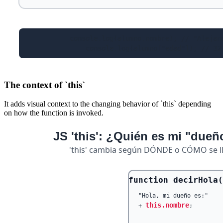
The context of `this`
It adds visual context to the changing behavior of `this` depending
on how the function is invoked.