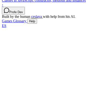
Classes in JavaScript: constructor, methods and instances
›
Profe Dev
Built by the human
ceslava
with help from his AI.
Games
Glossary
Help
ES