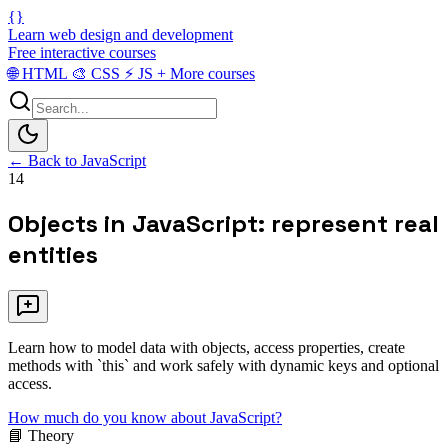
{}
Learn web design and development
Free interactive courses
🌐
HTML
🎨
CSS
⚡
JS
+
More courses
← Back to JavaScript
14
Objects in JavaScript: represent real
entities
Learn how to model data with objects, access properties, create
methods with `this` and work safely with dynamic keys and optional
access.
How much do you know about JavaScript?
📘 Theory