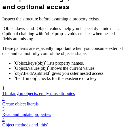
and optional access
Inspect the structure before assuming a property exists.
`Object.keys` and `Object.values` help you inspect dynamic data.
Optional chaining with `obj?.prop` avoids crashes when nested
fields are missing.
These patterns are especially important when you consume external
data and cannot fully control the object's shape.
`Object.keys(obj)` lists property names.
`Object.values(obj)` shows the current values.
`obj?.field?.subfield` gives you safer nested access.
`'field' in obj` checks for the existence of a key.
1
Thinking in objects: entity plus attributes
2
Create object literals
3
Read and update properties
4
Object methods and `this`