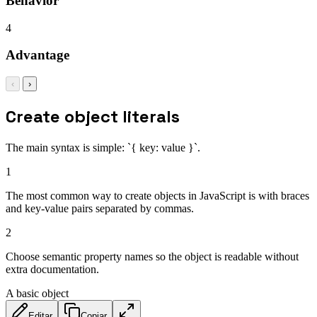
Behavior
4
Advantage
‹
›
Create object literals
The main syntax is simple: `{ key: value }`.
1
The most common way to create objects in JavaScript is with braces
and key-value pairs separated by commas.
2
Choose semantic property names so the object is readable without
extra documentation.
A basic object
Editar
Copiar