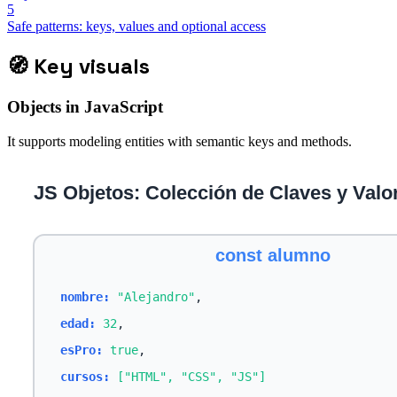
5
Safe patterns: keys, values and optional access
🧭
Key visuals
Objects in JavaScript
It supports modeling entities with semantic keys and methods.