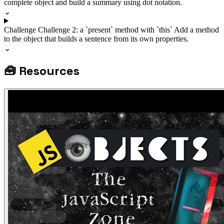
complete object and build a summary using dot notation.
⌄
Challenge
Challenge 2: a `present` method with `this`
Add a method
to the object that builds a sentence from its own properties.
⌄
🧰
Resources