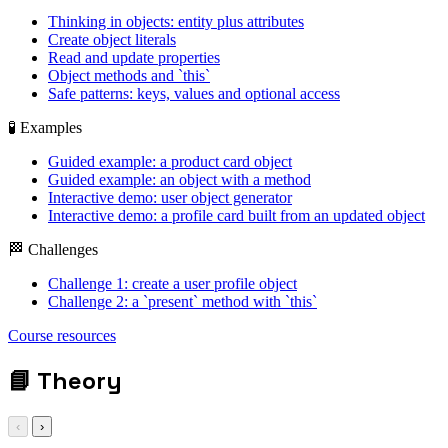
Thinking in objects: entity plus attributes
Create object literals
Read and update properties
Object methods and `this`
Safe patterns: keys, values and optional access
🧪 Examples
Guided example: a product card object
Guided example: an object with a method
Interactive demo: user object generator
Interactive demo: a profile card built from an updated object
🏁 Challenges
Challenge 1: create a user profile object
Challenge 2: a `present` method with `this`
object / this / keys
Course resources
/ optional chaining
📘
Theory
‹
›