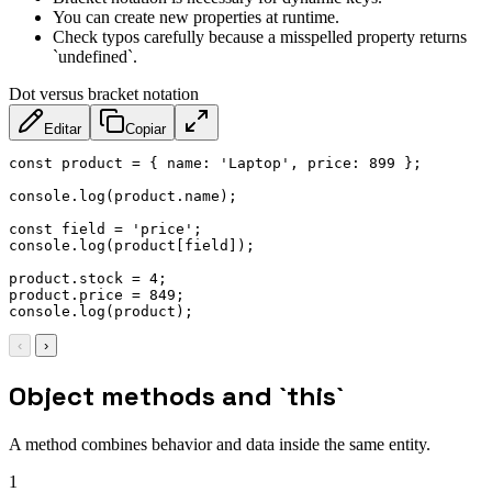
You can create new properties at runtime.
Check typos carefully because a misspelled property returns
`undefined`.
Dot versus bracket notation
Editar
Copiar
const
 product 
=
{
name
:
'Laptop'
,
price
:
899
}
;
console
.
log
(
product
.
name
)
;
const
 field 
=
'price'
;
console
.
log
(
product
[
field
]
)
;
product
.
stock 
=
4
;
product
.
price 
=
849
;
console
.
log
(
product
)
;
‹
›
Object methods and `this`
A method combines behavior and data inside the same entity.
1