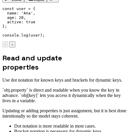
const
 user 
=
{
name
:
'Ana'
,
age
:
28
,
active
:
true
}
;
console
.
log
(
user
)
;
‹
›
Read and update
properties
Use dot notation for known keys and brackets for dynamic keys.
`obj.property` is direct and readable when you know the key in
advance. `obj[key]` lets you access it dynamically when the key
lives in a variable.
Updating or adding properties is just assignment, but it is best done
intentionally so the model stays coherent.
Dot notation is more readable in most cases.
Bracket notation is necessary for dynamic keys.