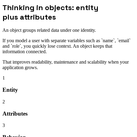
Thinking in objects: entity
plus attributes
An object groups related data under one identity.
If you model a user with separate variables such as `name`, `email`
and `role`, you quickly lose context. An object keeps that
information connected.
That improves readability, maintenance and scalability when your
application grows.
1
Entity
2
Attributes
3