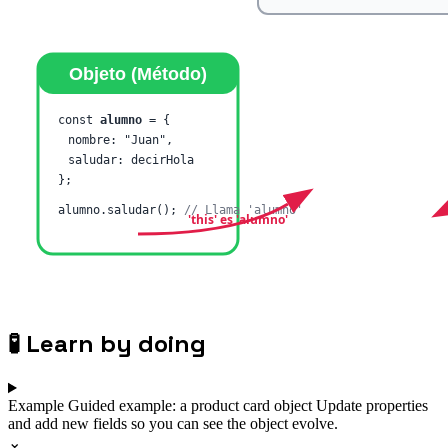
🧪
Learn by doing
Example
Guided example: a product card object
Update properties
and add new fields so you can see the object evolve.
⌄