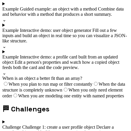
Example
Guided example: an object with a method
Combine data
and behavior with a method that produces a short summary.
⌄
Example
Interactive demo: user object generator
Fill out a few
inputs and build an object in real time so you can visualize a JSON-
like structure.
⌄
Example
Interactive demo: a profile card built from an updated
object
Edit a person's properties and watch how a copied object
feeds both the card and the code preview.
⌄
When is an object a better fit than an array?
When you plan to run map or filter constantly
When the data
structure is completely unknown
When you only need element
order
When you are modeling one entity with named properties
🏁
Challenges
Challenge
Challenge 1: create a user profile object
Declare a