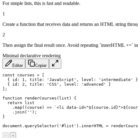
For simple lists, this is fast and readable.
1
Create a function that receives data and returns an HTML string throug
2
Then assign the final result once. Avoid repeating `innerHTML +=` in
Minimal declarative rendering
Editar
Copiar
const
 courses 
=
[
{
id
:
1
,
title
:
'JavaScript'
,
level
:
'intermediate'
}
{
id
:
2
,
title
:
'CSS'
,
level
:
'advanced'
}
]
;
function
renderCourses
(
list
)
{
return
 list

.
map
(
(
course
)
=>
`
<li data-id="
${
course
.
id
}
">
${
cour
.
join
(
''
)
;
}
document
.
querySelector
(
'#list'
)
.
innerHTML 
=
renderCours
‹
›