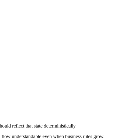
map -> HTML / createElement / DocumentFragmen
ould reflect that state deterministically.
g flow understandable even when business rules grow.