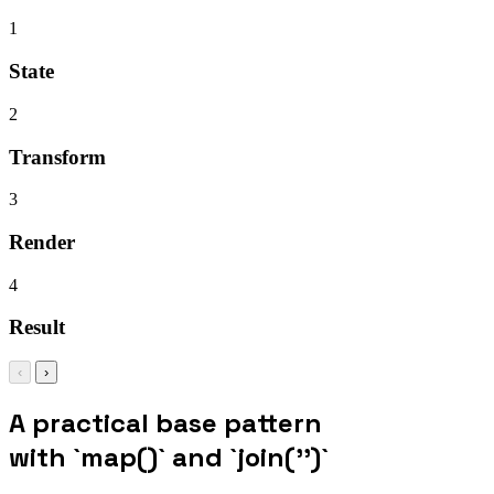
1
State
2
Transform
3
Render
4
Result
‹
›
A practical base pattern
with `map()` and `join('')`