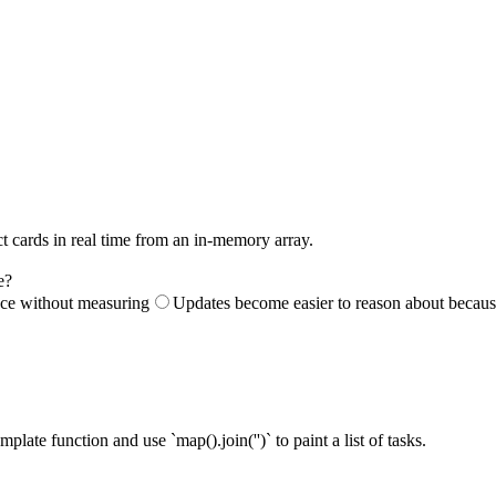
ct cards in real time from an in-memory array.
e?
nce without measuring
Updates become easier to reason about because 
mplate function and use `map().join('')` to paint a list of tasks.