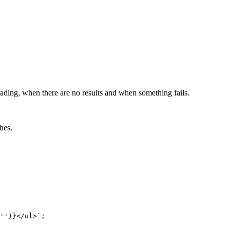
loading, when there are no results and when something fails.
hes.
''
)
}
</ul>
`
;