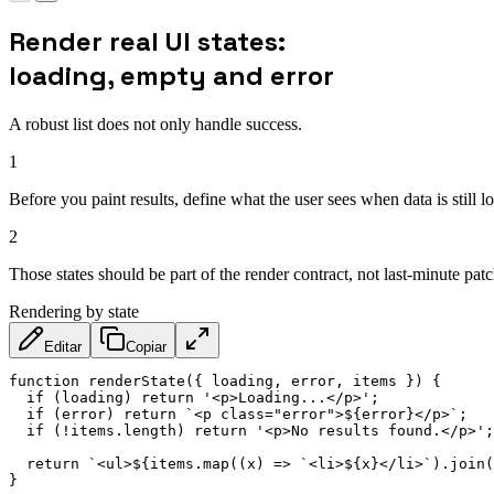
Render real UI states:
loading, empty and error
A robust list does not only handle success.
1
Before you paint results, define what the user sees when data is still 
2
Those states should be part of the render contract, not last-minute patc
Rendering by state
Editar
Copiar
function
renderState
(
{
 loading
,
 error
,
 items 
}
)
{
if
(
loading
)
return
'<p>Loading...</p>'
;
if
(
error
)
return
`
<p class="error">
${
error
}
</p>
`
;
if
(
!
items
.
length
)
return
'<p>No results found.</p>'
;
return
`
<ul>
${
items
.
map
(
(
x
)
=>
`
<li>
${
x
}
</li>
`
)
.
join
(
}