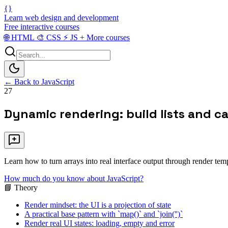
{}
Learn web design and development
Free interactive courses
🌐
HTML
🎨
CSS
⚡
JS
+
More courses
← Back to JavaScript
27
Dynamic rendering: build lists and c
Learn how to turn arrays into real interface output through render tem
How much do you know about JavaScript?
📘 Theory
Render mindset: the UI is a projection of state
A practical base pattern with `map()` and `join('')`
Render real UI states: loading, empty and error