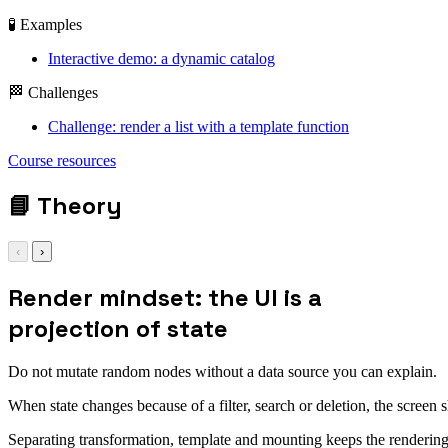
🧪 Examples
Interactive demo: a dynamic catalog
🏁 Challenges
Challenge: render a list with a template function
Course resources
📘
Theory
‹
›
Render mindset: the UI is a
projection of state
Do not mutate random nodes without a data source you can explain.
When state changes because of a filter, search or deletion, the screen sh
Separating transformation, template and mounting keeps the renderin