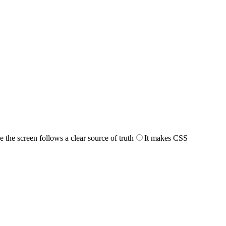
the screen follows a clear source of truth
It makes CSS