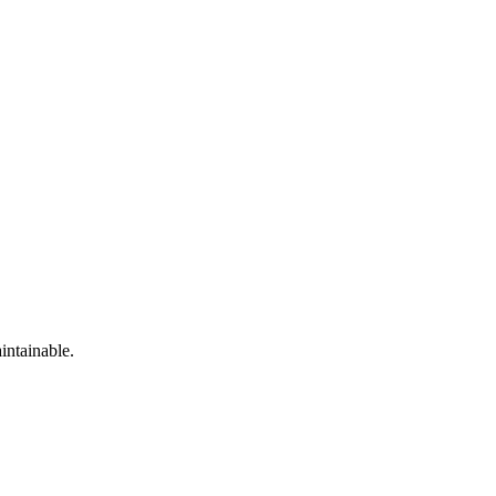
intainable.