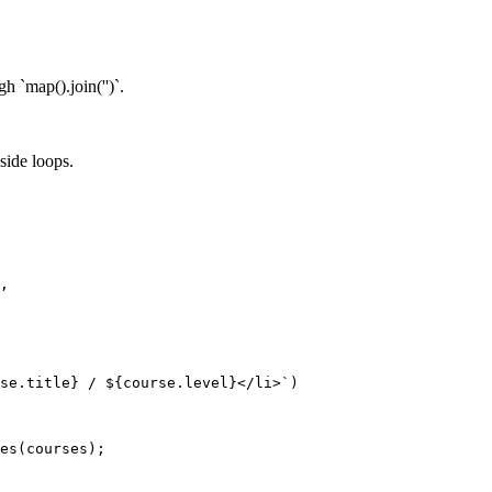
h `map().join('')`.
side loops.
,
se
.
title
}
 / 
${
course
.
level
}
</li>
`
)
es
(
courses
)
;