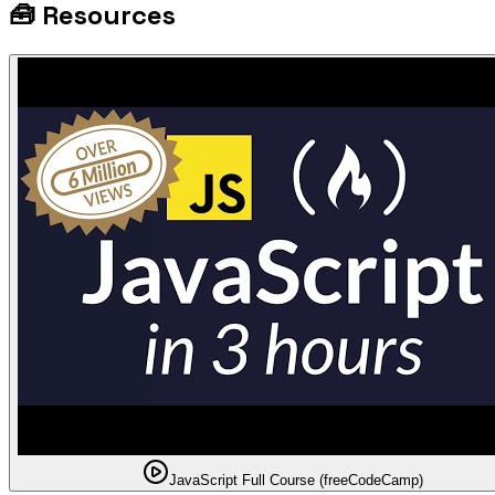
🧰
Resources
JavaScript Full Course (freeCodeCamp)