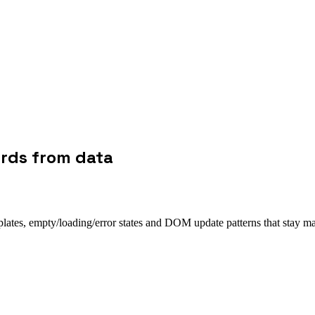
ards from data
plates, empty/loading/error states and DOM update patterns that stay ma