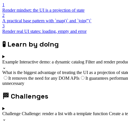
1
Render mindset: the UI is a projection of state
2
A practical base pattern with `map()` and `join('')`
3
Render real UI states: loading, empty and error
🧪
Learn by doing
Example
Interactive demo: a dynamic catalog
Filter and render produ
⌄
What is the biggest advantage of treating the UI as a projection of stat
It removes the need for any DOM APIs
It guarantees performa
unnecessary
🏁
Challenges
Challenge
Challenge: render a list with a template function
Create a te
⌄