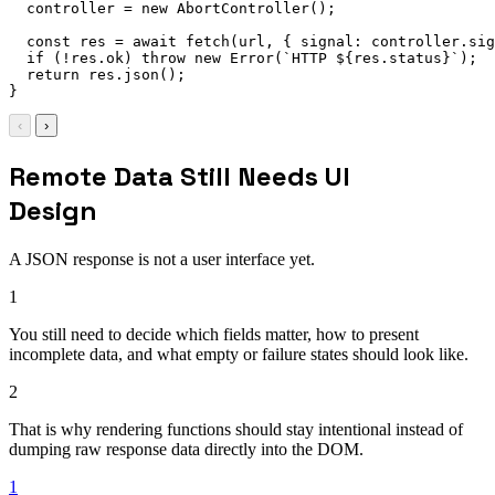
  controller 
=
new
AbortController
(
)
;
const
 res 
=
await
fetch
(
url
,
{
signal
:
 controller
.
sig
if
(
!
res
.
ok
)
throw
new
Error
(
`
HTTP 
${
res
.
status
}
`
)
;
return
 res
.
json
(
)
;
}
‹
›
Remote Data Still Needs UI
Design
A JSON response is not a user interface yet.
1
You still need to decide which fields matter, how to present
incomplete data, and what empty or failure states should look like.
2
That is why rendering functions should stay intentional instead of
dumping raw response data directly into the DOM.
1