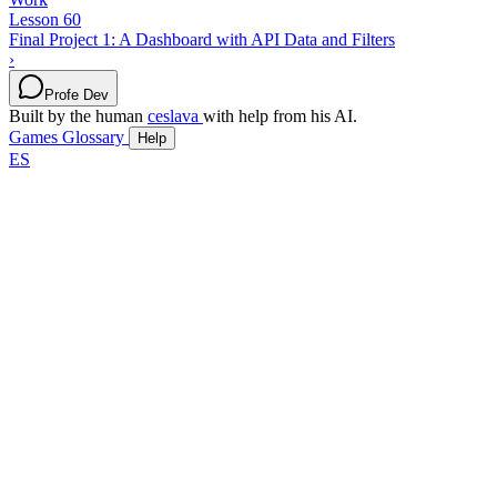
Lesson 60
Final Project 1: A Dashboard with API Data and Filters
›
Profe Dev
Built by the human
ceslava
with help from his AI.
Games
Glossary
Help
ES