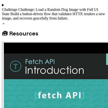
Challenge
Challenge: Load a Random Dog Image with Full UI
State
Build a button-driven flow that validates HTTP, renders a new
image, and recovers gracefully from failure.
⌄
🧰
Resources