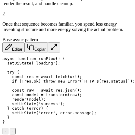
render the result, and handle cleanup.
2
Once that sequence becomes familiar, you spend less energy
inventing structure and more energy solving the actual problem.
Base async pattern
Editar
Copiar
async
function
runFlow
(
)
{
setUiState
(
'loading'
)
;
try
{
const
 res 
=
await
fetch
(
url
)
;
if
(
!
res
.
ok
)
throw
new
Error
(
`
HTTP 
${
res
.
status
}
`
)
;
const
 raw 
=
await
 res
.
json
(
)
;
const
 model 
=
transform
(
raw
)
;
render
(
model
)
;
setUiState
(
'success'
)
;
}
catch
(
error
)
{
setUiState
(
'error'
,
 error
.
message
)
;
}
}
‹
›