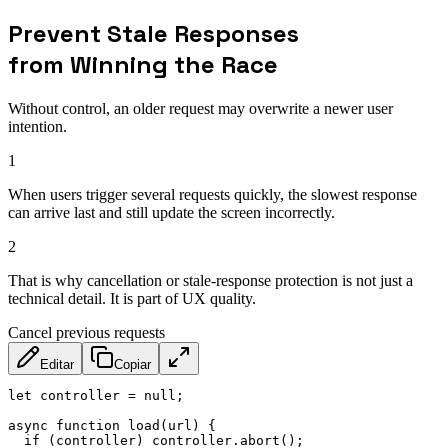
Prevent Stale Responses
from Winning the Race
Without control, an older request may overwrite a newer user
intention.
1
When users trigger several requests quickly, the slowest response
can arrive last and still update the screen incorrectly.
2
That is why cancellation or stale-response protection is not just a
technical detail. It is part of UX quality.
Cancel previous requests
Editar
Copiar
let
 controller 
=
null
;
async
function
load
(
url
)
{
if
(
controller
)
 controller
.
abort
(
)
;