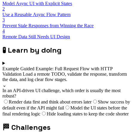
Model Async UI with Explicit States
2
Use a Reusable Async Flow Pattern
3
Prevent Stale Responses from Winning the Race
4
Remote Data Still Needs UI Design
🧪
Learn by doing
Example
Guided Example: Full Request Flow with HTTP
Validation
Load a remote TODO, validate the response, transform
the data, and log clear flow stages.
⌄
In an API-driven UI challenge, which order is usually the most
robust?
Render data first and think about errors later
Show success by
default even if the API might fail
Model the UI states before the
final rendering logic
Hide loading states to keep the code shorter
🏁
Challenges