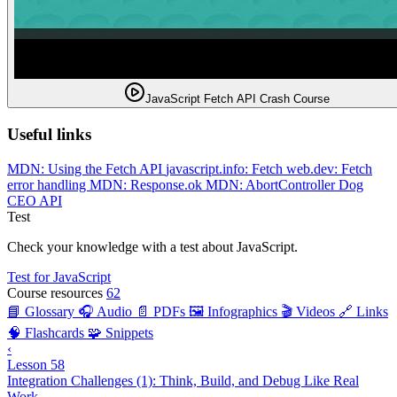
JavaScript Fetch API Crash Course
Useful links
MDN: Using the Fetch API
javascript.info: Fetch
web.dev: Fetch
error handling
MDN: Response.ok
MDN: AbortController
Dog
CEO API
Test
Check your knowledge with a test about JavaScript.
Test for JavaScript
Course resources
62
📘 Glossary
🎧 Audio
📄 PDFs
🖼️ Infographics
🎬 Videos
🔗 Links
🧠 Flashcards
🧩 Snippets
‹
Lesson 58
Integration Challenges (1): Think, Build, and Debug Like Real
Work