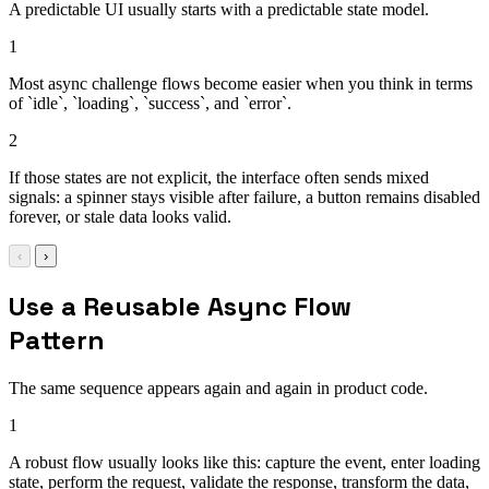
A predictable UI usually starts with a predictable state model.
1
Most async challenge flows become easier when you think in terms
of `idle`, `loading`, `success`, and `error`.
2
If those states are not explicit, the interface often sends mixed
signals: a spinner stays visible after failure, a button remains disabled
forever, or stale data looks valid.
‹
›
Use a Reusable Async Flow
Pattern
The same sequence appears again and again in product code.
1
A robust flow usually looks like this: capture the event, enter loading
state, perform the request, validate the response, transform the data,