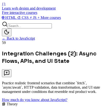
{}
Learn web design and development
Free interactive courses
🌐
HTML
🎨
CSS
⚡
JS
+
More courses
← Back to JavaScript
59
Integration Challenges (2): Async
Flows, APIs, and UI State
Practice realistic frontend scenarios that combine `fetch`,
`async/await`, HTTP validation, data transformation, and UI state
management under conditions that resemble real product work.
How much do you know about JavaScript?
📘 Theory