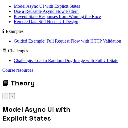
Model Async UI with Explicit States
Use a Reusable Async Flow Pattern
Prevent Stale Responses from Winning the Race
Remote Data Still Needs UI Design
🧪 Examples
Guided Example: Full Request Flow with HTTP Validation
🏁 Challenges
Challenge: Load a Random Dog Image with Full UI State
fetch / async await /
Course resources
promise all / ui
state
📘
Theory
‹
›
Model Async UI with
Explicit States