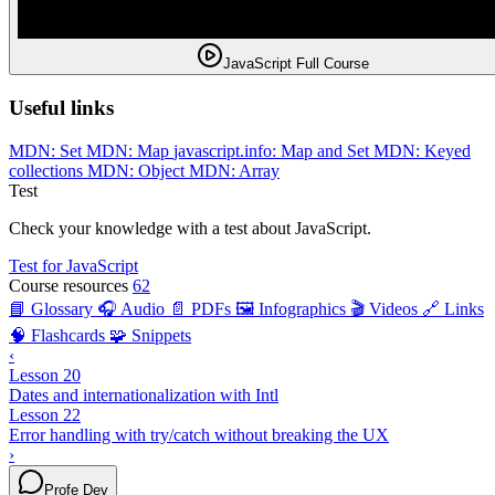
JavaScript Full Course
Useful links
MDN: Set
MDN: Map
javascript.info: Map and Set
MDN: Keyed
collections
MDN: Object
MDN: Array
Test
Check your knowledge with a test about JavaScript.
Test for JavaScript
Course resources
62
📘 Glossary
🎧 Audio
📄 PDFs
🖼️ Infographics
🎬 Videos
🔗 Links
🧠 Flashcards
🧩 Snippets
‹
Lesson 20
Dates and internationalization with Intl
Lesson 22
Error handling with try/catch without breaking the UX
›
Profe Dev