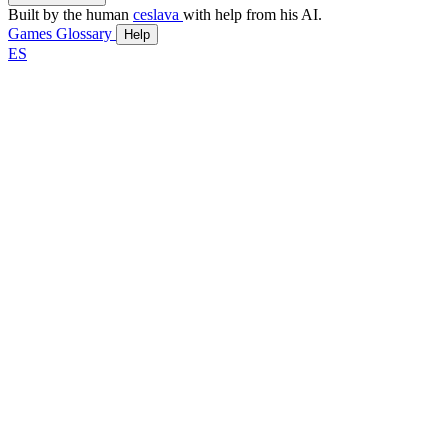
Built by the human
ceslava
with help from his AI.
Games
Glossary
Help
ES