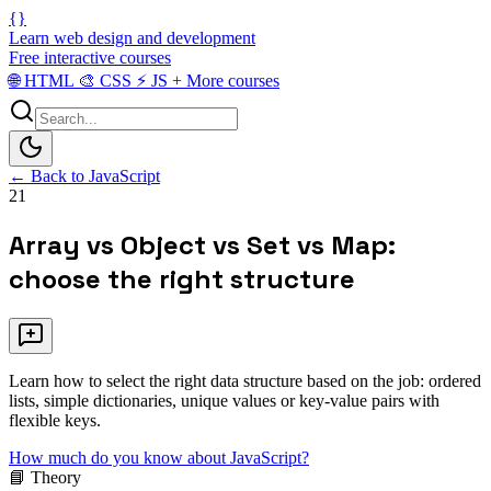
{}
Learn web design and development
Free interactive courses
🌐
HTML
🎨
CSS
⚡
JS
+
More courses
← Back to JavaScript
21
Array vs Object vs Set vs Map:
choose the right structure
Learn how to select the right data structure based on the job: ordered
lists, simple dictionaries, unique values or key-value pairs with
flexible keys.
How much do you know about JavaScript?
📘 Theory