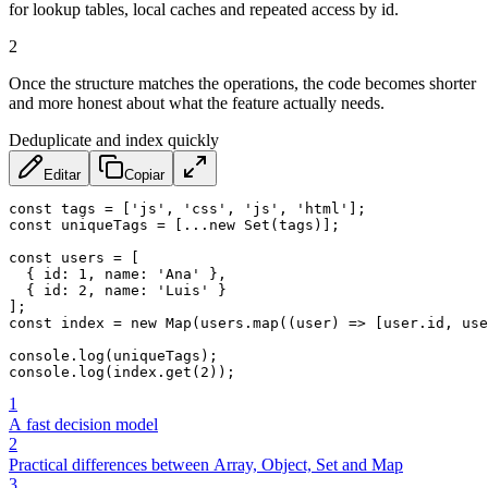
for lookup tables, local caches and repeated access by id.
2
Once the structure matches the operations, the code becomes shorter
and more honest about what the feature actually needs.
Deduplicate and index quickly
Editar
Copiar
const
 tags 
=
[
'js'
,
'css'
,
'js'
,
'html'
]
;
const
 uniqueTags 
=
[
...
new
Set
(
tags
)
]
;
const
 users 
=
[
{
id
:
1
,
name
:
'Ana'
}
,
{
id
:
2
,
name
:
'Luis'
}
]
;
const
 index 
=
new
Map
(
users
.
map
(
(
user
)
=>
[
user
.
id
,
 use
console
.
log
(
uniqueTags
)
;
console
.
log
(
index
.
get
(
2
)
)
;
1
A fast decision model
2
Practical differences between Array, Object, Set and Map
3