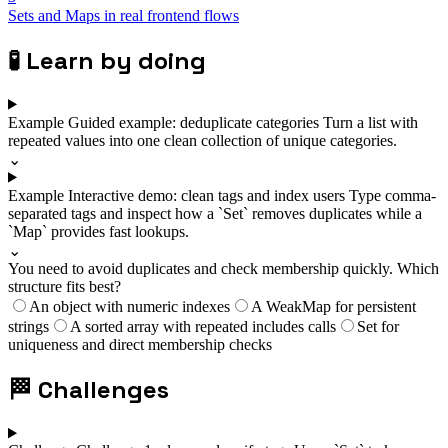
Sets and Maps in real frontend flows
🧪
Learn by doing
Example
Guided example: deduplicate categories
Turn a list with
repeated values into one clean collection of unique categories.
⌄
Example
Interactive demo: clean tags and index users
Type comma-
separated tags and inspect how a `Set` removes duplicates while a
`Map` provides fast lookups.
⌄
You need to avoid duplicates and check membership quickly. Which
structure fits best?
An object with numeric indexes
A WeakMap for persistent
strings
A sorted array with repeated includes calls
Set for
uniqueness and direct membership checks
🏁
Challenges