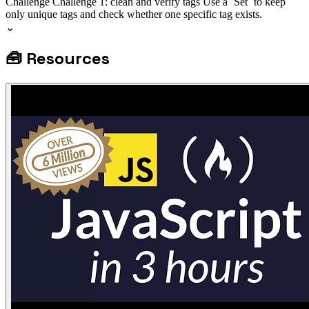
Challenge
Challenge 1: clean and verify tags
Use a `Set` to keep
only unique tags and check whether one specific tag exists.
⌄
🧰
Resources