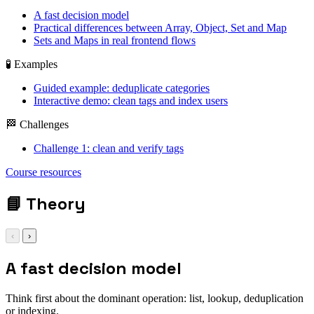
A fast decision model
Practical differences between Array, Object, Set and Map
Sets and Maps in real frontend flows
🧪 Examples
Guided example: deduplicate categories
Interactive demo: clean tags and index users
🏁 Challenges
Challenge 1: clean and verify tags
Array / Object / Set
Course resources
/ Map
📘
Theory
‹
›
A fast decision model
Think first about the dominant operation: list, lookup, deduplication
or indexing.