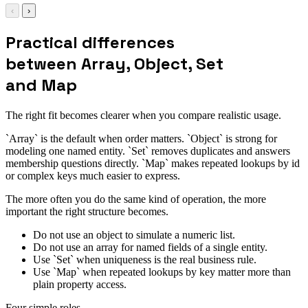
‹
›
Practical differences
between Array, Object, Set
and Map
The right fit becomes clearer when you compare realistic usage.
`Array` is the default when order matters. `Object` is strong for
modeling one named entity. `Set` removes duplicates and answers
membership questions directly. `Map` makes repeated lookups by id
or complex keys much easier to express.
The more often you do the same kind of operation, the more
important the right structure becomes.
Do not use an object to simulate a numeric list.
Do not use an array for named fields of a single entity.
Use `Set` when uniqueness is the real business rule.
Use `Map` when repeated lookups by key matter more than
plain property access.
Four simple roles