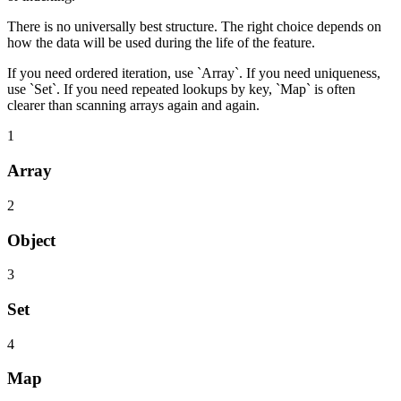
There is no universally best structure. The right choice depends on
how the data will be used during the life of the feature.
If you need ordered iteration, use `Array`. If you need uniqueness,
use `Set`. If you need repeated lookups by key, `Map` is often
clearer than scanning arrays again and again.
1
Array
2
Object
3
Set
4
Map