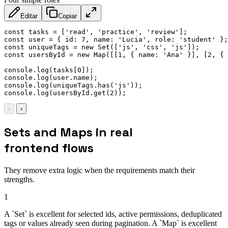
Editar
Copiar
const
 tasks 
=
[
'read'
,
'practice'
,
'review'
]
;
const
 user 
=
{
id
:
7
,
name
:
'Lucia'
,
role
:
'student'
}
;
const
 uniqueTags 
=
new
Set
(
[
'js'
,
'css'
,
'js'
]
)
;
const
 usersById 
=
new
Map
(
[
[
1
,
{
name
:
'Ana'
}
]
,
[
2
,
{
console
.
log
(
tasks
[
0
]
)
;
console
.
log
(
user
.
name
)
;
console
.
log
(
uniqueTags
.
has
(
'js'
)
)
;
console
.
log
(
usersById
.
get
(
2
)
)
;
‹
›
Sets and Maps in real
frontend flows
They remove extra logic when the requirements match their
strengths.
1
A `Set` is excellent for selected ids, active permissions, deduplicated
tags or values already seen during pagination. A `Map` is excellent