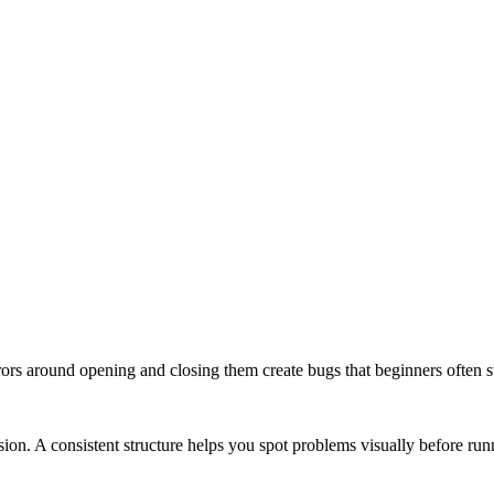
Errors around opening and closing them create bugs that beginners often s
on. A consistent structure helps you spot problems visually before run