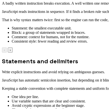
A badly written instruction breaks execution. A well written one remo
JavaScript reads instructions in sequence. If it finds a broken rule suc
That is why syntax matters twice: first so the engine can run the code
Statement: the smallest executable unit.
Block: a group of statements wrapped in braces.
Comment: context for humans, not for the runtime.
Consistent style: fewer reading and review errors.
‹
›
Statements and delimiters
Write explicit instructions and avoid relying on ambiguous guesses.
JavaScript has automatic semicolon insertion, but depending on it blin
Keeping a stable convention with complete statements and uniform f
One idea per line.
Use variable names that are clear and consistent.
Avoid cryptic expressions at the beginner stage.