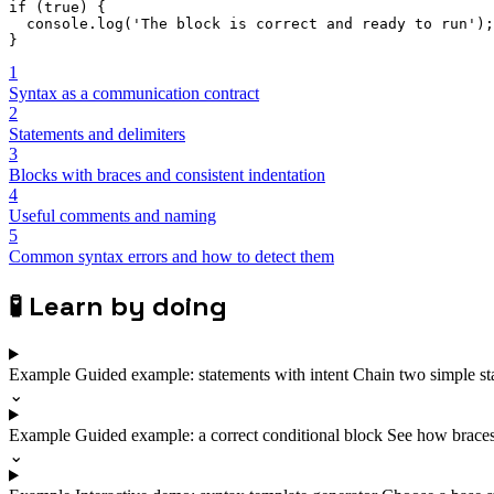
if
(
true
)
{
  console
.
log
(
'The block is correct and ready to run'
)
;
}
1
Syntax as a communication contract
2
Statements and delimiters
3
Blocks with braces and consistent indentation
4
Useful comments and naming
5
Common syntax errors and how to detect them
🧪
Learn by doing
Example
Guided example: statements with intent
Chain two simple st
⌄
Example
Guided example: a correct conditional block
See how braces 
⌄