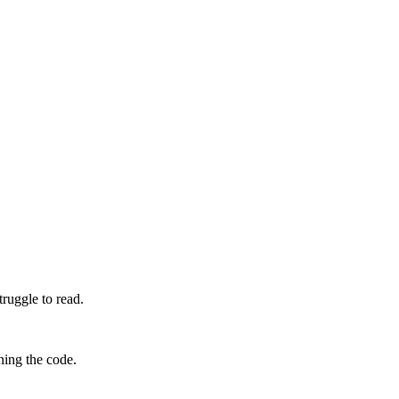
truggle to read.
ning the code.