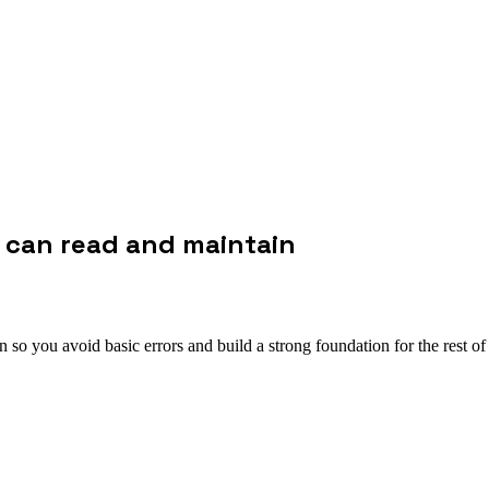
e can read and maintain
so you avoid basic errors and build a strong foundation for the rest of