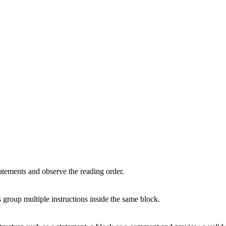
atements and observe the reading order.
group multiple instructions inside the same block.