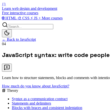
{}
Learn web design and development
Free interactive courses
🌐
HTML
🎨
CSS
⚡
JS
+
More courses
← Back to JavaScript
04
JavaScript syntax: write code peopl
Learn how to structure statements, blocks and comments with intention 
How much do you know about JavaScript?
📘 Theory
Syntax as a communication contract
Statements and delimiters
Blocks with braces and consistent indentation