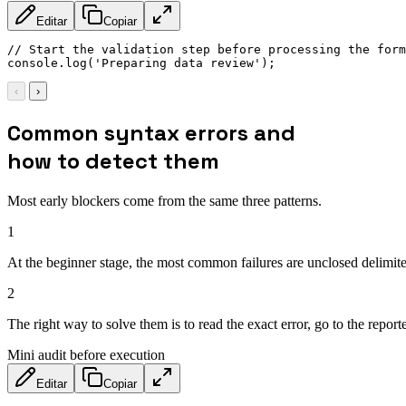
Editar
Copiar
// Start the validation step before processing the form
console
.
log
(
'Preparing data review'
)
;
‹
›
Common syntax errors and
how to detect them
Most early blockers come from the same three patterns.
1
At the beginner stage, the most common failures are unclosed delimiter
2
The right way to solve them is to read the exact error, go to the rep
Mini audit before execution
Editar
Copiar