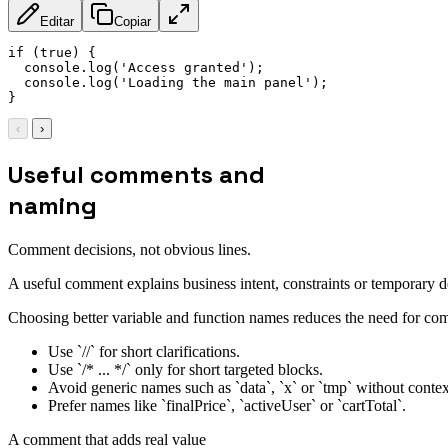
Editar
Copiar
if
(
true
)
{
  console
.
log
(
'Access granted'
)
;
  console
.
log
(
'Loading the main panel'
)
;
}
‹
›
Useful comments and
naming
Comment decisions, not obvious lines.
A useful comment explains business intent, constraints or temporary
Choosing better variable and function names reduces the need for com
Use `//` for short clarifications.
Use `/* ... */` only for short targeted blocks.
Avoid generic names such as `data`, `x` or `tmp` without contex
Prefer names like `finalPrice`, `activeUser` or `cartTotal`.
A comment that adds real value