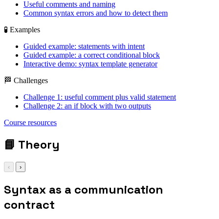
Useful comments and naming
Common syntax errors and how to detect them
🧪 Examples
Guided example: statements with intent
Guided example: a correct conditional block
Interactive demo: syntax template generator
🏁 Challenges
Challenge 1: useful comment plus valid statement
Challenge 2: an if block with two outputs
Course resources
📘
Theory
‹
›
Syntax as a communication
contract