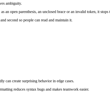
ves ambiguity.
h as an open parenthesis, an unclosed brace or an invalid token, it stops
, and second so people can read and maintain it.
dly can create surprising behavior in edge cases.
ormatting reduces syntax bugs and makes teamwork easier.