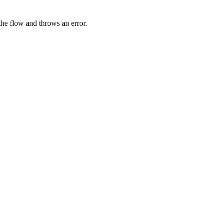
 the flow and throws an error.