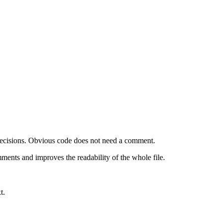
 decisions. Obvious code does not need a comment.
ments and improves the readability of the whole file.
t.