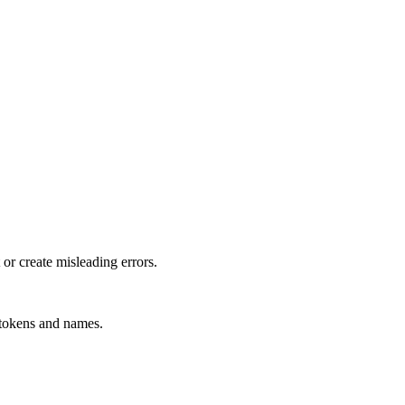
or create misleading errors.
, tokens and names.