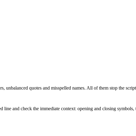
s, unbalanced quotes and misspelled names. All of them stop the script 
orted line and check the immediate context: opening and closing symbols