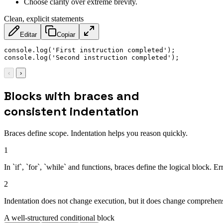
Choose clarity over extreme brevity.
Clean, explicit statements
Editar
Copiar
console
.
log
(
'First instruction completed'
)
;
console
.
log
(
'Second instruction completed'
)
;
‹
›
Blocks with braces and
consistent indentation
Braces define scope. Indentation helps you reason quickly.
1
In `if`, `for`, `while` and functions, braces define the logical block. 
2
Indentation does not change execution, but it does change comprehensi
A well-structured conditional block