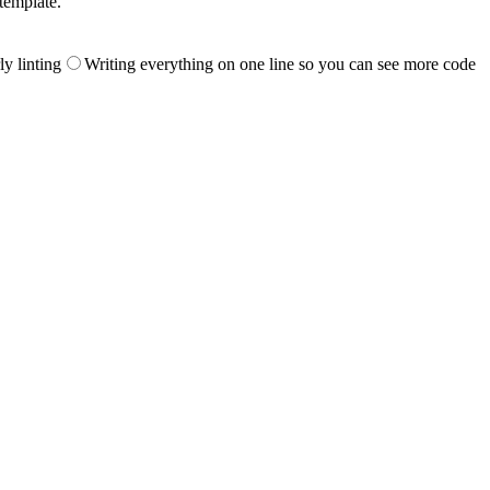
template.
ly linting
Writing everything on one line so you can see more code