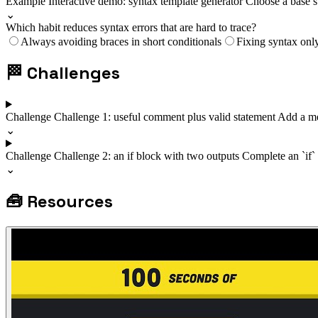
Example
Interactive demo: syntax template generator
Choose a base s
⌄
Which habit reduces syntax errors that are hard to trace?
Always avoiding braces in short conditionals
Fixing syntax onl
🏁
Challenges
Challenge
Challenge 1: useful comment plus valid statement
Add a me
⌄
Challenge
Challenge 2: an if block with two outputs
Complete an `if`
⌄
🧰
Resources