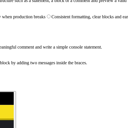
tructure such as a statement, a block or a comment and preview a valid 
y when production breaks
Consistent formatting, clear blocks and ear
aningful comment and write a simple console statement.
 block by adding two messages inside the braces.