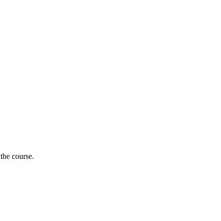
 the course.