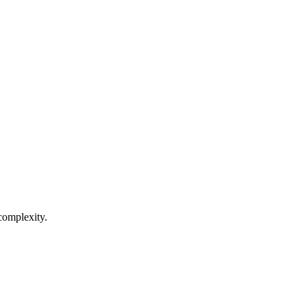
complexity.