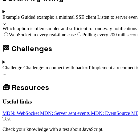
Example
Guided example: a minimal SSE client
Listen to server eve
⌄
Which option is often simpler and sufficient for one-way notifications 
WebSocket in every real-time case
Polling every 200 millisecon
🏁
Challenges
Challenge
Challenge: reconnect with backoff
Implement a reconnectio
⌄
🧰
Resources
Useful links
MDN: WebSocket
MDN: Server-sent events
MDN: EventSource
MDN
Test
Check your knowledge with a test about JavaScript.