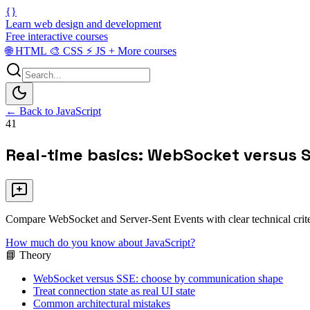
{}
Learn web design and development
Free interactive courses
🌐
HTML
🎨
CSS
⚡
JS
+
More courses
← Back to JavaScript
41
Real-time basics: WebSocket versus 
Compare WebSocket and Server-Sent Events with clear technical criter
How much do you know about JavaScript?
📘 Theory
WebSocket versus SSE: choose by communication shape
Treat connection state as real UI state
Common architectural mistakes