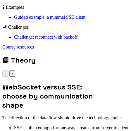
🧪 Examples
Guided example: a minimal SSE client
🏁 Challenges
Challenge: reconnect with backoff
Course resources
📘
Theory
‹
›
WebSocket versus SSE:
choose by communication
shape
The direction of the data flow should drive the technology choice.
SSE is often enough for one-way streams from server to client, s