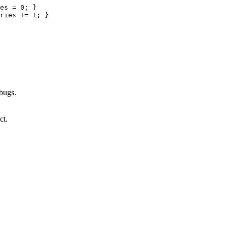
es 
=
0
;
}
ries 
+=
1
;
}
 bugs.
ct.