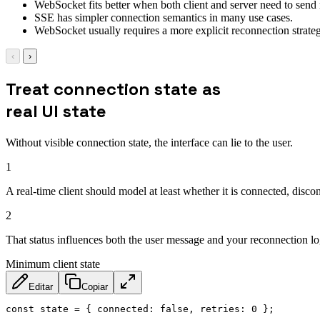
WebSocket fits better when both client and server need to send m
SSE has simpler connection semantics in many use cases.
WebSocket usually requires a more explicit reconnection strateg
‹
›
Treat connection state as
real UI state
Without visible connection state, the interface can lie to the user.
1
A real-time client should model at least whether it is connected, disco
2
That status influences both the user message and your reconnection lo
Minimum client state
Editar
Copiar
const
 state 
=
{
connected
:
false
,
retries
:
0
}
;