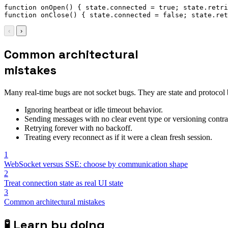
function
onOpen
(
)
{
 state
.
connected 
=
true
;
 state
.
retri
function
onClose
(
)
{
 state
.
connected 
=
false
;
 state
.
ret
‹
›
Common architectural
mistakes
Many real-time bugs are not socket bugs. They are state and protocol
Ignoring heartbeat or idle timeout behavior.
Sending messages with no clear event type or versioning contra
Retrying forever with no backoff.
Treating every reconnect as if it were a clean fresh session.
1
WebSocket versus SSE: choose by communication shape
2
Treat connection state as real UI state
3
Common architectural mistakes
🧪
Learn by doing