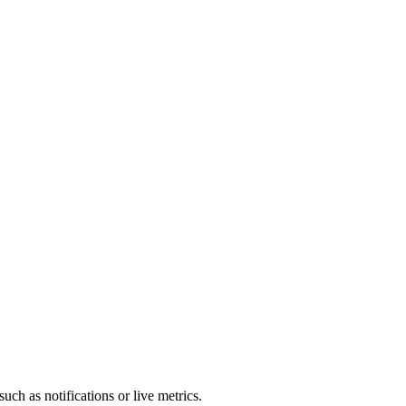
WebSocket / EventSource / reconnection
uch as notifications or live metrics.