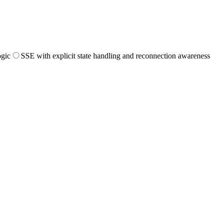
ogic
SSE with explicit state handling and reconnection awareness