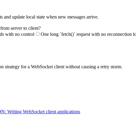
nts and update local state when new messages arrive.
from server to client?
ds with no control
One long `fetch()` request with no reconnection l
n strategy for a WebSocket client without causing a retry storm.
: Writing WebSocket client applications