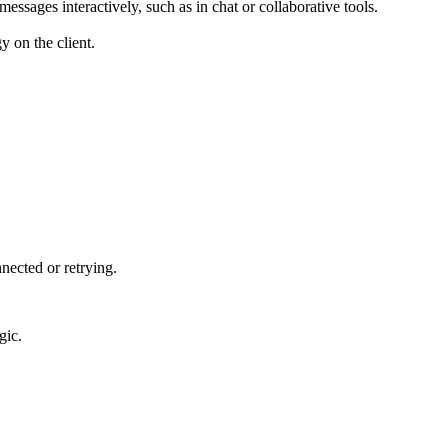
essages interactively, such as in chat or collaborative tools.
y on the client.
nnected or retrying.
gic.