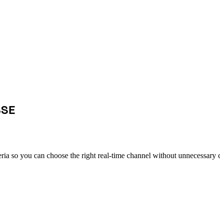
SSE
ia so you can choose the right real-time channel without unnecessary 