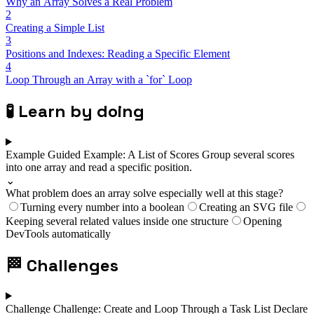
Why an Array Solves a Real Problem
2
Creating a Simple List
3
Positions and Indexes: Reading a Specific Element
4
Loop Through an Array with a `for` Loop
🧪
Learn by doing
Example
Guided Example: A List of Scores
Group several scores
into one array and read a specific position.
⌄
What problem does an array solve especially well at this stage?
Turning every number into a boolean
Creating an SVG file
Keeping several related values inside one structure
Opening
DevTools automatically
🏁
Challenges
Challenge
Challenge: Create and Loop Through a Task List
Declare