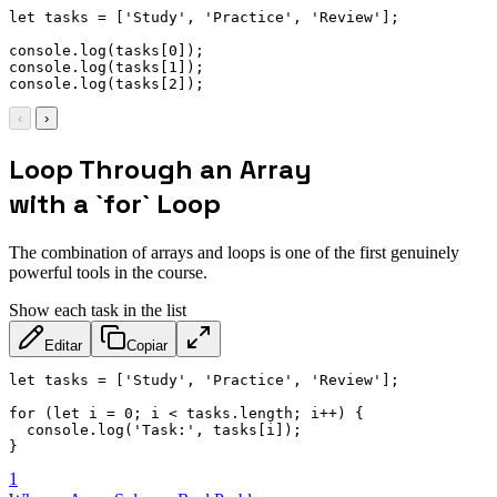
let
 tasks 
=
[
'Study'
,
'Practice'
,
'Review'
]
;
console
.
log
(
tasks
[
0
]
)
;
console
.
log
(
tasks
[
1
]
)
;
console
.
log
(
tasks
[
2
]
)
;
‹
›
Loop Through an Array
with a `for` Loop
The combination of arrays and loops is one of the first genuinely
powerful tools in the course.
Show each task in the list
Editar
Copiar
let
 tasks 
=
[
'Study'
,
'Practice'
,
'Review'
]
;
for
(
let
 i 
=
0
;
 i 
<
 tasks
.
length
;
 i
++
)
{
  console
.
log
(
'Task:'
,
 tasks
[
i
]
)
;
}
1