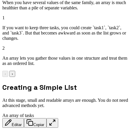
When you have several values of the same family, an array is much
healthier than a pile of separate variables.
1
If you want to keep three tasks, you could create `task1`, `task2`,
and `task3`. But that becomes awkward as soon as the list grows or
changes.
2
An array lets you gather those values in one structure and treat them
as an ordered list.
‹
›
Creating a Simple List
At this stage, small and readable arrays are enough. You do not need
advanced methods yet.
An array of tasks
Editar
Copiar