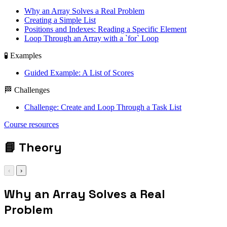
Why an Array Solves a Real Problem
Creating a Simple List
Positions and Indexes: Reading a Specific Element
Loop Through an Array with a `for` Loop
🧪 Examples
Guided Example: A List of Scores
🏁 Challenges
Challenge: Create and Loop Through a Task List
let tasks = ['Study',
Course resources
'Practice', 'Review']
📘
Theory
‹
›
Why an Array Solves a Real
Problem