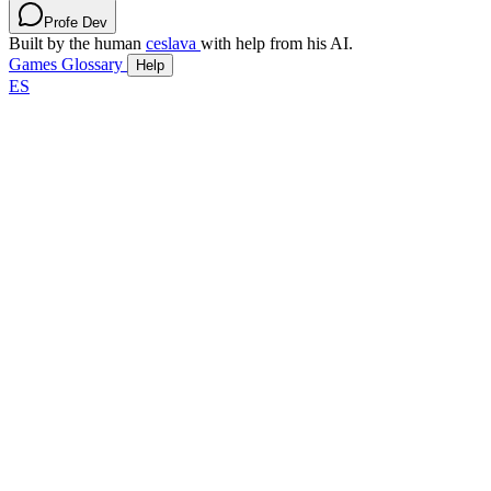
Profe Dev
Built by the human
ceslava
with help from his AI.
Games
Glossary
Help
ES