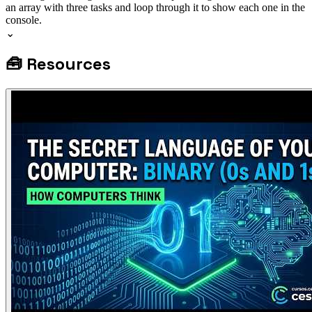
an array with three tasks and loop through it to show each one in the
console.
⌄
🧰
Resources