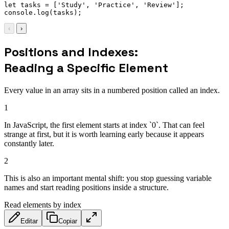
let
 tasks 
=
[
'Study'
,
'Practice'
,
'Review'
]
;
console
.
log
(
tasks
)
;
‹
›
Positions and Indexes:
Reading a Specific Element
Every value in an array sits in a numbered position called an index.
1
In JavaScript, the first element starts at index `0`. That can feel
strange at first, but it is worth learning early because it appears
constantly later.
2
This is also an important mental shift: you stop guessing variable
names and start reading positions inside a structure.
Read elements by index
Editar
Copiar