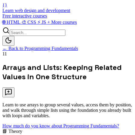
{}
Learn web design and development
Free interactive courses
🌐
HTML
🎨
CSS
⚡
JS
+
More courses
← Back to Programming Fundamentals
11
Arrays and Lists: Keeping Related
Values in One Structure
Learn to use arrays to group several values, access them by position,
and walk through simple lists using the foundation you already built
with loops and variables.
How much do you know about Programming Fundamentals?
📘 Theory