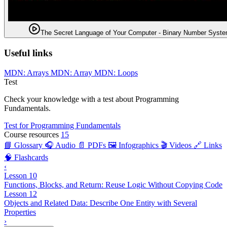
The Secret Language of Your Computer - Binary Number Syst
Useful links
MDN: Arrays
MDN: Array
MDN: Loops
Test
Check your knowledge with a test about Programming
Fundamentals.
Test for Programming Fundamentals
Course resources
15
📘 Glossary
🎧 Audio
📄 PDFs
🖼️ Infographics
🎬 Videos
🔗 Links
🧠 Flashcards
‹
Lesson 10
Functions, Blocks, and Return: Reuse Logic Without Copying Code
Lesson 12
Objects and Related Data: Describe One Entity with Several
Properties
›