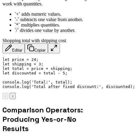
work with quantities.
`+` adds numeric values.
`-` subtracts one value from another.
`*` multiplies quantities.
`/` divides one value by another.
Shopping total with shipping cost
Editar
Copiar
let
 price 
=
24
;
let
 shipping 
=
3
;
let
 total 
=
 price 
+
 shipping
;
let
 discounted 
=
 total 
-
5
;
console
.
log
(
'Total:'
,
 total
)
;
console
.
log
(
'Total after fixed discount:'
,
 discounted
)
;
‹
›
Comparison Operators:
Producing Yes-or-No
Results