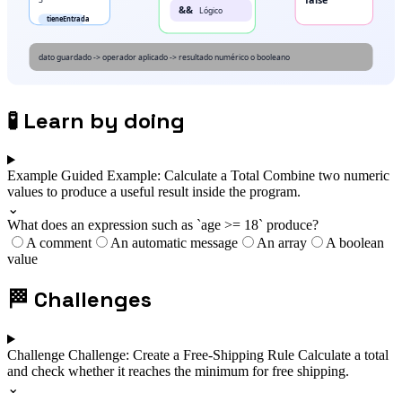
🧪
Learn by doing
Example
Guided Example: Calculate a Total
Combine two numeric
values to produce a useful result inside the program.
⌄
What does an expression such as `age >= 18` produce?
A comment
An automatic message
An array
A boolean
value
🏁
Challenges
Challenge
Challenge: Create a Free-Shipping Rule
Calculate a total
and check whether it reaches the minimum for free shipping.
⌄