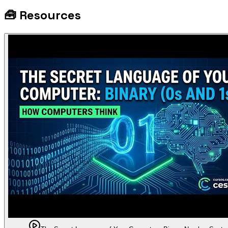
🧰
Resources