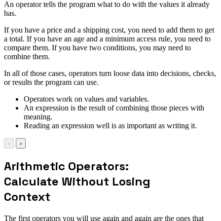
An operator tells the program what to do with the values it already
has.
If you have a price and a shipping cost, you need to add them to get
a total. If you have an age and a minimum access rule, you need to
compare them. If you have two conditions, you may need to
combine them.
In all of those cases, operators turn loose data into decisions, checks,
or results the program can use.
Operators work on values and variables.
An expression is the result of combining those pieces with
meaning.
Reading an expression well is as important as writing it.
‹
›
Arithmetic Operators:
Calculate Without Losing
Context
The first operators you will use again and again are the ones that