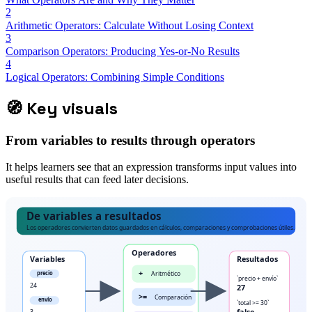
2
Arithmetic Operators: Calculate Without Losing Context
3
Comparison Operators: Producing Yes-or-No Results
4
Logical Operators: Combining Simple Conditions
🧭
Key visuals
From variables to results through operators
It helps learners see that an expression transforms input values into
useful results that can feed later decisions.