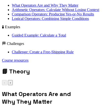
What Operators Are and Why They Matter
Arithmetic Operators: Calculate Without Losing Context
Comparison Operators: Producing Yes-or-No Results
Logical Operators: Combining Simple Conditions
🧪 Examples
Guided Example: Calculate a Total
🏁 Challenges
Challenge: Create a Free-Shipping Rule
let total = price +
Course resources
shipping
📘
Theory
‹
›
What Operators Are and
Why They Matter