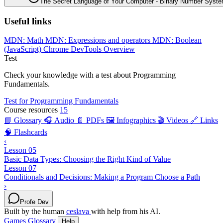
The Secret Language of Your Computer - Binary Number Syst
Useful links
MDN: Math
MDN: Expressions and operators
MDN: Boolean
(JavaScript)
Chrome DevTools Overview
Test
Check your knowledge with a test about Programming
Fundamentals.
Test for Programming Fundamentals
Course resources
15
📘 Glossary
🎧 Audio
📄 PDFs
🖼️ Infographics
🎬 Videos
🔗 Links
🧠 Flashcards
‹
Lesson 05
Basic Data Types: Choosing the Right Kind of Value
Lesson 07
Conditionals and Decisions: Making a Program Choose a Path
›
Profe Dev
Built by the human
ceslava
with help from his AI.
Games
Glossary
Help