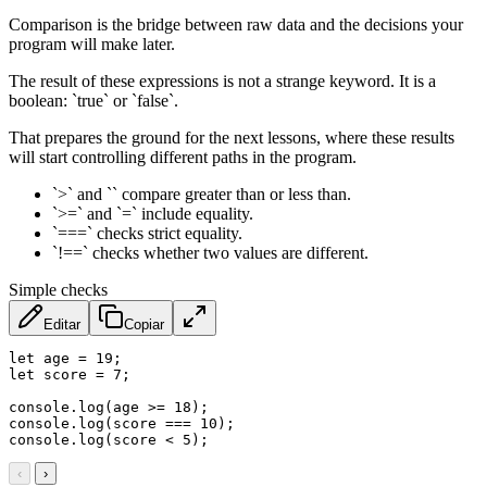
Comparison is the bridge between raw data and the decisions your
program will make later.
The result of these expressions is not a strange keyword. It is a
boolean: `true` or `false`.
That prepares the ground for the next lessons, where these results
will start controlling different paths in the program.
`>` and `` compare greater than or less than.
`>=` and `=` include equality.
`===` checks strict equality.
`!==` checks whether two values are different.
Simple checks
Editar
Copiar
let
 age 
=
19
;
let
 score 
=
7
;
console
.
log
(
age 
>=
18
)
;
console
.
log
(
score 
===
10
)
;
console
.
log
(
score 
<
5
)
;
‹
›