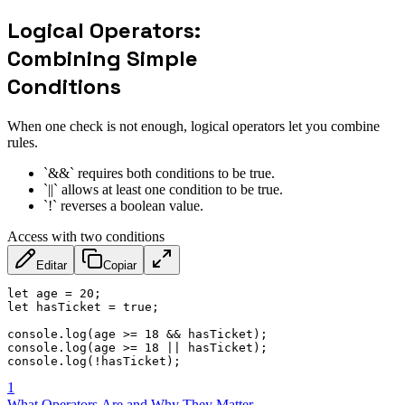
Logical Operators:
Combining Simple
Conditions
When one check is not enough, logical operators let you combine
rules.
`&&` requires both conditions to be true.
`||` allows at least one condition to be true.
`!` reverses a boolean value.
Access with two conditions
Editar
Copiar
let
 age 
=
20
;
let
 hasTicket 
=
true
;
console
.
log
(
age 
>=
18
&&
 hasTicket
)
;
console
.
log
(
age 
>=
18
||
 hasTicket
)
;
console
.
log
(
!
hasTicket
)
;
1
What Operators Are and Why They Matter