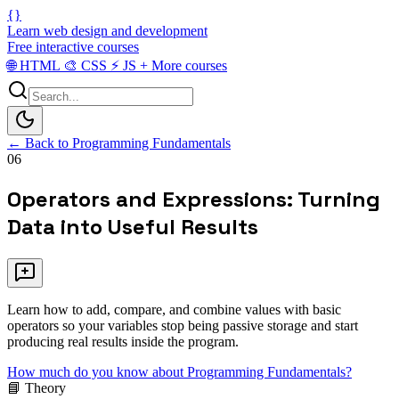
{}
Learn web design and development
Free interactive courses
🌐
HTML
🎨
CSS
⚡
JS
+
More courses
← Back to Programming Fundamentals
06
Operators and Expressions: Turning
Data into Useful Results
Learn how to add, compare, and combine values with basic
operators so your variables stop being passive storage and start
producing real results inside the program.
How much do you know about Programming Fundamentals?
📘 Theory