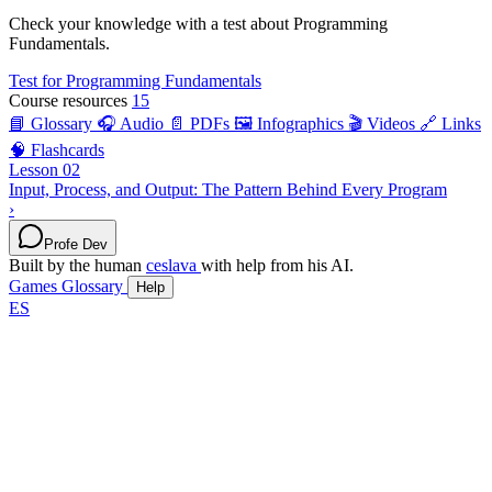
Check your knowledge with a test about Programming
Fundamentals.
Test for Programming Fundamentals
Course resources
15
📘 Glossary
🎧 Audio
📄 PDFs
🖼️ Infographics
🎬 Videos
🔗 Links
🧠 Flashcards
Lesson 02
Input, Process, and Output: The Pattern Behind Every Program
›
Profe Dev
Built by the human
ceslava
with help from his AI.
Games
Glossary
Help
ES