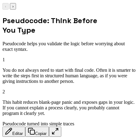
‹
›
Pseudocode: Think Before
You Type
Pseudocode helps you validate the logic before worrying about
exact syntax.
1
You do not always need to start with final code. Often it is smarter to
write the steps first in structured human language, as if you were
giving instructions to another person.
2
This habit reduces blank-page panic and exposes gaps in your logic.
If you cannot explain a process clearly, you probably cannot
program it clearly yet.
Pseudocode turned into simple traces
Editar
Copiar