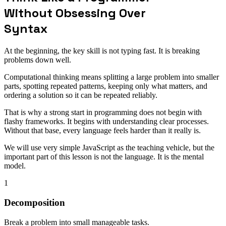
Without Obsessing Over
Syntax
At the beginning, the key skill is not typing fast. It is breaking
problems down well.
Computational thinking means splitting a large problem into smaller
parts, spotting repeated patterns, keeping only what matters, and
ordering a solution so it can be repeated reliably.
That is why a strong start in programming does not begin with
flashy frameworks. It begins with understanding clear processes.
Without that base, every language feels harder than it really is.
We will use very simple JavaScript as the teaching vehicle, but the
important part of this lesson is not the language. It is the mental
model.
1
Decomposition
Break a problem into small manageable tasks.