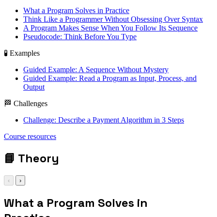
What a Program Solves in Practice
Think Like a Programmer Without Obsessing Over Syntax
A Program Makes Sense When You Follow Its Sequence
Pseudocode: Think Before You Type
🧪 Examples
Guided Example: A Sequence Without Mystery
Guided Example: Read a Program as Input, Process, and
Output
🏁 Challenges
Challenge: Describe a Payment Algorithm in 3 Steps
input / process /
Course resources
output
📘
Theory
‹
›
What a Program Solves in