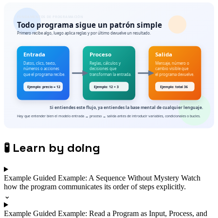
🧪
Learn by doing
Example
Guided Example: A Sequence Without Mystery
Watch
how the program communicates its order of steps explicitly.
⌄
Example
Guided Example: Read a Program as Input, Process, and