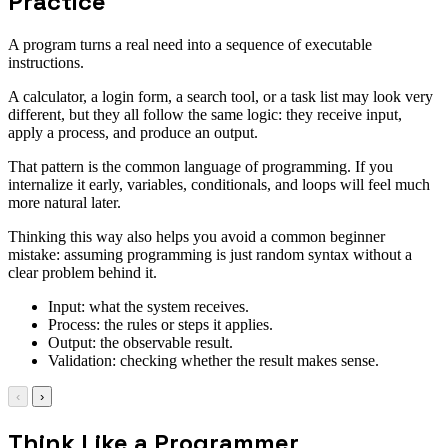
Practice
A program turns a real need into a sequence of executable
instructions.
A calculator, a login form, a search tool, or a task list may look very
different, but they all follow the same logic: they receive input,
apply a process, and produce an output.
That pattern is the common language of programming. If you
internalize it early, variables, conditionals, and loops will feel much
more natural later.
Thinking this way also helps you avoid a common beginner
mistake: assuming programming is just random syntax without a
clear problem behind it.
Input: what the system receives.
Process: the rules or steps it applies.
Output: the observable result.
Validation: checking whether the result makes sense.
‹
›
Think Like a Programmer