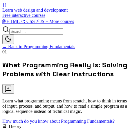
{}
Learn web design and development
Free interactive courses
🌐
HTML
🎨
CSS
⚡
JS
+
More courses
← Back to Programming Fundamentals
01
What Programming Really Is: Solving
Problems with Clear Instructions
Learn what programming means from scratch, how to think in terms
of input, process, and output, and how to read a simple program as a
logical sequence instead of technical magic.
How much do you know about Programming Fundamentals?
📘 Theory