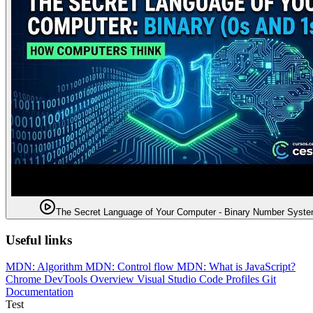
The Secret Language of Your Computer - Binary Number Syst
Useful links
MDN: Algorithm
MDN: Control flow
MDN: What is JavaScript?
Chrome DevTools Overview
Visual Studio Code Profiles
Git
Documentation
Test