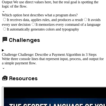
Output
We use direct values here, but the real goal is spotting the
logic of the flow.
⌄
Which option best describes what a program does?
It receives data, applies rules, and produces a result
It avoids
every user decision
It memorizes every command of a language
It automatically generates colors and typography
🏁
Challenges
Challenge
Challenge: Describe a Payment Algorithm in 3 Steps
Write three console lines that represent input, process, and output for
a simple payment flow.
⌄
🧰
Resources