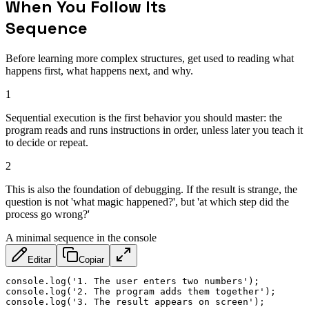
When You Follow Its
Sequence
Before learning more complex structures, get used to reading what
happens first, what happens next, and why.
1
Sequential execution is the first behavior you should master: the
program reads and runs instructions in order, unless later you teach it
to decide or repeat.
2
This is also the foundation of debugging. If the result is strange, the
question is not 'what magic happened?', but 'at which step did the
process go wrong?'
A minimal sequence in the console
Editar
Copiar
console
.
log
(
'1. The user enters two numbers'
)
;
console
.
log
(
'2. The program adds them together'
)
;
console
.
log
(
'3. The result appears on screen'
)
;