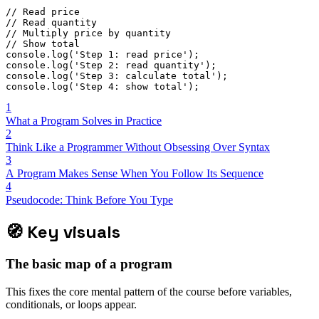
// Read price
// Read quantity
// Multiply price by quantity
// Show total
console
.
log
(
'Step 1: read price'
)
;
console
.
log
(
'Step 2: read quantity'
)
;
console
.
log
(
'Step 3: calculate total'
)
;
console
.
log
(
'Step 4: show total'
)
;
1
What a Program Solves in Practice
2
Think Like a Programmer Without Obsessing Over Syntax
3
A Program Makes Sense When You Follow Its Sequence
4
Pseudocode: Think Before You Type
🧭
Key visuals
The basic map of a program
This fixes the core mental pattern of the course before variables,
conditionals, or loops appear.