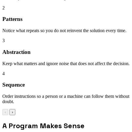
2
Patterns
Notice what repeats so you do not reinvent the solution every time.
3
Abstraction
Keep what matters and ignore noise that does not affect the decision.
4
Sequence
Order instructions so a person or a machine can follow them without
doubt.
‹
›
A Program Makes Sense