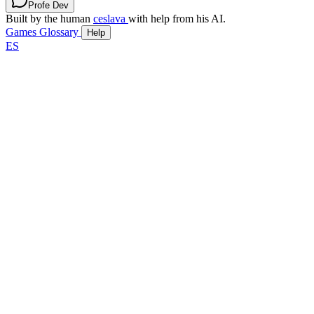
Profe Dev
Built by the human
ceslava
with help from his AI.
Games
Glossary
Help
ES