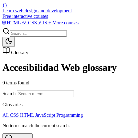
{}
Learn web design and development
Free interactive courses
🌐
HTML
🎨
CSS
⚡
JS
+
More courses
Glossary
Accesibilidad Web glossary
0 terms found
Search
Glossaries
All
CSS
HTML
JavaScript
Programming
No terms match the current search.