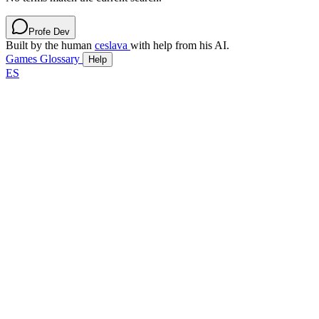
Profe Dev
Built by the human
ceslava
with help from his AI.
Games
Glossary
Help
ES