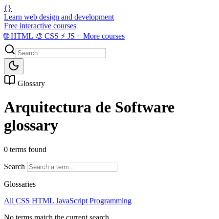
{}
Learn web design and development
Free interactive courses
🌐
HTML
🎨
CSS
⚡
JS
+
More courses
Glossary
Arquitectura de Software
glossary
0 terms found
Search
Glossaries
All
CSS
HTML
JavaScript
Programming
No terms match the current search.